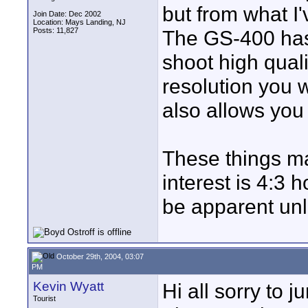
but from what I'
Join Date: Dec 2002
Location: Mays Landing, NJ
Posts: 11,827
The GS-400 has
shoot high quali
resolution you 
also allows you 
These things ma
interest is 4:3 
be apparent unl
October 29th, 2004, 03:07
PM
Kevin Wyatt
Hi all sorry to 
Tourist