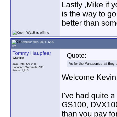
Lastly ,Mike if 
is the way to go
better than som
October 30th, 2004, 12:27
AM
Tommy Haupfear
Quote:
Wrangler
As for the Panasonics ## they a
Join Date: Apr 2003
Location: Greenville, SC
Posts: 1,415
Welcome Kevin
I've had quite
GS100, DVX100A
than you pay fo