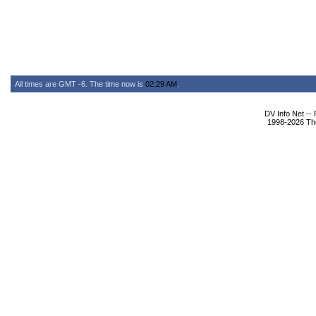
All times are GMT -6. The time now is
02:29 AM
.
DV Info Net --
1998-2026 The