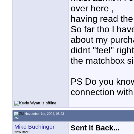
over here ,
having read the
So far tho I ha
about my purcha
didnt "feel" rig
the matchbox si
PS Do you know 
connection wi
November 1st, 2004, 06:23
PM
Mike Buchinger
Sent it Back...
New Boot