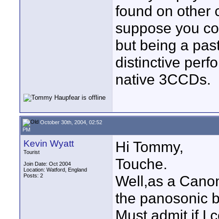
found on other c
suppose you co
but being a pas
distinctive per
native 3CCDs.
October 30th, 2004, 02:52
PM
Kevin Wyatt
Hi Tommy,
Tourist
Touche.
Join Date: Oct 2004
Location: Watford, England
Posts: 2
Well,as a Canon
the panosonic b
Must admit if I