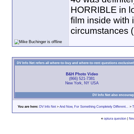
HORRIBLE in low
film inside with
circumstances (b
DV Info Net refers all where-to-buy and where-to-rent questions exclusively 
B&H Photo Video
(866) 521-7381
New York, NY USA
DV Info Net also encourag
You are here:
DV Info Net
>
And Now, For Something Completely Different...
>
T
«
optura question
|
Ne