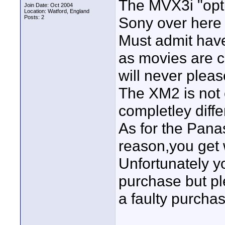
The MVX3i "optu
Join Date: Oct 2004
Location: Watford, England
Posts: 2
Sony over here 
Must admit have 
as movies are c
will never plea
The XM2 is not e
completley diffe
As for the Pana
reason,you get 
Unfortunately y
purchase but p
a faulty purchas