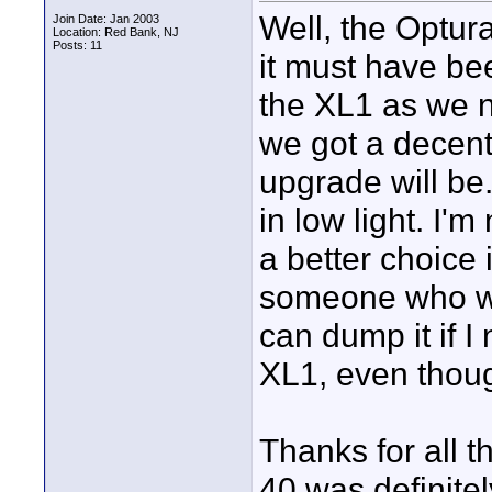
Well, the Optura
Join Date: Jan 2003
Location: Red Bank, NJ
Posts: 11
it must have be
the XL1 as we 
we got a decent 
upgrade will be. 
in low light. I'
a better choice 
someone who woul
can dump it if I
XL1, even thoug
Thanks for all 
40 was definitel