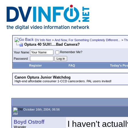
DV Info Net
>
And Now, For Something Completely Different...
>
Th
Optura 40 SUX!....Bad Camera?
Remember Me?
Your Name
Password
Register
FAQ
Today's Pos
Canon Optura Junior Watchdog
High-end affordable consumer 1-CCD camcorders. PAL users invited!
October 16th, 2004, 06:56
AM
Boyd Ostroff
I haven't actual
Wrangler