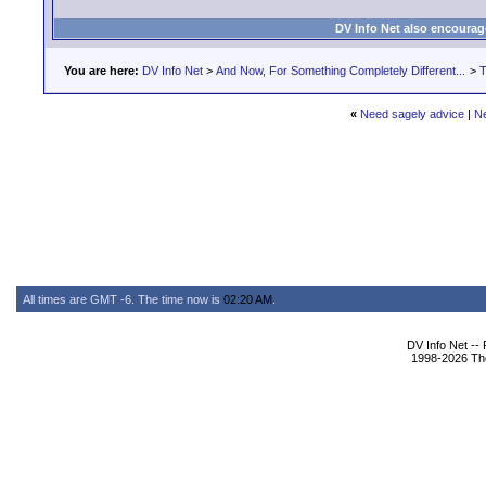
DV Info Net also encourag
You are here:
DV Info Net
>
And Now, For Something Completely Different...
>
T
«
Need sagely advice
|
N
All times are GMT -6. The time now is
02:20 AM
.
DV Info Net --
1998-2026 The