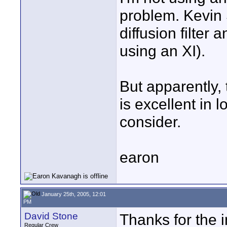
problem. Kevin 
diffusion filter 
using an XI).
But apparently,
is excellent in l
consider.
earon
January 25th, 2005, 12:01
PM
David Stone
Thanks for the 
Regular Crew