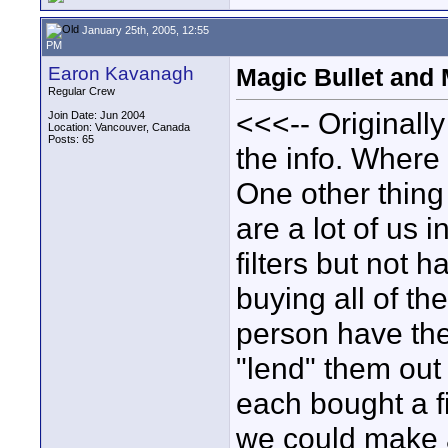
January 25th, 2005, 12:55
PM
Earon Kavanagh
Magic Bullet and 
Regular Crew
<<<-- Originall
Join Date: Jun 2004
Location: Vancouver, Canada
Posts: 65
the info. Where
One other thing 
are a lot of us 
filters but not 
buying all of t
person have the 
"lend" them out
each bought a fi
we could make a 