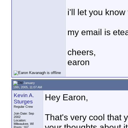
i'll let you know
my email is e
cheers,
earon
January
18th, 2005, 11:07 AM
Kevin A.
Hey Earon,
Sturges
Regular Crew
Join Date: Sep
That's very cool that 
2002
Location:
Milwaukee, WI
your thoughts about it
Posts: 167