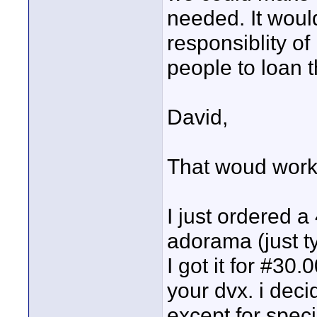
needed. It woul
responsiblity of
people to loan 
David,
That woud work f
I just ordered a
adorama (just t
I got it for #30.
your dvx. i deci
except for specia