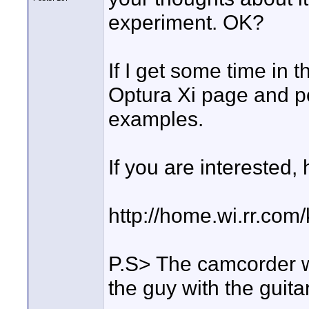
experiment. OK?
If I get some time in t
Optura Xi page and p
examples.
If you are interested, 
http://home.wi.rr.com
P.S> The camcorder wa
the guy with the guitar