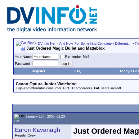
DV Info Net
>
And Now, For Something Completely Different...
>
Th
Just Ordered Magic Bullet and Matteblox
Remember Me?
Your Name
Password
Register
FAQ
Today's Pos
Canon Optura Junior Watchdog
High-end affordable consumer 1-CCD camcorders. PAL users invited!
January 16th, 2005, 02:23
PM
Earon Kavanagh
Just Ordered Magi
Regular Crew