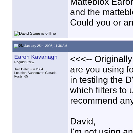
Matteblox Earon
and the matteblo
Could you or a
January 25th, 2005, 11:36 AM
Earon Kavanagh
<<<-- Originally
Regular Crew
are you using f
Join Date: Jun 2004
Location: Vancouver, Canada
Posts: 65
in testilng the 
which filters to
recommend any 
David,
I'm not using any