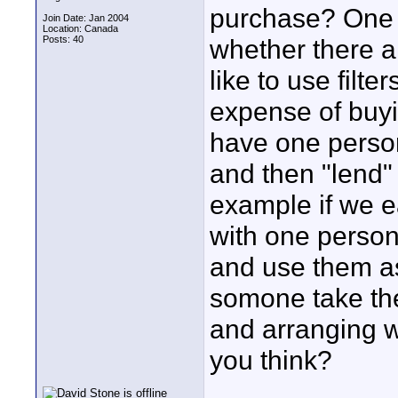
purchase? One ot
Join Date: Jan 2004
Location: Canada
Posts: 40
whether there a
like to use filt
expense of buyi
have one person 
and then "lend"
example if we ea
with one person 
and use them as
somone take the 
and arranging w
you think?