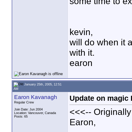
some time to e
kevin,
will do when it 
with it.
earon
January 25th, 2005, 12:51
AM
Earon Kavanagh
Update on magic B
Regular Crew
<<<-- Originall
Join Date: Jun 2004
Location: Vancouver, Canada
Posts: 65
Earon,