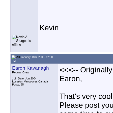
Kevin
January 18th, 2005, 12:00
PM
Earon Kavanagh
<<<-- Originall
Regular Crew
Earon,
Join Date: Jun 2004
Location: Vancouver, Canada
Posts: 65
That's very cool
Please post your