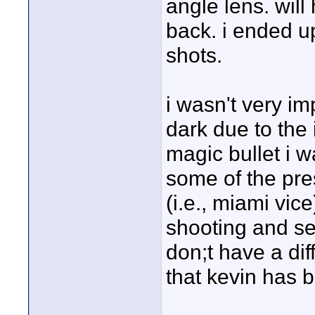
angle lens. will
back. i ended up
shots.
i wasn't very im
dark due to the 
magic bullet i w
some of the pres
(i.e., miami vic
shooting and se
don;t have a diff
that kevin has b