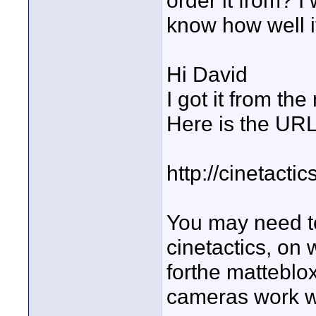
order it from? I
know how well i
Hi David
I got it from the
Here is the URL
http://cinetacti
You may need to
cinetactics, on 
forthe matteblox
cameras work wi