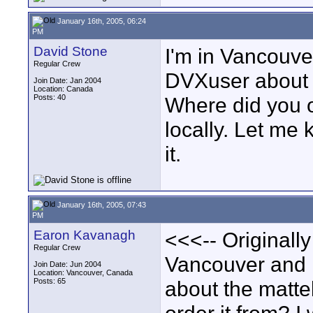
January 16th, 2005, 06:24
PM
David Stone
I'm in Vancouve
Regular Crew
DVXuser about t
Join Date: Jan 2004
Location: Canada
Posts: 40
Where did you or
locally. Let me
it.
January 16th, 2005, 07:43
PM
Earon Kavanagh
<<<-- Originally
Regular Crew
Vancouver and I
Join Date: Jun 2004
Location: Vancouver, Canada
Posts: 65
about the matte