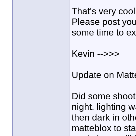
That's very cool
Please post your
some time to e
Kevin -->>>
Update on Matte
Did some shooti
night. lighting 
then dark in othe
matteblox to st