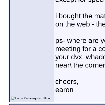
i bought the mat
on the web - the
ps- where are y
meeting for a co
your dvx. whadd
near\ the corner
cheers,
earon