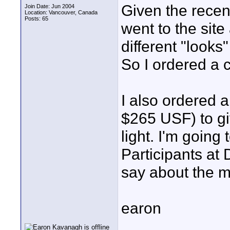
Given the recent
Join Date: Jun 2004
Location: Vancouver, Canada
Posts: 65
went to the sit
different "looks
So I ordered a 
I also ordered a
$265 USF) to gi
light. I'm going 
Participants a
say about the m
earon