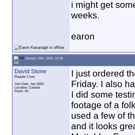
i might get som
weeks.
earon
January 25th, 2005, 10:48
AM
David Stone
I just ordered th
Regular Crew
Friday. I also ha
Join Date: Jan 2004
Location: Canada
Posts: 40
I did some test
footage of a fol
used a few of t
and it looks gre