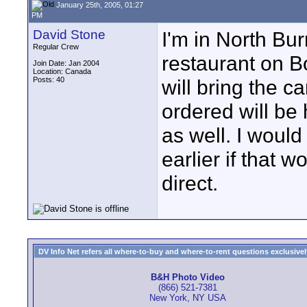
January 25th, 2005, 01:27
PM
David Stone
I'm in North Bu
Regular Crew
restaurant on 
Join Date: Jan 2004
Location: Canada
Posts: 40
will bring the c
ordered will be
as well. I woul
earlier if that 
direct.
DV Info Net refers all where-to-buy and where-to-rent questions exclusively 
B&H Photo Video
(866) 521-7381
New York, NY USA