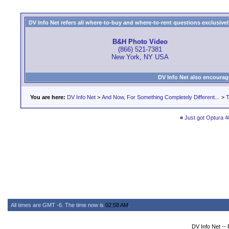
DV Info Net refers all where-to-buy and where-to-rent questions exclusively 
B&H Photo Video
(866) 521-7381
New York, NY USA
DV Info Net also encourag
You are here:
DV Info Net
>
And Now, For Something Completely Different...
>
T
«
Just got Optura 4
All times are GMT -6. The time now is
02:58 AM
.
DV Info Net --