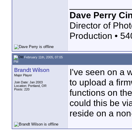
____________
Dave Perry Ci
Director of Phot
Production • 5
February 11th, 2005, 07:05
PM
Brandt Wilson
I've seen on a w
Major Player
to upload a fir
Join Date: Jan 2003
Location: Portland, OR
Posts: 220
functions on the
could this be vi
reside on a no