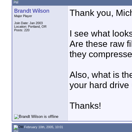
PM
Brandt Wilson
Thank you, Mich
Major Player
Join Date: Jan 2003
Location: Portland, OR
Posts: 220
I see what looks 
Are these raw fi
they compress
Also, what is th
your hard drive
Thanks!
February 10th, 2005, 10:01
PM