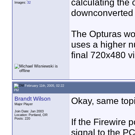
calculating the 
Images:
32
downconverted 
The Opturas wo
uses a higher n
final 720x480 v
February 11th, 2005, 02:22
PM
Brandt Wilson
Okay, same topic
Major Player
Join Date: Jan 2003
Location: Portland, OR
Posts: 220
If the Firewire 
signal to the P