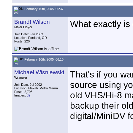
February 10th, 2005, 05:37
PM
Brandt Wilson
What exactly is
Major Player
Join Date: Jan 2003
Location: Portland, OR
Posts: 220
February 10th, 2005, 06:16
PM
Michael Wisniewski
That's if you wa
Wrangler
source using yo
Join Date: Jul 2002
Location: Makati, Metro Manila
Posts: 2,706
old VHS/Hi-8 ma
Images:
32
backup their ol
digital/MiniDV f