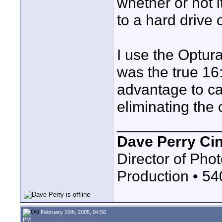
whether or not i
to a hard drive 
I use the Optura
was the true 16:
advantage to ca
eliminating the
____________
Dave Perry Ci
Director of Phot
Production • 5
February 10th, 2005, 04:56
PM