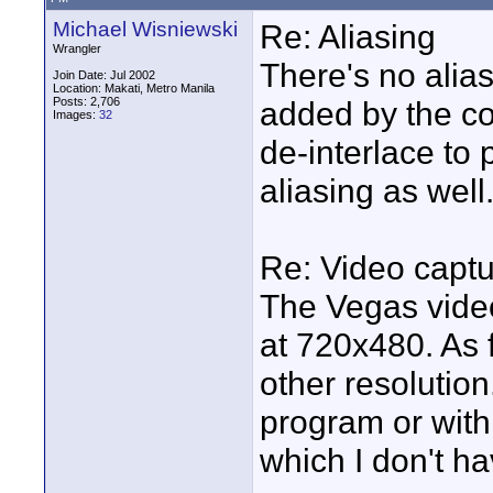
Michael Wisniewski
Re: Aliasing
Wrangler
There's no aliasi
Join Date: Jul 2002
Location: Makati, Metro Manila
Posts: 2,706
added by the co
Images:
32
de-interlace t
aliasing as well
Re: Video capt
The Vegas vide
at 720x480. As f
other resolution
program or with
which I don't ha