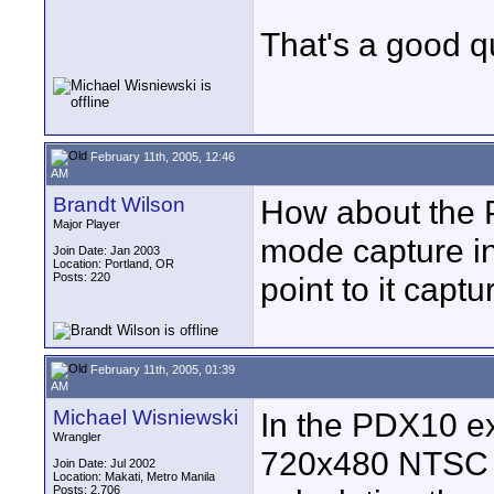
That's a good que
February 11th, 2005, 12:46
AM
Brandt Wilson
How about the 
Major Player
mode capture in
Join Date: Jan 2003
Location: Portland, OR
Posts: 220
point to it captu
February 11th, 2005, 01:39
AM
Michael Wisniewski
In the PDX10 ex
Wrangler
720x480 NTSC o
Join Date: Jul 2002
Location: Makati, Metro Manila
Posts: 2,706