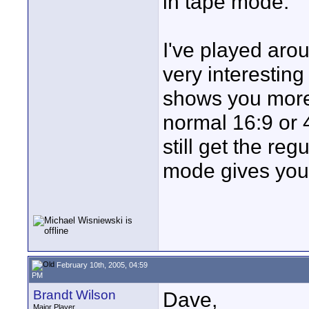
in tape mode.
I've played arou
very interesting
shows you more 
normal 16:9 or 4
still get the re
mode gives you, 
February 10th, 2005, 04:59
PM
Brandt Wilson
Dave,
Major Player