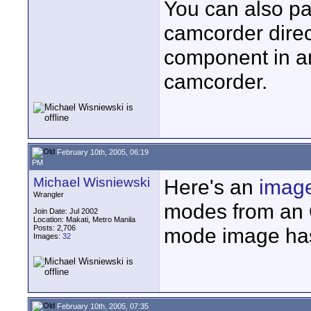
You can also pa
camcorder direct
component in an
camcorder.
February 10th, 2005, 06:19
PM
Michael Wisniewski
Here's an
imag
Wrangler
modes from an O
Join Date: Jul 2002
Location: Makati, Metro Manila
Posts: 2,706
mode image has 
Images:
32
February 10th, 2005, 07:35