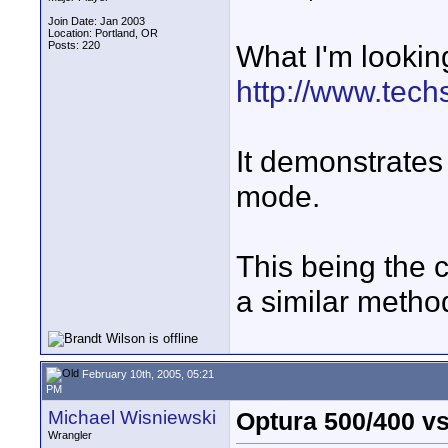
Join Date: Jan 2003
Location: Portland, OR
Posts: 220
What I'm looking 
http://www.tec
It demonstrate
mode.
This being the 
a similar metho
February 10th, 2005, 05:21
PM
Michael Wisniewski
Optura 500/400 vs
Wrangler