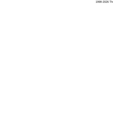
1998-2026 The