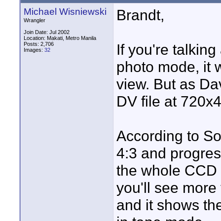
Michael Wisniewski
Brandt,
Wrangler
Join Date: Jul 2002
Location: Makati, Metro Manila
Posts: 2,706
If you're talkin
Images:
32
photo mode, it wi
view. But as Dav
DV file at 720x
According to Son
4:3 and progress
the whole CCD 
you'll see more 
and it shows th