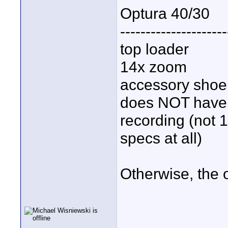
Optura 40/30
---------------------
top loader
14x zoom
accessory shoe
does NOT have d
recording (not 1
specs at all)
Otherwise, the 