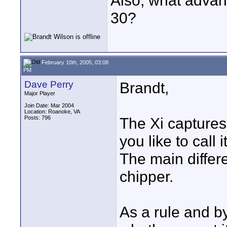
Also, what advan
30?
February 10th, 2005, 03:08
PM
Dave Perry
Brandt,
Major Player
Join Date: Mar 2004
Location: Roanoke, VA
Posts: 796
The Xi captures 
you like to call
The main differ
chipper.
As a rule and by