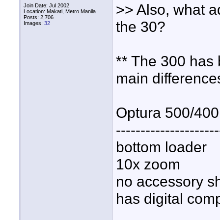
>> Also, what 
Join Date: Jul 2002
Location: Makati, Metro Manila
Posts: 2,706
the 30?
Images:
32
** The 300 has 
main difference
Optura 500/400
---------------------
bottom loader
10x zoom
no accessory s
has digital com