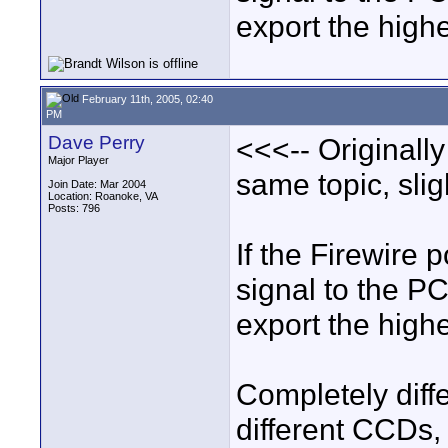
export the high
February 11th, 2005, 02:40
PM
Dave Perry
<<<-- Originall
Major Player
same topic, sligh
Join Date: Mar 2004
Location: Roanoke, VA
Posts: 796
If the Firewire 
signal to the P
export the high
Completely diff
different CCDs,