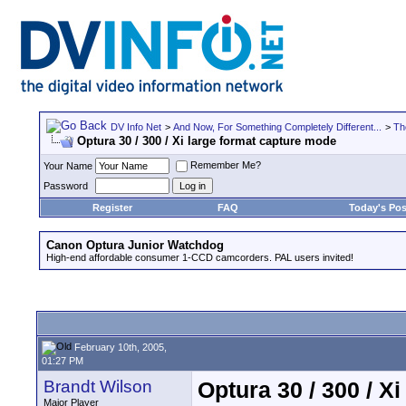
DV Info Net
>
And Now, For Something Completely Different...
>
Th
Optura 30 / 300 / Xi large format capture mode
Remember Me?
Your Name
Password
Register
FAQ
Today's Pos
Canon Optura Junior Watchdog
High-end affordable consumer 1-CCD camcorders. PAL users invited!
February 10th, 2005,
01:27 PM
Brandt Wilson
Optura 30 / 300 / X
Major Player