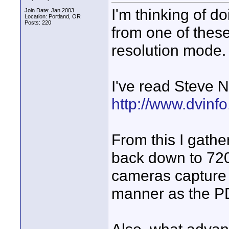
I'm thinking of d
Join Date: Jan 2003
Location: Portland, OR
Posts: 220
from one of these
resolution mode.
I've read Steve N
http://www.dvinf
From this I gathe
back down to 720
cameras capture t
manner as the 