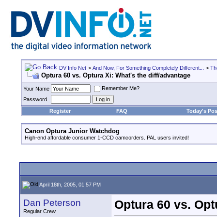
DV Info Net
>
And Now, For Something Completely Different...
>
Th
Optura 60 vs. Optura Xi: What's the diff/advantage
Remember Me?
Your Name
Password
Register
FAQ
Today's Pos
Canon Optura Junior Watchdog
High-end affordable consumer 1-CCD camcorders. PAL users invited!
April 18th, 2005, 01:57 PM
Dan Peterson
Optura 60 vs. Opt
Regular Crew