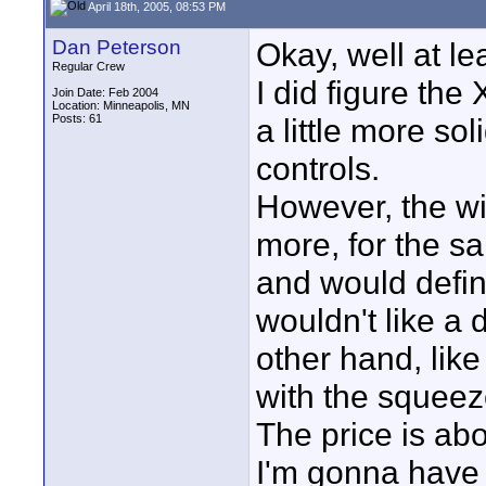
April 18th, 2005, 08:53 PM
Dan Peterson
Okay, well at lea
Regular Crew
I did figure the 
Join Date: Feb 2004
Location: Minneapolis, MN
Posts: 61
a little more so
controls.
However, the wi
more, for the s
and would defin
wouldn't like a 
other hand, lik
with the squee
The price is ab
I'm gonna have t