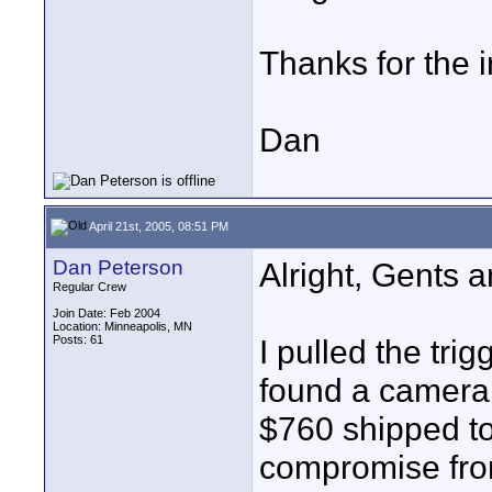
Thanks for the i
Dan
April 21st, 2005, 08:51 PM
Dan Peterson
Alright, Gents 
Regular Crew
Join Date: Feb 2004
Location: Minneapolis, MN
Posts: 61
I pulled the trig
found a camera t
$760 shipped to
compromise from