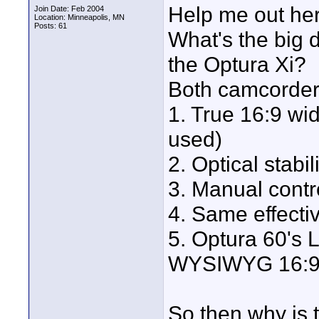
Help me out her
Join Date: Feb 2004
Location: Minneapolis, MN
Posts: 61
What's the big 
the Optura Xi?
Both camcorder
1. True 16:9 wi
used)
2. Optical stabil
3. Manual contr
4. Same effecti
5. Optura 60's 
WYSIWYG 16:9 m
So then why is t