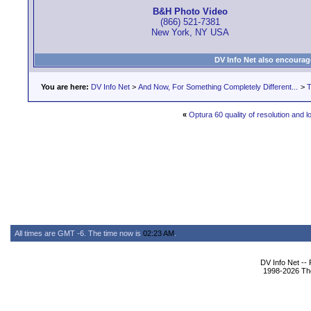
B&H Photo Video
(866) 521-7381
New York, NY USA
DV Info Net also encourag
You are here:
DV Info Net
>
And Now, For Something Completely Different...
>
T
«
Optura 60 quality of resolution and l
All times are GMT -6. The time now is
02:23 AM
.
DV Info Net --
1998-2026 The