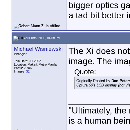
bigger optics ga
a tad bit better 
April 18th, 2005, 04:08 PM
Michael Wisniewski
The Xi does not
Wrangler
image. The ima
Join Date: Jul 2002
Location: Makati, Metro Manila
Posts: 2,706
Quote:
Images:
32
Originally Posted by
Dan Peter
Optura 60's LCD display (not v
____________
"Ultimately, the
is a human bein