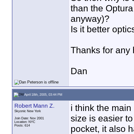
than the Optura 
anyway)?
Is it better optic
Thanks for any 
Dan
April 18th, 2005, 03:44 PM
Robert Mann Z.
i think the main 
Skyonic New York
size is easier to
Join Date: Nov 2001
Location: NYC
Posts: 614
pocket, it also