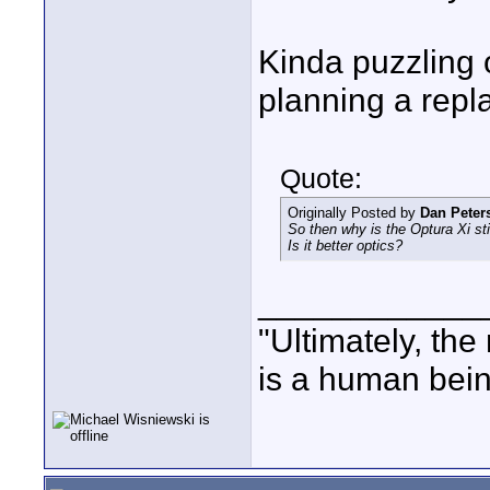
Kinda puzzling 
planning a rep
Quote:
Originally Posted by
Dan Peter
So then why is the Optura Xi sti
Is it better optics?
____________
"Ultimately, the
is a human bein