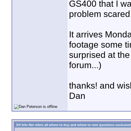
GS400 that I wan
problem scared 
It arrives Monda
footage some ti
surprised at the 
forum...)
thanks! and wis
Dan
DV Info Net refers all where-to-buy and where-to-rent questions exclusively 