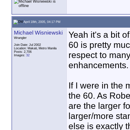
April 18th, 2005, 04:17 PM
Michael Wisniewski
Yeah it's a bit o
Wrangler
60 is pretty muc
Join Date: Jul 2002
Location: Makati, Metro Manila
Posts: 2,706
respect to many
Images:
32
enhancements.
If I were in the
the 60. As Robe
are the larger f
larger/more sta
else is exactly 