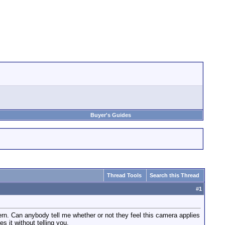
Buyer's Guides
Thread Tools
Search this Thread
#
1
ern. Can anybody tell me whether or not they feel this camera applies
 it without telling you.