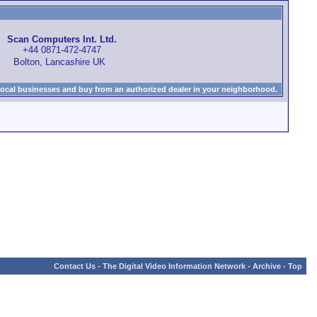
Scan Computers Int. Ltd.
+44 0871-472-4747
Bolton, Lancashire UK
local businesses and buy from an authorized dealer in your neighborhood.
Contact Us
-
The Digital Video Information Network
-
Archive
-
Top