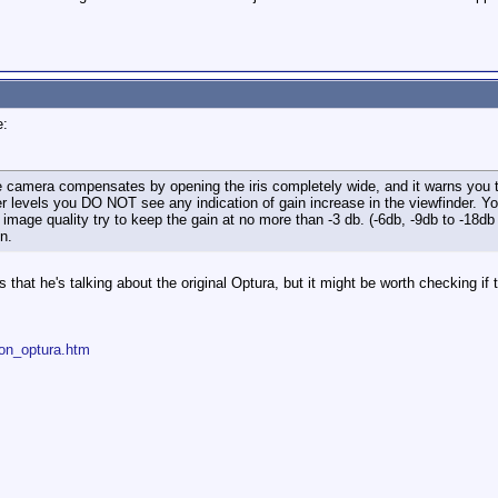
e:
he camera compensates by opening the iris completely wide, and it warns you t
er levels you DO NOT see any indication of gain increase in the viewfinder. 
 image quality try to keep the gain at no more than -3 db. (-6db, -9db to -18d
n.
that he's talking about the original Optura, but it might be worth checking if t
non_optura.htm