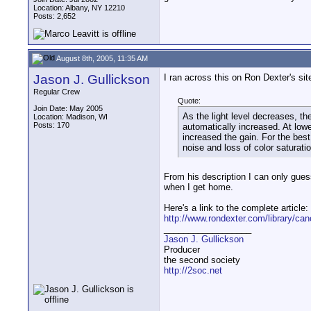
Location: Albany, NY 12210
Posts: 2,652
August 8th, 2005, 11:35 AM
Jason J. Gullickson
I ran across this on Ron Dexter's sit
Regular Crew
Quote:
Join Date: May 2005
As the light level decreases, t
Location: Madison, WI
Posts: 170
automatically increased. At low
increased the gain. For the best
noise and loss of color saturatio
From his description I can only guess 
when I get home.
Here's a link to the complete article:
http://www.rondexter.com/library/ca
__________________
Jason J. Gullickson
Producer
the second society
http://2soc.net