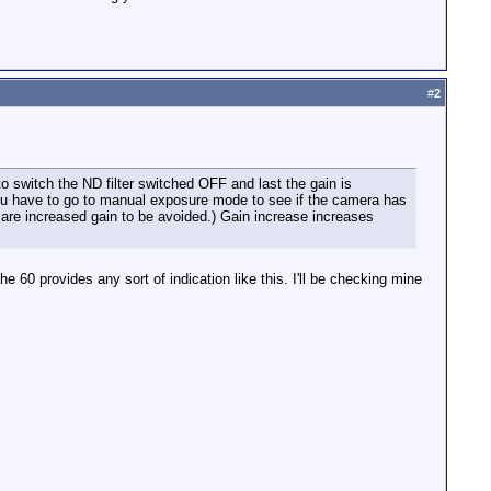
#
2
o switch the ND filter switched OFF and last the gain is
You have to go to manual exposure mode to see if the camera has
b are increased gain to be avoided.) Gain increase increases
he 60 provides any sort of indication like this. I'll be checking mine