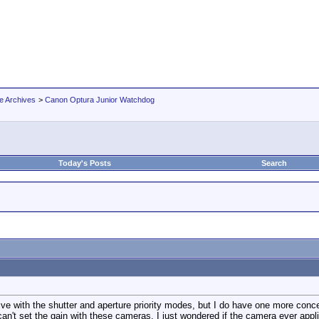
e Archives
>
Canon Optura Junior Watchdog
Today's Posts
Search
live with the shutter and aperture priority modes, but I do have one more conc
n't set the gain with these cameras. I just wondered if the camera ever applies