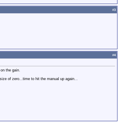
#
3
#
4
 on the gain.
size of zero...time to hit the manual up again...