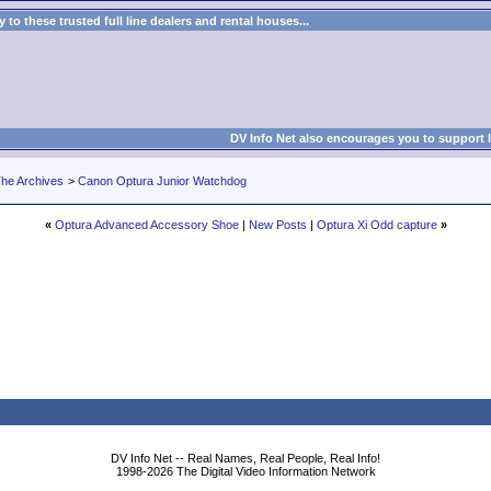
to these trusted full line dealers and rental houses...
DV Info Net also encourages you to support 
he Archives
>
Canon Optura Junior Watchdog
«
Optura Advanced Accessory Shoe
|
New Posts
|
Optura Xi Odd capture
»
DV Info Net -- Real Names, Real People, Real Info!
1998-2026 The Digital Video Information Network