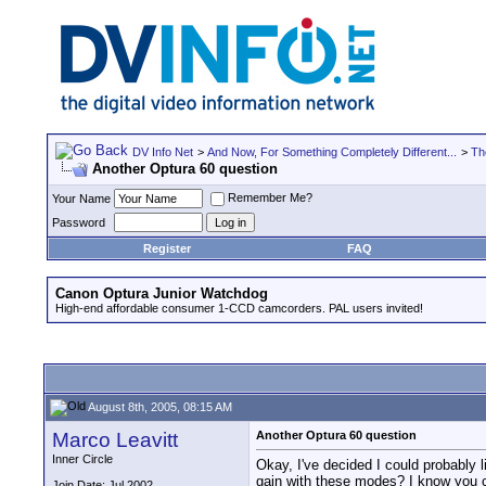
DV Info Net
>
And Now, For Something Completely Different...
>
Th
Another Optura 60 question
Remember Me?
Your Name
Password
Register
FAQ
Canon Optura Junior Watchdog
High-end affordable consumer 1-CCD camcorders. PAL users invited!
August 8th, 2005, 08:15 AM
Marco Leavitt
Another Optura 60 question
Inner Circle
Okay, I've decided I could probably 
gain with these modes? I know you ca
Join Date: Jul 2002