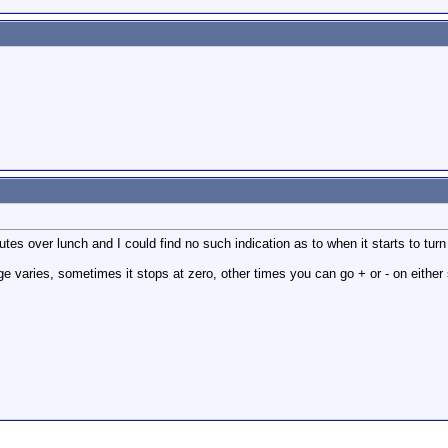
tes over lunch and I could find no such indication as to when it starts to turn
nge varies, sometimes it stops at zero, other times you can go + or - on either 