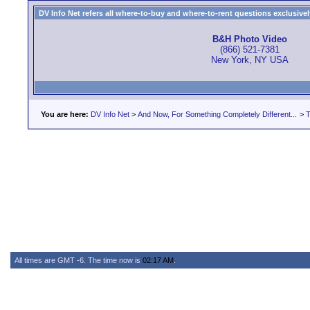
DV Info Net refers all where-to-buy and where-to-rent questions exclusively 
B&H Photo Video
(866) 521-7381
New York, NY USA
You are here:
DV Info Net
>
And Now, For Something Completely Different...
>
T
All times are GMT -6. The time now is
02:17 AM
.