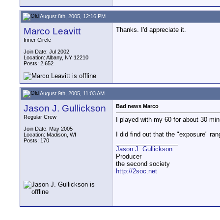
August 8th, 2005, 12:16 PM
Marco Leavitt
Thanks. I'd appreciate it.
Inner Circle
Join Date: Jul 2002
Location: Albany, NY 12210
Posts: 2,652
August 9th, 2005, 11:03 AM
Jason J. Gullickson
Bad news Marco
Regular Crew
I played with my 60 for about 30 minu
Join Date: May 2005
I did find out that the "exposure" ra
Location: Madison, WI
Posts: 170
__________________
Jason J. Gullickson
Producer
the second society
http://2soc.net