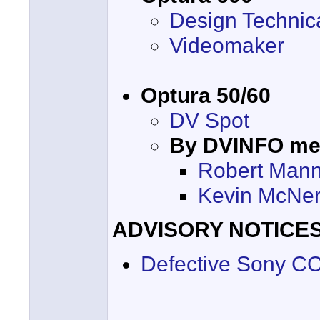
Design Technic
Videomaker
Optura 50/60
DV Spot
By DVINFO m
Robert Mann
Kevin McNe
ADVISORY NOTICE
Defective Sony C