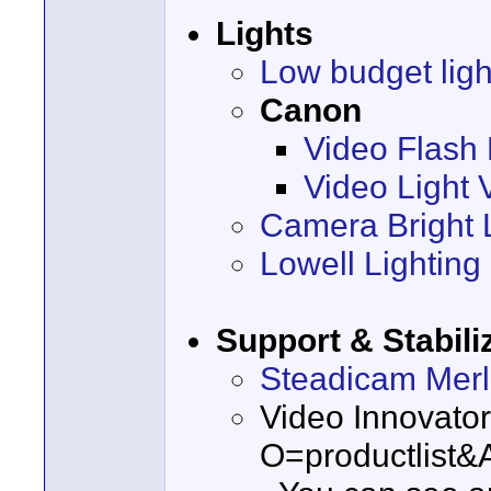
Lights
Low budget ligh
Canon
Video Flash 
Video Light 
Camera Bright
Lowell Lighting
Support & Stabili
Steadicam Merl
Video Innovato
O=productlist