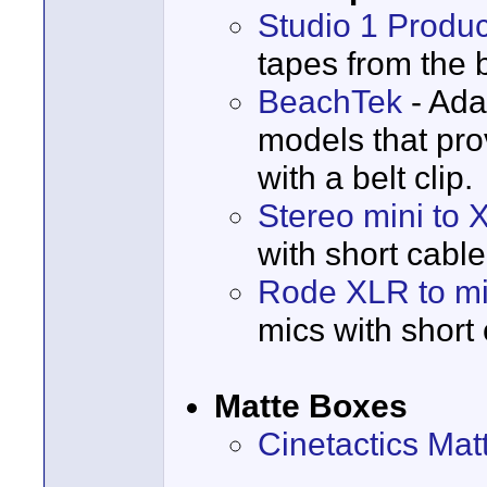
Studio 1 Produc
tapes from the 
BeachTek
- Ada
models that pr
with a belt clip.
Stereo mini to 
with short cable
Rode XLR to mi
mics with short 
Matte Boxes
Cinetactics Mat