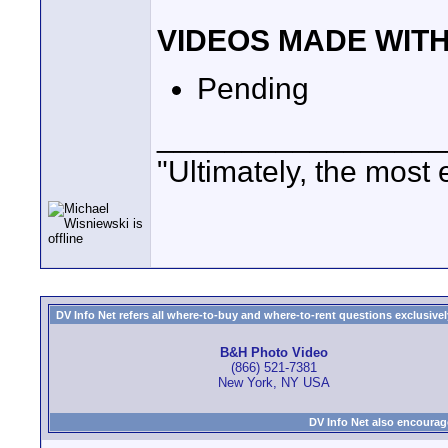
VIDEOS MADE WIT
Pending
_________________
"Ultimately, the most 
DV Info Net refers all where-to-buy and where-to-rent questions exclusively 
B&H Photo Video
(866) 521-7381
New York, NY USA
DV Info Net also encourag