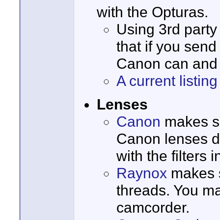
with the Opturas.
Using 3rd part
that if you send
Canon can and w
A current listi
Lenses
Canon
makes sp
Canon lenses do 
with the filters
Raynox
makes s
threads. You ma
camcorder.