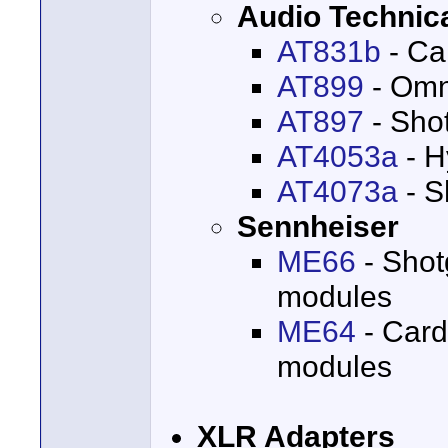
Audio Technic
AT831b
- Ca
AT899
- Omni
AT897
- Sho
AT4053a
- H
AT4073a
- S
Sennheiser
ME66
- Shot
modules
ME64
- Card
modules
XLR Adapters