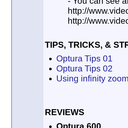
- You can see an
http://www.vide
http://www.vide
TIPS, TRICKS, & S
Optura Tips 01
Optura Tips 02
Using infinity zoo
REVIEWS
Optura 600