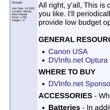
All right, y'all, This 
Wrangler
Join Date: Jul 2002
you like. I'll periodic
Location: Makati,
Metro Manila
Posts: 2,706
provide low budget op
Images:
32
GENERAL RESOUR
Canon USA
DVInfo.net Optura
WHERE TO BUY
DVInfo.net Sponso
ACCESSORIES
- Wha
Batteries
- In add