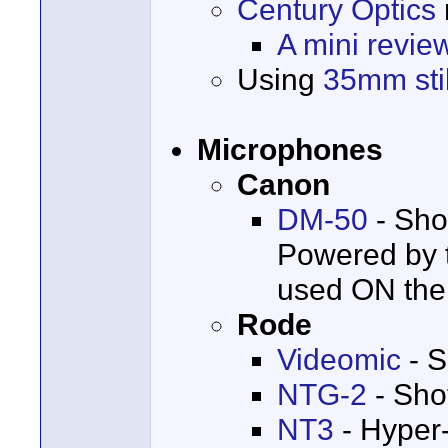
Century Optics
A mini revie
Using
35mm stil
Microphones
Canon
DM-50
- Sho
Powered by t
used ON the
Rode
Videomic
- S
NTG-2
- Sho
NT3
- Hyper-