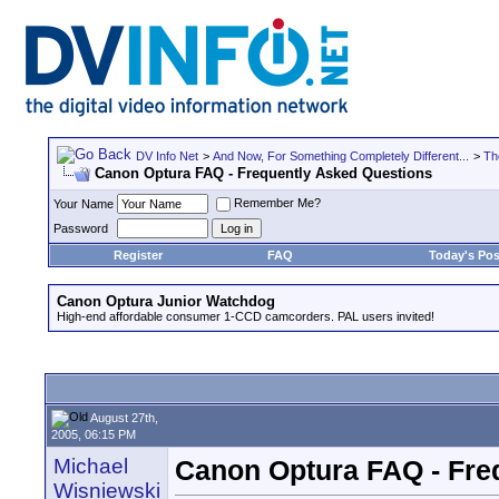
DV Info Net
>
And Now, For Something Completely Different...
>
Th
Canon Optura FAQ - Frequently Asked Questions
Remember Me?
Your Name
Password
Register
FAQ
Today's Pos
Canon Optura Junior Watchdog
High-end affordable consumer 1-CCD camcorders. PAL users invited!
August 27th,
2005, 06:15 PM
Michael
Canon Optura FAQ - Fre
Wisniewski