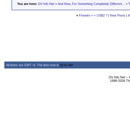
You are here:
DV Info Net
>
And Now, For Something Completely Different...
>
T
«
Firewire <-> USB2 ?
|
New Posts
|
N
All times are GMT -6. The time now is
03:51 AM
.
DV Info Net --
1998-2026 The