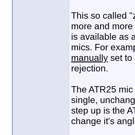
This so called 
more and more s
is available as
mics. For exam
manually
set to
rejection.
The ATR25 mic d
single, unchang
step up is the 
change it's angl
____________