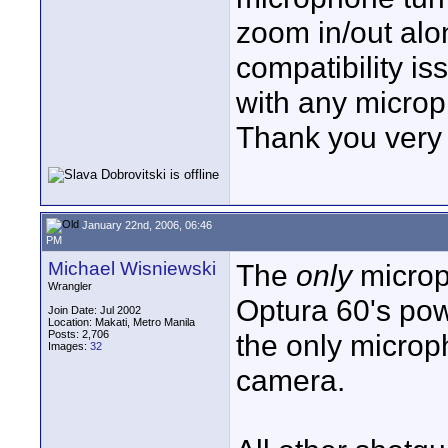
zoom in/out alo
compatibility i
with any micro
Thank you very 
January 22nd, 2006, 06:46
PM
Michael Wisniewski
The
only
microph
Wrangler
Optura 60's pow
Join Date: Jul 2002
Location: Makati, Metro Manila
Posts: 2,706
the only microph
Images:
32
camera.