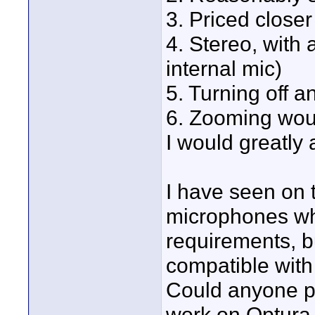
3. Priced closer
4. Stereo, with
internal mic)
5. Turning off a
6. Zooming woul
I would greatly
I have seen on
microphones whi
requirements, bu
compatible with
Could anyone pl
work on Optura