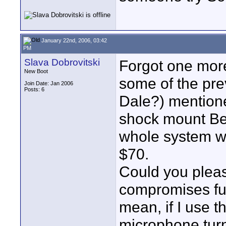
January 22nd, 2006, 03:42
PM
Slava Dobrovitski
Forgot one more 
New Boot
some of the pre
Join Date: Jan 2006
Posts: 6
Dale?) mentione
shock mount Be
whole system wh
$70.
Could you pleas
compromises fun
mean, if I use 
microphone turn