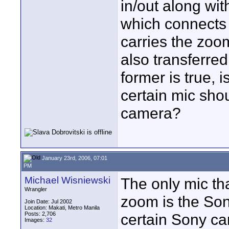
in/out along wit
which connects 
carries the zoom
also transferre
former is true, 
certain mic shou
camera?
January 23rd, 2006, 07:01
PM
Michael Wisniewski
The only mic th
Wrangler
zoom is the Son
Join Date: Jul 2002
Location: Makati, Metro Manila
Posts: 2,706
certain Sony c
Images:
32