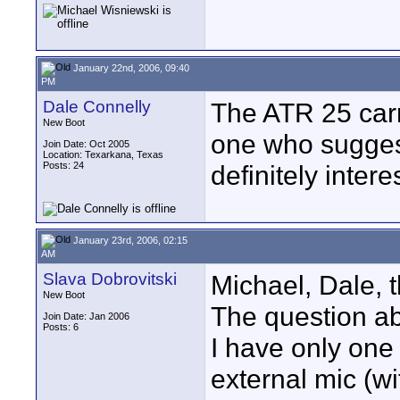
January 22nd, 2006, 09:40
PM
Dale Connelly
The ATR 25 carri
New Boot
one who sugges
Join Date: Oct 2005
Location: Texarkana, Texas
Posts: 24
definitely interes
January 23rd, 2006, 02:15
AM
Slava Dobrovitski
Michael, Dale, t
New Boot
The question ab
Join Date: Jan 2006
Posts: 6
I have only one
external mic (w