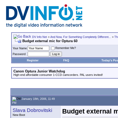
DV Info Net
>
And Now, For Something Completely Different...
>
Th
Budget external mic for Optura 60
Remember Me?
Your Name
Password
Register
FAQ
Today's Pos
Canon Optura Junior Watchdog
High-end affordable consumer 1-CCD camcorders. PAL users invited!
January 18th, 2006, 11:49
PM
Slava Dobrovitski
Budget external m
New Boot