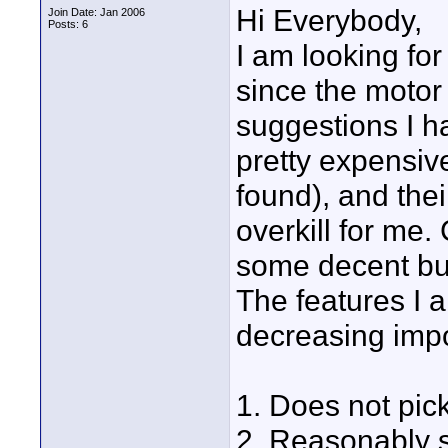
Hi Everybody,
Join Date: Jan 2006
Posts: 6
I am looking for
since the motor 
suggestions I h
pretty expensiv
found), and the
overkill for me
some decent bu
The features I a
decreasing impo
1. Does not pic
2. Reasonably s