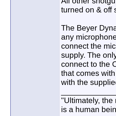
All other shotg
turned on & off
The Beyer Dyna
any microphone th
connect the mi
supply. The onl
connect to the 
that comes with
with the suppl
____________
"Ultimately, the
is a human bein