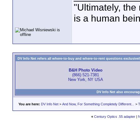
"Ultimately, the
is a human bein
DV Info Net refers all where-to-buy and where-to-rent questions exclusively 
B&H Photo Video
(866) 521-7381
New York, NY USA
DV Info Net also encourag
You are here:
DV Info Net
>
And Now, For Something Completely Different...
>
T
«
Century Optics .55 adapter
|
N