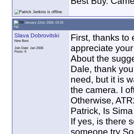
Best Buy. Came
January 22nd, 2006, 03:26
PM
Slava Dobrovitski
First, thanks to 
New Boot
appreciate your
Join Date: Jan 2006
Posts: 6
About the sugge
Dale, thank you 
need, but it is 
the camera. I o
Otherwise, ATR2
Patrick, Is Sim
If yes, is there
someone try S