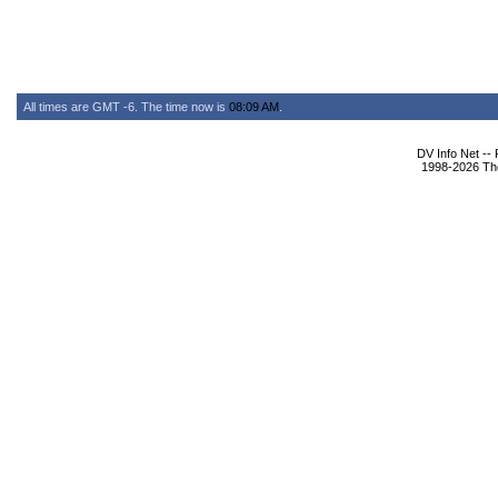
All times are GMT -6. The time now is
08:09 AM
.
DV Info Net --
1998-2026 The