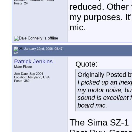
Posts: 24
reduced. Other t
my purposes. It'
mic.
January 22nd, 2006, 08:47
AM
Patrick Jenkins
Quote:
Major Player
Originally Posted 
Join Date: Sep 2004
Location: Maryland, USA
I picked up an inex
Posts: 382
my motor noise, but 
sound is excellent f
board mic.
The Sima SZ-1 i