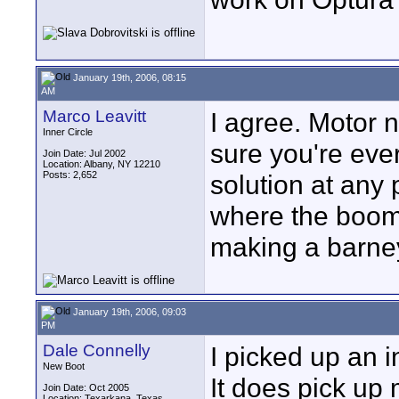
January 19th, 2006, 08:15
AM
Marco Leavitt
I agree. Motor n
Inner Circle
sure you're eve
Join Date: Jul 2002
Location: Albany, NY 12210
Posts: 2,652
solution at any
where the boom 
making a barne
January 19th, 2006, 09:03
PM
Dale Connelly
I picked up an 
New Boot
It does pick up m
Join Date: Oct 2005
Location: Texarkana, Texas