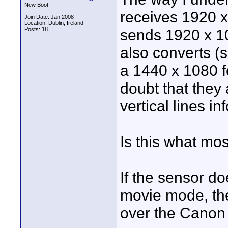
New Boot
receives 1920 x
Join Date: Jan 2008
Location: Dublin, Ireland
Posts: 18
sends 1920 x 1
also converts (
a 1440 x 1080 fo
doubt that they 
vertical lines in
Is this what mo
If the sensor doe
movie mode, the
over the Canon