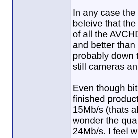
In any case the 
beleive that th
of all the AVCH
and better than
probably down t
still cameras an
Even though bit
finished product
15Mb/s (thats 
wonder the qual
24Mb/s. I feel 