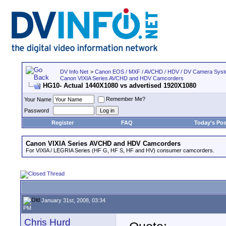
DV Info Net
>
Canon EOS / MXF / AVCHD / HDV / DV Camera Sys
Canon VIXIA Series AVCHD and HDV Camcorders
HG10- Actual 1440X1080 vs advertised 1920X1080
Remember Me?
Your Name
Password
Register
FAQ
Today's Pos
Canon VIXIA Series AVCHD and HDV Camcorders
For VIXIA / LEGRIA Series (HF G, HF S, HF and HV) consumer camcorders.
January 31st, 2008, 03:34
PM
Chris Hurd