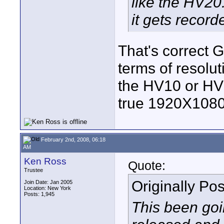
like the HV20
it gets recor
That's correct G
terms of resolu
the HV10 or HV
true 1920X1080
February 2nd, 2008, 06:18
AM
Ken Ross
Quote:
Trustee
Originally Po
Join Date: Jan 2005
Location: New York
Posts: 1,945
This been goi