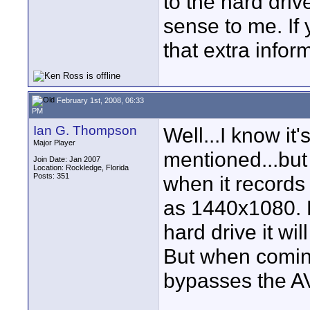
to the hard driv
sense to me. If
that extra inform
February 1st, 2008, 06:33
PM
Ian G. Thompson
Well...I know it
Major Player
mentioned...but 
Join Date: Jan 2007
Location: Rockledge, Florida
Posts: 351
when it records 
as 1440x1080. 
hard drive it wi
But when coming
bypasses the A