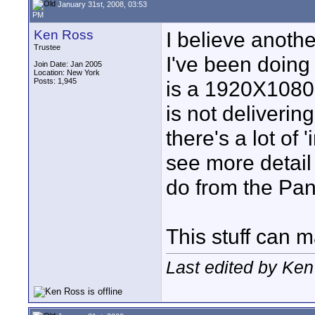
January 31st, 2008, 03:53
PM
Ken Ross
I believe another
Trustee
I've been doing
Join Date: Jan 2005
Location: New York
Posts: 1,945
is a 1920X1080 
is not deliverin
there's a lot of '
see more detail
do from the Pa
This stuff can m
Last edited by Ken