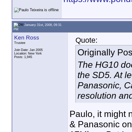
January 31st, 2008, 09:31
PM
Ken Ross
Quote:
Trustee
Originally Po
Join Date: Jan 2005
Location: New York
Posts: 1,945
The HG10 doe
the SD5. At l
Panasonic, C
resolution and
Paulo, it might 
& Panasonic on