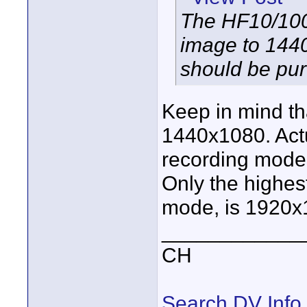
The HF10/100
image to 1440
should be pu
Keep in mind th
1440x1080. Actu
recording mode
Only the highes
mode, is 1920x
____________
CH
Search DV Info