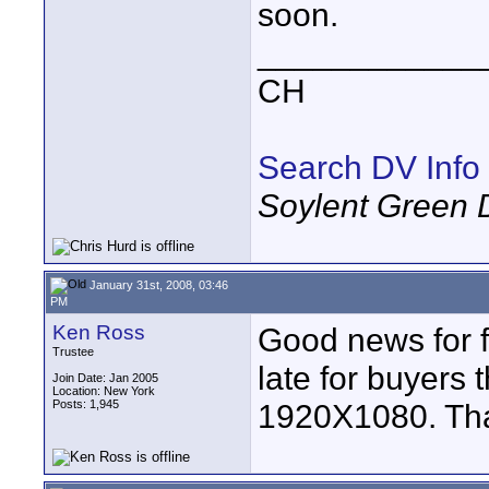
soon.
____________
CH
Search DV Info
Soylent Green 
January 31st, 2008, 03:46
PM
Ken Ross
Good news for 
Trustee
late for buyers t
Join Date: Jan 2005
Location: New York
Posts: 1,945
1920X1080. Than