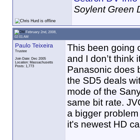
Soylent Green 
February 2nd, 2008,
02:01 AM
Paulo Teixeira
This been going 
Trustee
and I don’t think
Join Date: Dec 2005
Location: Massachusetts
Posts: 1,773
Panasonic does b
the SD5 deals wi
mode of the San
same bit rate. JV
a bigger problem 
it's newest HD c