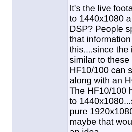
It's the live foo
to 1440x1080 a
DSP? People spe
that information 
this....since th
similar to thes
HF10/100 can sh
along with an 
The HF10/100 h
to 1440x1080...
pure 1920x1080
maybe that woul
an idea.