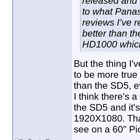
released and 
to what Pana
reviews I’ve 
better than 
HD1000 which 
But the thing I'
to be more true
than the SD5, e
I think there's a
the SD5 and it'
1920X1080. That
see on a 60" Pi