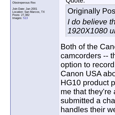
Quote:
Obstreperous Rex
Originally Po
Join Date: Jan 2001
Location: San Marcos, TX
Posts: 27,382
Images:
513
I do believe 
1920X1080 un
Both of the Ca
camcorders -- t
option to recor
Canon USA about
HG10 product pa
me that they're
submitted a cha
handles their we