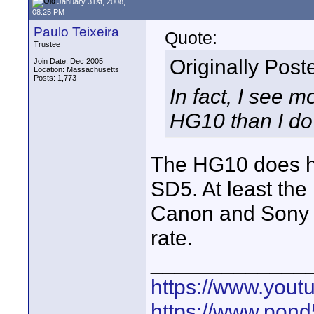
January 31st, 2008,
08:25 PM
Paulo Teixeira
Quote:
Trustee
Originally Pos
Join Date: Dec 2005
Location: Massachusetts
Posts: 1,773
In fact, I see m
HG10 than I do
The HG10 does h
SD5. At least th
Canon and Sony h
rate.
_____________
https://www.yout
https://www.pond5