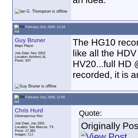
February 2nd, 2008, 12:24
AM
Guy Bruner
The HG10 recor
Major Player
like all the HDV
Join Date: Nov 2003
Location: Ashford, AL
Posts: 937
HV20...full HD 
recorded, it is
February 2nd, 2008, 12:56
AM
Chris Hurd
Quote:
Obstreperous Rex
Originally Po
Join Date: Jan 2001
Location: San Marcos, TX
Posts: 27,382
Images:
513