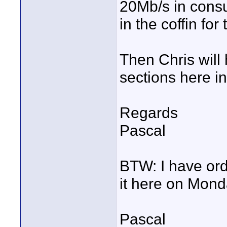
20Mb/s in consum
in the coffin f
Then Chris will
sections here i
Regards
Pascal
BTW: I have or
it here on Mond
Pascal