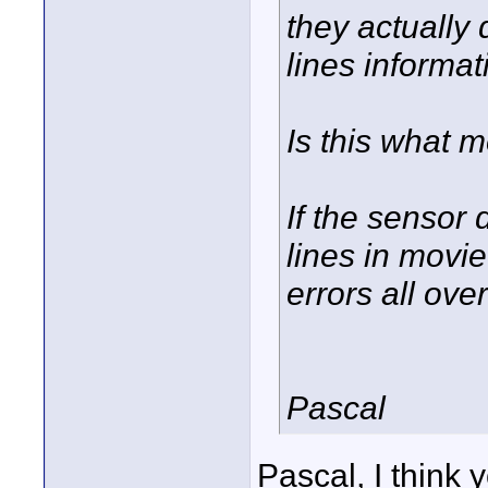
they actually 
lines informat
Is this what 
If the sensor 
lines in movi
errors all ov
Pascal
Pascal, I think 