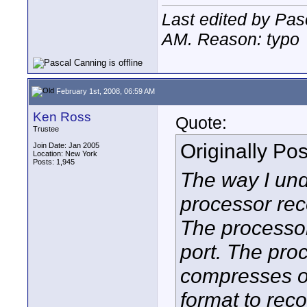
Last edited by Pas
AM
. Reason: typo
February 1st, 2008, 06:59 AM
Ken Ross
Quote:
Trustee
Originally Po
Join Date: Jan 2005
Location: New York
Posts: 1,945
The way I und
processor rec
The processo
port. The pro
compresses o
format to reco