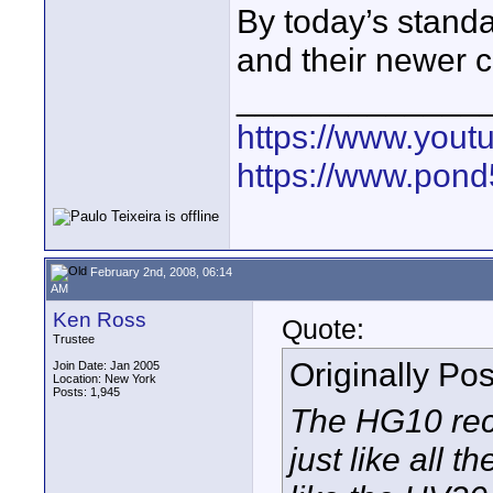
By today’s stand
and their newer 
_____________
https://www.yout
https://www.pond5
February 2nd, 2008, 06:14
AM
Ken Ross
Quote:
Trustee
Originally Po
Join Date: Jan 2005
Location: New York
Posts: 1,945
The HG10 rec
just like all