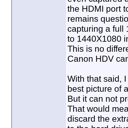
the HDMI port t
remains questio
capturing a ful
to 1440X1080 in
This is no diffe
Canon HDV camc
With that said,
best picture of
But it can not p
That would mea
discard the extr