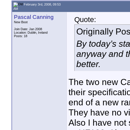
February 3rd, 2008, 09:53
AM
Pascal Canning
Quote:
New Boot
Originally Po
Join Date: Jan 2008
Location: Dublin, Ireland
Posts: 18
By today’s st
anyway and t
better.
The two new Ca
their specificat
end of a new r
They have no vi
Also I have not