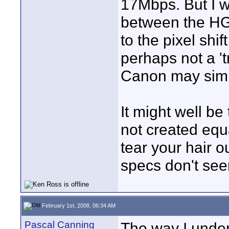
17Mbps. But I w
between the HG
to the pixel shi
perhaps not a '
Canon may simp
It might well be
not created equ
tear your hair 
specs don't see
February 1st, 2008, 06:34 AM
Pascal Canning
The way I under