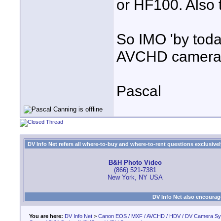
or HF100. Also 
So IMO 'by toda
AVCHD camera a
Pascal
DV Info Net refers all where-to-buy and where-to-rent questions exclusively 
B&H Photo Video
(866) 521-7381
New York, NY USA
DV Info Net also encourag
You are here:
DV Info Net
>
Canon EOS / MXF / AVCHD / HDV / DV Camera S