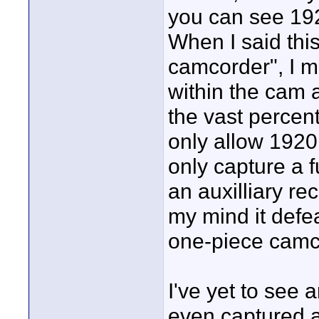
you can see 192
When I said thi
camcorder", I me
within the cam a
the vast percen
only allow 1920 
only capture a 
an auxilliary re
my mind it defe
one-piece camc
I've yet to see 
even captured 