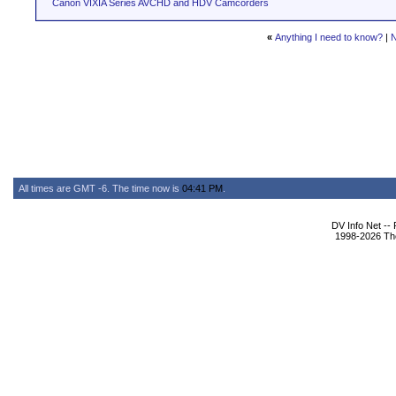
Canon VIXIA Series AVCHD and HDV Camcorders
«
Anything I need to know?
|
N
All times are GMT -6. The time now is
04:41 PM
.
DV Info Net --
1998-2026 The