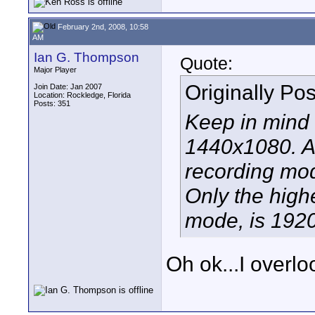
February 2nd, 2008, 10:58
AM
Ian G. Thompson
Quote:
Major Player
Originally Po
Join Date: Jan 2007
Location: Rockledge, Florida
Posts: 351
Keep in mind 
1440x1080. Ac
recording mod
Only the high
mode, is 192
Oh ok...I overlo