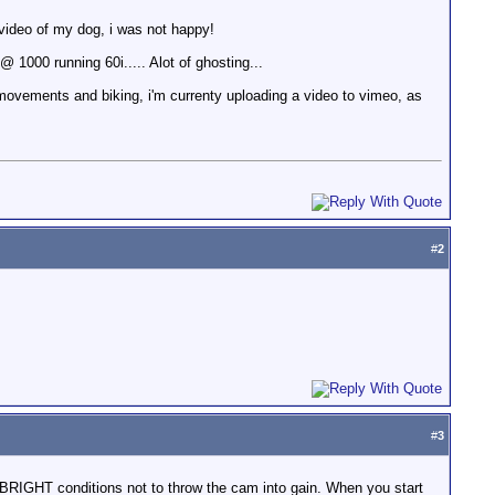
e video of my dog, i was not happy!
@ 1000 running 60i..... Alot of ghosting...
movements and biking, i'm currenty uploading a video to vimeo, as
#
2
#
3
BRIGHT conditions not to throw the cam into gain. When you start