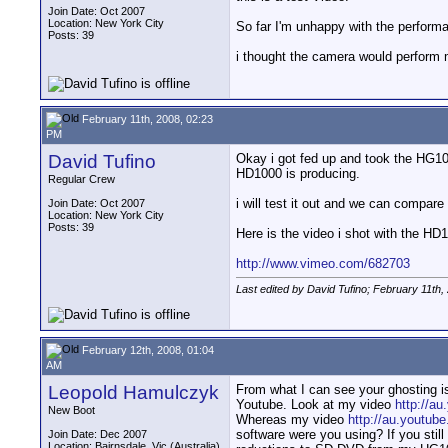
Join Date: Oct 2007
Location: New York City
So far I'm unhappy with the perform
Posts: 39
i thought the camera would perform
February 11th, 2008, 02:23
PM
David Tufino
Okay i got fed up and took the HG10
HD1000 is producing.
Regular Crew
i will test it out and we can compar
Join Date: Oct 2007
Location: New York City
Posts: 39
Here is the video i shot with the HD
http://www.vimeo.com/682703
Last edited by David Tufino; February 11th,
February 12th, 2008, 01:04
AM
Leopold Hamulczyk
From what I can see your ghosting is
Youtube. Look at my video
http://a
New Boot
Whereas my video
http://au.yout
software were you using? If you still 
Join Date: Dec 2007
Location: Bairnsdale, Vic (Australia)