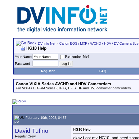
DV Info Net
>
Canon EOS / MXF / AVCHD / HDV / DV Camera Sys
HG10 Help
Remember Me?
Your Name
Password
Register
FAQ
Canon VIXIA Series AVCHD and HDV Camcorders
For VIXIA / LEGRIA Series (HF G, HF S, HF and HV) consumer camcorders.
February 10th, 2008, 04:57
PM
David Tufino
HG10 Help
Regular Crew
okay i got my HG10, and need some