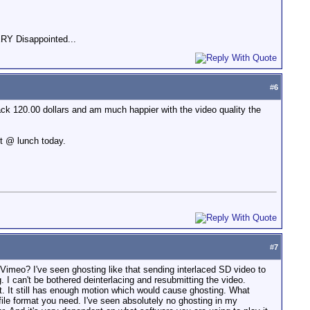
RY Disappointed...
#
6
ck 120.00 dollars and am much happier with the video quality the
ot @ lunch today.
#
7
 Vimeo? I've seen ghosting like that sending interlaced SD video to
. I can't be bothered deinterlacing and resubmitting the video.
st. It still has enough motion which would cause ghosting. What
on/file format you need. I've seen absolutely no ghosting in my