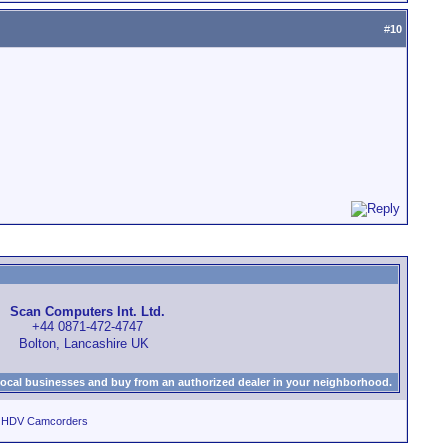
#
10
Scan Computers Int. Ltd.
+44 0871-472-4747
Bolton, Lancashire UK
local businesses and buy from an authorized dealer in your neighborhood.
d HDV Camcorders