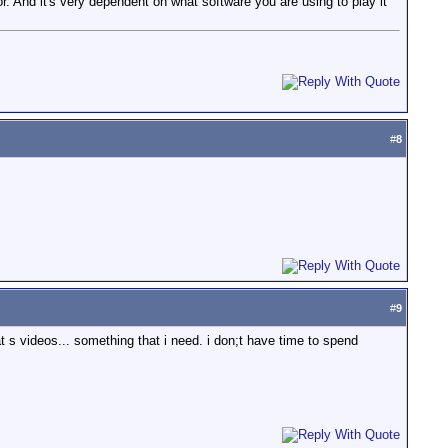
. And it's very dependent on what software you are using to play it
#
8
#
9
s videos... something that i need. i don;t have time to spend