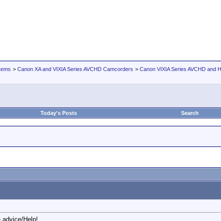
tems
>
Canon XA and VIXIA Series AVCHD Camcorders
>
Canon VIXIA Series AVCHD and
Today's Posts
Search
 advice/Help!