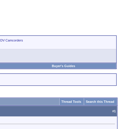
 HDV Camcorders
Buyer's Guides
Thread Tools
Search this Thread
#
1