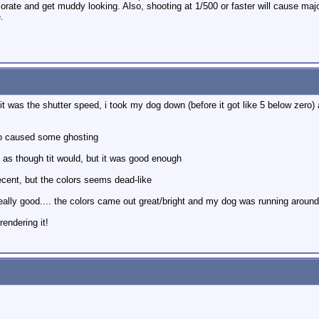
riorate and get muddy looking. Also, shooting at 1/500 or faster will cause ma
.
it was the shutter speed, i took my dog down (before it got like 5 below zero) 
to caused some ghosting
i as though tit would, but it was good enough
cent, but the colors seems dead-like
eally good.... the colors came out great/bright and my dog was running around 
rendering it!