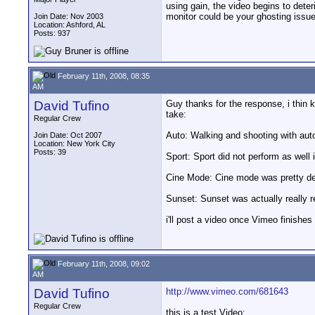
using gain, the video begins to dete
monitor could be your ghosting issue
Join Date: Nov 2003
Location: Ashford, AL
Posts: 937
February 11th, 2008, 08:35
AM
David Tufino
Guy thanks for the response, i thin k
take:
Regular Crew
Auto: Walking and shooting with au
Join Date: Oct 2007
Location: New York City
Posts: 39
Sport: Sport did not perform as well 
Cine Mode: Cine mode was pretty de
Sunset: Sunset was actually really r
i'll post a video once Vimeo finishes 
February 11th, 2008, 09:02
AM
David Tufino
http://www.vimeo.com/681643
Regular Crew
this is a test Video: