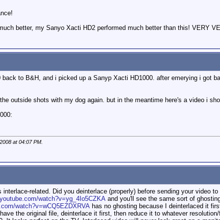
ance!
 much better, my Sanyo Xacti HD2 performed much better than this! VERY VE
 back to B&H, and i picked up a Sanyp Xacti HD1000. after emerying i got ba
e the outside shots with my dog again. but in the meantime here's a video i sh
1000:
 2008 at
04:07 PM
.
 interlace-related. Did you deinterlace (properly) before sending your video to
u.youtube.com/watch?v=yg_4Io5CZKA
and you'll see the same sort of ghosting
ube.com/watch?v=wCQ5EZDXRVA
has no ghosting because I deinterlaced it fir
have the original file, deinterlace it first, then reduce it to whatever resoluti