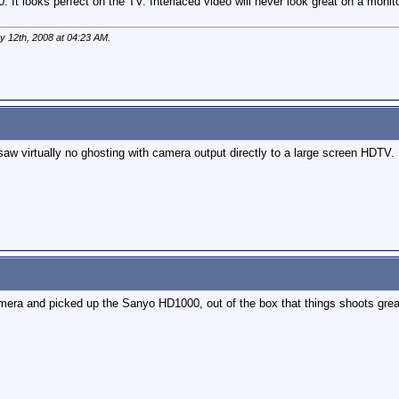
t looks perfect on the TV. Interlaced video will never look great on a monitor
y 12th, 2008 at
04:23 AM
.
aw virtually no ghosting with camera output directly to a large screen HDTV.
era and picked up the Sanyo HD1000, out of the box that things shoots great 