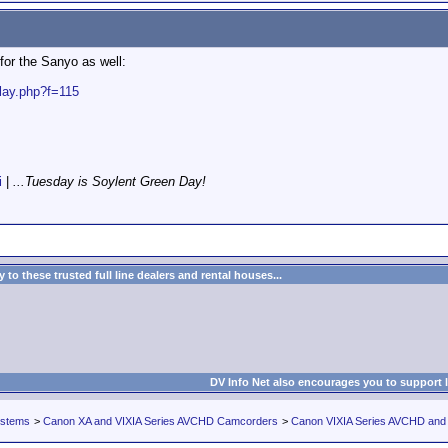
for the Sanyo as well:
play.php?f=115
i
|
...Tuesday is Soylent Green Day!
to these trusted full line dealers and rental houses...
DV Info Net also encourages you to support 
ystems
>
Canon XA and VIXIA Series AVCHD Camcorders
>
Canon VIXIA Series AVCHD an