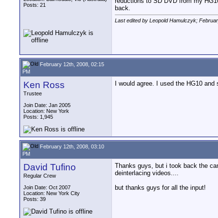
reductions to SD DVD from my HG10. I
Posts: 21
back.
Last edited by Leopold Hamulczyk; Februar
February 12th, 2008, 02:15
PM
Ken Ross
I would agree. I used the HG10 and s
Trustee
Join Date: Jan 2005
Location: New York
Posts: 1,945
February 12th, 2008, 03:10
PM
David Tufino
Thanks guys, but i took back the cam
deinterlacing videos....
Regular Crew
but thanks guys for all the input!
Join Date: Oct 2007
Location: New York City
Posts: 39