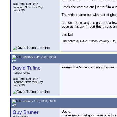
Join Date: Oct 2007
I took the camera out just to film ou
Location: New York City
Posts: 39
The video came out with alot of ghost
can someone, anyone give me a few se
soon as it's up it'll edit this thread a
thanks!
Last edited by David Tufino; February 10th,
February 10th, 2008, 10:08
PM
David Tufino
seems like Vimeo is having issues..
Regular Crew
Join Date: Oct 2007
Location: New York City
Posts: 39
February 11th, 2008, 06:00
AM
Guy Bruner
David,
I have never had good results with
Major Player