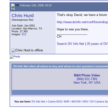
February 12th, 2008, 03:24
PM
Chris Hurd
That's okay David, we have a forum 
Obstreperous Rex
http://www.dvinfo.net/conf/forumdis
Join Date: Jan 2001
Location: San Marcos, TX
Hope to see you there,
Posts: 27,382
__________________
Images:
513
CH
Search DV Info Net
|
20 years of DV
DV Info Net refers all where-to-buy and where-to-rent questions exclusively 
B&H Photo Video
(866) 521-7381
New York, NY USA
You are here:
DV Info Net
>
Canon EOS / MXF / AVCHD / HDV / DV Camera S