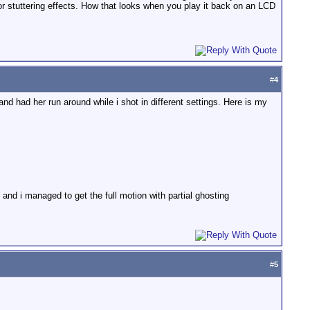
jor stuttering effects. How that looks when you play it back on an LCD
#
4
and had her run around while i shot in different settings. Here is my
and i managed to get the full motion with partial ghosting
#
5