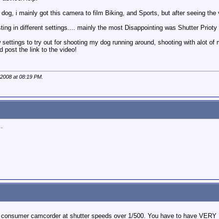
r dog, i mainly got this camera to film Biking, and Sports, but after seeing th
ing in different settings.... mainly the most Disappointing was Shutter Prioty 
ttings to try out for shooting my dog running around, shooting with alot of 
nd post the link to the video!
 2008 at
08:19 PM
.
..
 a consumer camcorder at shutter speeds over 1/500. You have to have VERY 