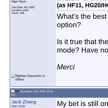
Major Player
(as HF11, HG20/H
Join Date: Apr 2006
Location: paris
Posts: 289
What's the best 
option?
Is it true that
mode? Have no 
Merci
December 12th, 2008, 05:10
PM
Jack Zhang
My bet is still 
Inner Circle