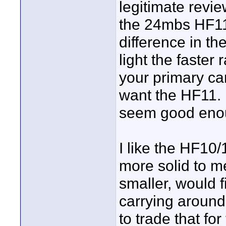
legitimate revi
the 24mbs HF11 a
difference in th
light the faster r
your primary ca
want the HF11. 
seem good eno
I like the HF10/
more solid to me
smaller, would fi
carrying around.
to trade that fo