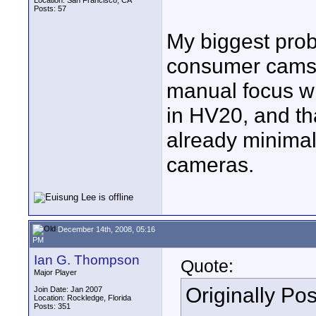
Location: San Francisco, CA
Posts: 57
My biggest pro
consumer cams i
manual focus wit
in HV20, and th
already minimal
cameras.
December 14th, 2008, 05:16
PM
Ian G. Thompson
Quote:
Major Player
Originally Po
Join Date: Jan 2007
Location: Rockledge, Florida
Posts: 351