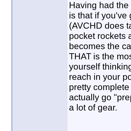
Having had the 
is that if you've
(AVCHD does ta
pocket rockets an
becomes the ca
THAT is the mos
yourself thinkin
reach in your p
pretty complete
actually go "pre
a lot of gear.