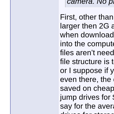
camera. No p
First, other than 
larger then 2G a
when downloade
into the compute
files aren't nee
file structure is
or I suppose if
even there, the
saved on cheap
jump drives for 
say for the ave