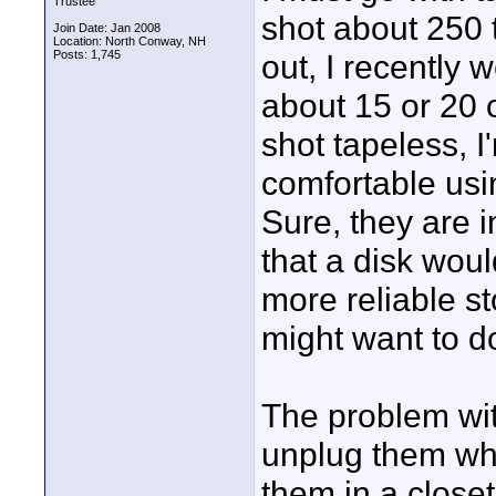
Trustee
shot about 250 
Join Date: Jan 2008
Location: North Conway, NH
Posts: 1,745
out, I recently 
about 15 or 20 of
shot tapeless, I
comfortable usin
Sure, they are 
that a disk woul
more reliable s
might want to d
The problem with
unplug them wh
them in a close