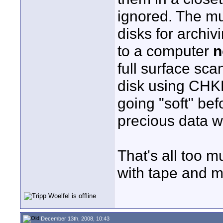
ignored. The muc
disks for archiv
to a computer
n
full surface sca
disk using CHK
going "soft" bef
precious data w
That's all too m
with tape and 
December 13th, 2008, 10:43