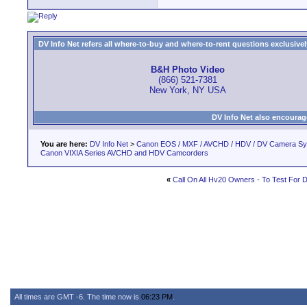
DV Info Net refers all where-to-buy and where-to-rent questions exclusively 
B&H Photo Video
(866) 521-7381
New York, NY USA
DV Info Net also encourag
You are here:
DV Info Net
>
Canon EOS / MXF / AVCHD / HDV / DV Camera S
Canon VIXIA Series AVCHD and HDV Camcorders
«
Call On All Hv20 Owners - To Test For 
All times are GMT -6. The time now is
06:23 PM
.