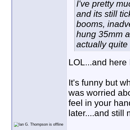
I've pretty m
and its still t
booms, inadve
hung 35mm ada
actually quite
LOL...and here I
It's funny but 
was worried abou
feel in your ha
later....and stil