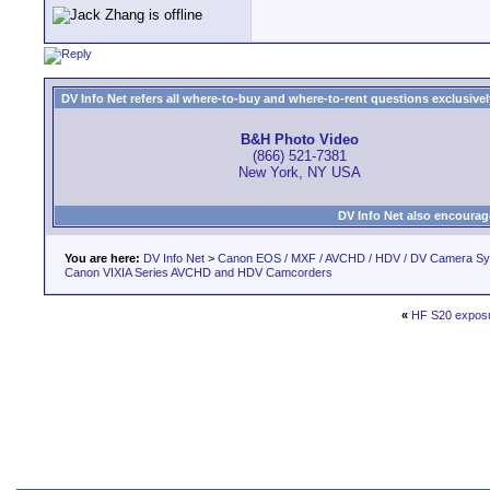
DV Info Net refers all where-to-buy and where-to-rent questions exclusively 
B&H Photo Video
(866) 521-7381
New York, NY USA
DV Info Net also encourag
You are here:
DV Info Net
>
Canon EOS / MXF / AVCHD / HDV / DV Camera S
Canon VIXIA Series AVCHD and HDV Camcorders
«
HF S20 exposu