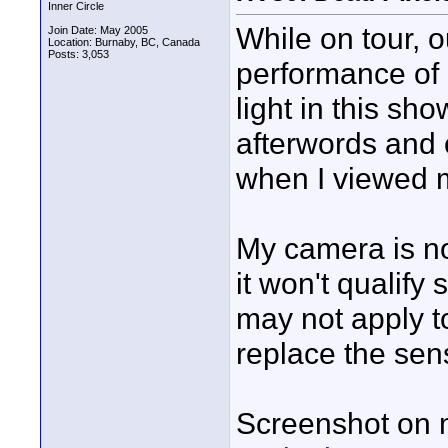
Inner Circle
While on tour, o
Join Date: May 2005
Location: Burnaby, BC, Canada
Posts: 3,053
performance of s
light in this sh
afterwords and 
when I viewed 
My camera is no
it won't qualify 
may not apply t
replace the sen
Screenshot on 