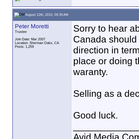
August 12th, 2010, 09:39 AM
Peter Moretti
Sorry to hear ab
Trustee
Canada should b
Join Date: Mar 2007
Location: Sherman Oaks, CA
Posts: 1,259
direction in ter
place or doing t
waranty.
Selling as a dec
Good luck.
____________
Avid Media Com