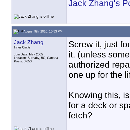
Jack Zhang's P
August 9th, 2010, 10:53 PM
Jack Zhang
Screw it, just fo
Inner Circle
it. (unless som
Join Date: May 2005
Location: Burnaby, BC, Canada
Posts: 3,053
authorized repa
one up for the l
Knowing this, is
for a deck or s
fetch?