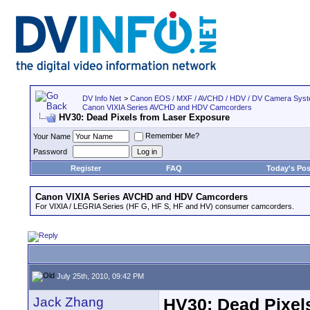
DV Info Net
>
Canon EOS / MXF / AVCHD / HDV / DV Camera Sys
Canon VIXIA Series AVCHD and HDV Camcorders
HV30: Dead Pixels from Laser Exposure
Remember Me?
Your Name
Password
Register
FAQ
Today's Pos
Canon VIXIA Series AVCHD and HDV Camcorders
For VIXIA / LEGRIA Series (HF G, HF S, HF and HV) consumer camcorders.
July 25th, 2010, 09:42 PM
Jack Zhang
HV30: Dead Pixel