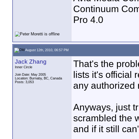
Continuum Com
Pro 4.0
August 12th, 2010, 06:57 PM
Jack Zhang
That's the pro
Inner Circle
lists it's officia
Join Date: May 2005
Location: Burnaby, BC, Canada
Posts: 3,053
any authorized 
Anyways, just t
scrambled the wo
and if it still can