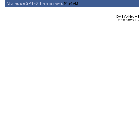
All times are GMT -6. The time now is
04:24 AM
.
DV Info Net --
1998-2026 The