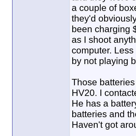
a couple of box
they'd obviousl
been charging 
as I shoot anythi
computer. Less
by not playing b
Those batteries
HV20. I contact
He has a batter
batteries and t
Haven't got aro