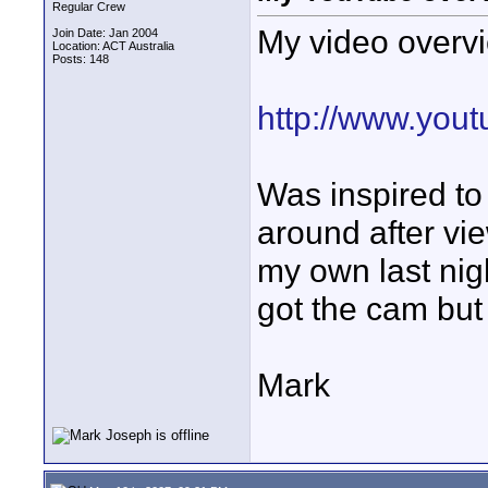
Regular Crew
My video overv
Join Date: Jan 2004
Location: ACT Australia
Posts: 148
http://www.you
Was inspired t
around after vi
my own last nigh
got the cam but
Mark