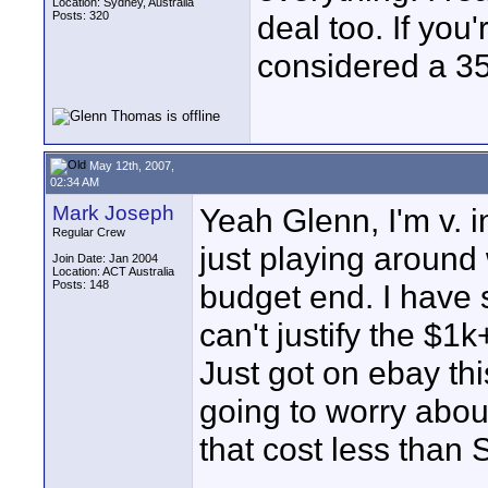
Location: Sydney, Australia
Posts: 320
deal too. If you
considered a 
May 12th, 2007,
02:34 AM
Mark Joseph
Yeah Glenn, I'm v. 
Regular Crew
just playing around 
Join Date: Jan 2004
Location: ACT Australia
Posts: 148
budget end. I have 
can't justify the $1k
Just got on ebay th
going to worry abo
that cost less than