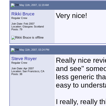
May 11th, 2007, 11:19 AM
Rikki Bruce
Very nice!
Regular Crew
Join Date: Feb 2007
Location: Glasgow. Scotland
Posts: 79
May 11th, 2007, 03:24 PM
Steve Royer
Really nice revie
Regular Crew
and see" someon
Join Date: Apr 2007
Location: San Francisco, CA
Posts: 38
less generic tha
easy to unders
I really, really 