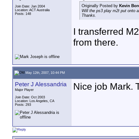
Originally Posted by
Kevin Bor
Join Date: Jan 2004
Location: ACT Australia
Will the ps3 play m2t put onto an
Posts: 148
Thanks.
I transferred M
from there.
May 12th, 2007, 10:44 PM
Peter J Alessandria
Nice job Mark. 
Major Player
Join Date: Oct 2003
Location: Los Angeles, CA
Posts: 293