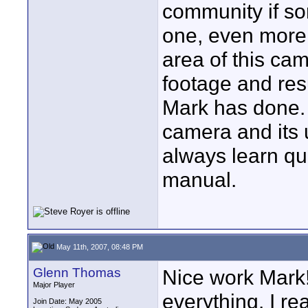
community if so
one, even more 
area of this ca
footage and resu
Mark has done. 
camera and its u
always learn qu
manual.
May 11th, 2007, 08:48 PM
Glenn Thomas
Nice work Mark!
Major Player
everything. I re
Join Date: May 2005