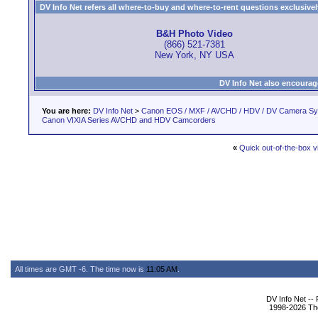
DV Info Net refers all where-to-buy and where-to-rent questions exclusively 
B&H Photo Video
(866) 521-7381
New York, NY USA
DV Info Net also encourag
You are here:
DV Info Net
>
Canon EOS / MXF / AVCHD / HDV / DV Camera S
Canon VIXIA Series AVCHD and HDV Camcorders
«
Quick out-of-the-box v
All times are GMT -6. The time now is
11:05 AM
.
DV Info Net --
1998-2026 The