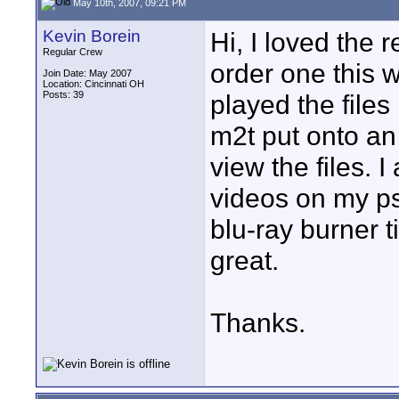
May 10th, 2007, 09:21 PM
Kevin Borein
Hi, I loved the
Regular Crew
order one this 
Join Date: May 2007
Location: Cincinnati OH
Posts: 39
played the files 
m2t put onto an 
view the files. 
videos on my ps3
blu-ray burner t
great.
Thanks.