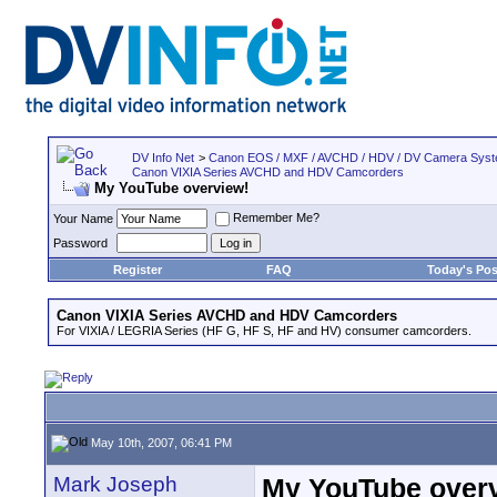
DV Info Net
>
Canon EOS / MXF / AVCHD / HDV / DV Camera Sys
Canon VIXIA Series AVCHD and HDV Camcorders
My YouTube overview!
Remember Me?
Your Name
Password
Register
FAQ
Today's Pos
Canon VIXIA Series AVCHD and HDV Camcorders
For VIXIA / LEGRIA Series (HF G, HF S, HF and HV) consumer camcorders.
May 10th, 2007, 06:41 PM
Mark Joseph
My YouTube over