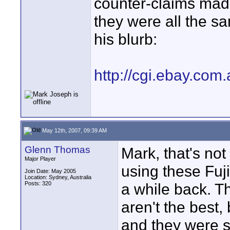
counter-claims made
they were all the sa
his blurb:
http://cgi.ebay.co
May 12th, 2007, 09:39 AM
Glenn Thomas
Mark, that's not 
Major Player
using these Fuji
Join Date: May 2005
Location: Sydney, Australia
Posts: 320
a while back. T
aren't the best,
and they were se