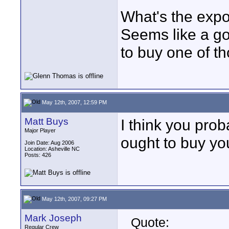
What's the expo
Seems like a go
to buy one of th
May 12th, 2007, 12:59 PM
Matt Buys
I think you pro
Major Player
ought to buy yo
Join Date: Aug 2006
Location: Asheville NC
Posts: 426
May 12th, 2007, 09:27 PM
Mark Joseph
Quote:
Regular Crew