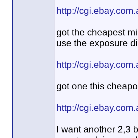
http://cgi.ebay.co
got the cheapest min
use the exposure di
http://cgi.ebay.co
got one this cheapo
http://cgi.ebay.co
I want another 2,3 b