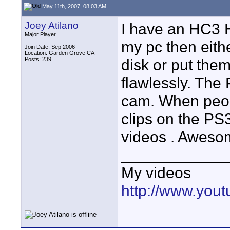
May 11th, 2007, 08:03 AM
Joey Atilano
I have an HC3 H
Major Player
my pc then eith
Join Date: Sep 2006
Location: Garden Grove CA
Posts: 239
disk or put the
flawlessly. Th
cam. When peop
clips on the P
videos . Aweso
____________
My videos
http://www.you