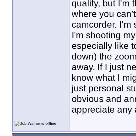
quality, but I'm 
where you can't
camcorder. I'm 
I'm shooting my
especially like 
down) the zoom 
away. If I just 
know what I migh
just personal st
obvious and an
appreciate any 