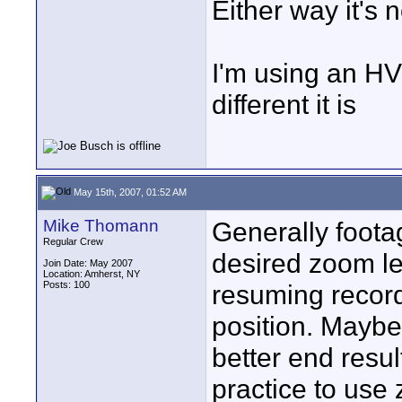
Either way it's
I'm using an H
different it is
May 15th, 2007, 01:52 AM
Mike Thomann
Generally footag
Regular Crew
desired zoom le
Join Date: May 2007
Location: Amherst, NY
Posts: 100
resuming record
position. Maybe
better end resul
practice to use 