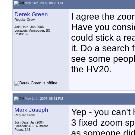
May 14th, 2007, 08:25 PM
Derek Green
I agree the zoo
Regular Crew
Have you consi
Join Date: Jan 2006
Location: Vancouver, BC
Posts: 62
could stick a re
it. Do a search 
see some peopl
the HV20.
May 14th, 2007, 08:31 PM
Mark Joseph
Yep - you can't 
Regular Crew
3 fixed zoom sp
Join Date: Jan 2004
Location: ACT Australia
Posts: 148
as someone did 