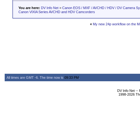
You are here:
DV Info Net
>
Canon EOS / MXF / AVCHD / HDV / DV Camera S
Canon VIXIA Series AVCHD and HDV Camcorders
«
My new 24p workflow on the M
All times are GMT -6. The time now is
09:33 PM
.
DV Info Net --
1998-2026 The