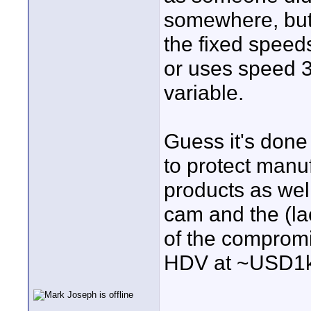
somewhere, but 
the fixed speed
or uses speed 3 
variable.
Guess it's done
to protect manuf
products as well
cam and the (la
of the compromi
HDV at ~USD1k