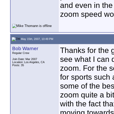
and even in the 
zoom speed work
May 15th, 2007, 10:49 PM
Bob Warner
Thanks for the 
Regular Crew
see what I can d
Join Date: Mar 2007
Location: Los Angeles, CA
Posts: 35
zoom. For the sc
for sports such
some of the bes
zoom quite a bit 
with the fact th
moving towards 