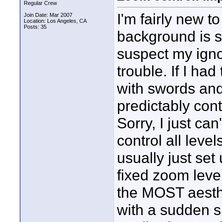
Regular Crew
I'm fairly new 
Join Date: Mar 2007
Location: Los Angeles, CA
Posts: 35
background is st
suspect my igno
trouble. If I ha
with swords and 
predictably con
Sorry, I just can
control all leve
usually just set
fixed zoom leve
the MOST aesthet
with a sudden s