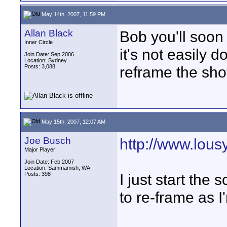
May 14th, 2007, 11:59 PM
Allan Black
Bob you'll soon 
Inner Circle
it's not easily 
Join Date: Sep 2006
Location: Sydney.
Posts: 3,088
reframe the shot
May 15th, 2007, 12:07 AM
Joe Busch
http://www.lou
Major Player
Join Date: Feb 2007
Location: Sammamish, WA
Posts: 398
I just start the
to re-frame as I