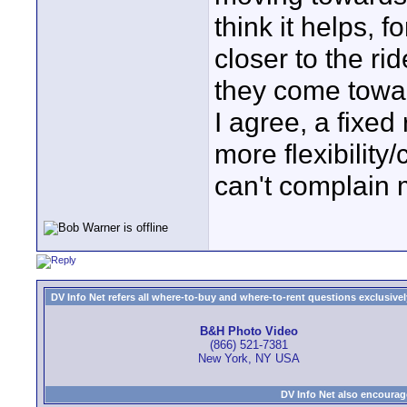
think it helps, 
closer to the ri
they come towar
I agree, a fixed r
more flexibility
can't complain m
DV Info Net refers all where-to-buy and where-to-rent questions exclusively 
B&H Photo Video
(866) 521-7381
New York, NY USA
DV Info Net also encourag