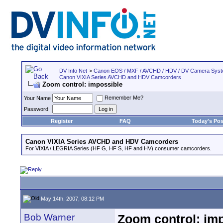
DV Info Net
>
Canon EOS / MXF / AVCHD / HDV / DV Camera Sys
Canon VIXIA Series AVCHD and HDV Camcorders
Zoom control: impossible
Remember Me?
Your Name
Password
Register
FAQ
Today's Pos
Canon VIXIA Series AVCHD and HDV Camcorders
For VIXIA / LEGRIA Series (HF G, HF S, HF and HV) consumer camcorders.
May 14th, 2007, 08:12 PM
Bob Warner
Zoom control: im