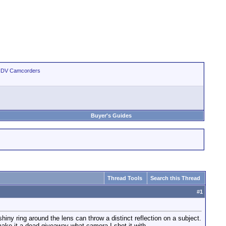
 HDV Camcorders
Buyer's Guides
Thread Tools
Search this Thread
#
1
ny ring around the lens can throw a distinct reflection on a subject.
make it a dead giveaway what camera I shot it with.