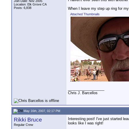
Join Date: Nov 2005
Location: Elk Grove CA
Posts: 6,838
When I leave my step up ring for my 
Attached Thumbnails
__________________
Chris J. Barcellos
May 16th, 2007, 02:17 PM
Rikki Bruce
Interesting post! I've just started le
looks like I was right!
Regular Crew