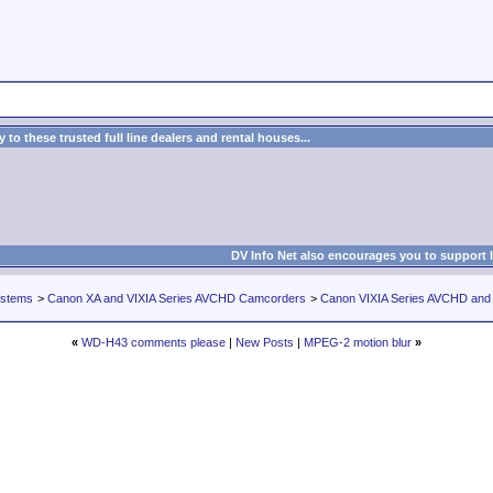
to these trusted full line dealers and rental houses...
DV Info Net also encourages you to support 
ystems
>
Canon XA and VIXIA Series AVCHD Camcorders
>
Canon VIXIA Series AVCHD an
«
WD-H43 comments please
|
New Posts
|
MPEG-2 motion blur
»