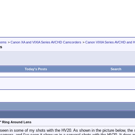
tems
>
Canon XA and VIXIA Series AVCHD Camcorders
>
Canon VIXIA Series AVCHD and
ns
Today's Posts
Search
e" Ring Around Lens
seen in some of my shots with the HV20. As shown in the picture below, the shi
r camera, and I've seen it show up in a serveral shots with the HV20. It does 