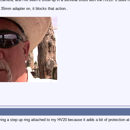
35mm adapter on, it blocks that action..
aving a step up ring attached to my HV20 because it adds a bit of protection at 