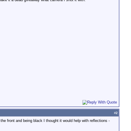
#
2
the front and being black I thought it would help with reflections -