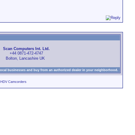
Scan Computers Int. Ltd.
+44 0871-472-4747
Bolton, Lancashire UK
local businesses and buy from an authorized dealer in your neighborhood.
d HDV Camcorders