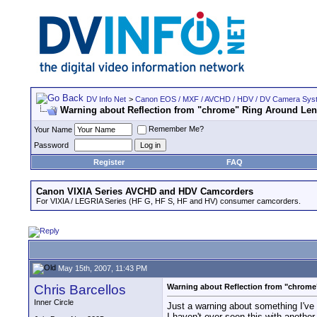
DV Info Net
>
Canon EOS / MXF / AVCHD / HDV / DV Camera Sys
Warning about Reflection from "chrome" Ring Around Le
Remember Me?
Your Name
Password
Register
FAQ
Canon VIXIA Series AVCHD and HDV Camcorders
For VIXIA / LEGRIA Series (HF G, HF S, HF and HV) consumer camcorders.
May 15th, 2007, 11:43 PM
Chris Barcellos
Warning about Reflection from "chrom
Inner Circle
Just a warning about something I've 
I haven't ever seen this with anothe