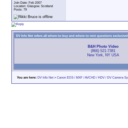
Join Date: Feb 2007
Location: Glasgow. Scotland
Posts: 79
DV Info Net refers all where-to-buy and where-to-rent questions exclusively 
B&H Photo Video
(866) 521-7381
New York, NY USA
You are here:
DV Info Net
>
Canon EOS / MXF / AVCHD / HDV / DV Camera S