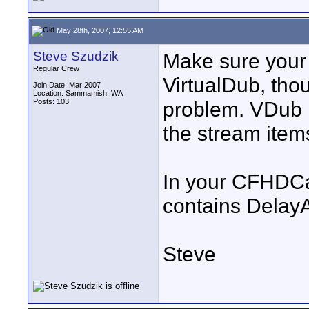
May 28th, 2007, 12:55 AM
Steve Szudzik
Make sure your
Regular Crew
VirtualDub, thou
Join Date: Mar 2007
Location: Sammamish, WA
Posts: 103
problem. VDub re
the stream item
In your CFHDCap_
contains DelayA
Steve