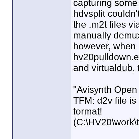
capturing some 
hdvsplit couldn
the .m2t files vi
manually demux 
however, when i 
hv20pulldown.ex
and virtualdub, 
"Avisynth Open 
TFM: d2v file is
format!
(C:\HV20\work\te