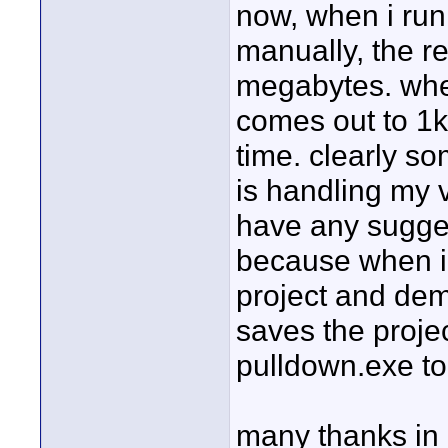
now, when i run
manually, the re
megabytes. when 
comes out to 1k
time. clearly so
is handling my 
have any sugges
because when i 
project and dem
saves the proje
pulldown.exe to
many thanks in