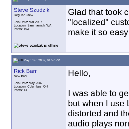
Steve Szudzik
Glad that took ca
Regular Crew
"localized" cu
Join Date: Mar 2007
Location: Sammamish, WA
Posts: 103
make it so easy 
May 31st, 2007, 01:57 PM
Rick Barr
Hello,
New Boot
Join Date: May 2007
Location: Columbus, OH
Posts: 14
I was able to ge
but when I use L
distorted and t
audio plays nor