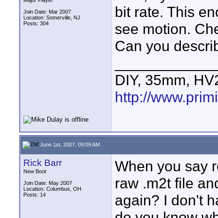
Major Player
bit rate. This e
Join Date: Mar 2007
Location: Somerville, NJ
Posts: 304
see motion. Chec
Can you describ
____________
DIY, 35mm, HV
http://www.primi
June 1st, 2007, 09:09 AM
Rick Barr
When you say r
New Boot
raw .m2t file a
Join Date: May 2007
Location: Columbus, OH
Posts: 14
again? I don't h
do you know wher