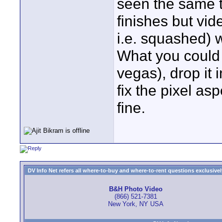
seen the same t
finishes but vi
i.e. squashed) 
What you could d
vegas), drop it i
fix the pixel asp
fine.
DV Info Net refers all where-to-buy and where-to-rent questions exclusively 
B&H Photo Video
(866) 521-7381
New York, NY USA