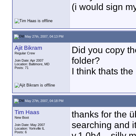
(i would sign my 
May 27th, 2007, 04:13 PM
Ajit Bikram
Did you copy th
Regular Crew
folder?
Join Date: Apr 2007
Location: Baltimore, MD
Posts: 71
I think thats th
May 27th, 2007, 04:18 PM
Tim Haas
thanks for the übe
New Boot
searching and i
Join Date: May 2007
Location: Yorkville IL
Posts: 6
v.1.0b4... silly