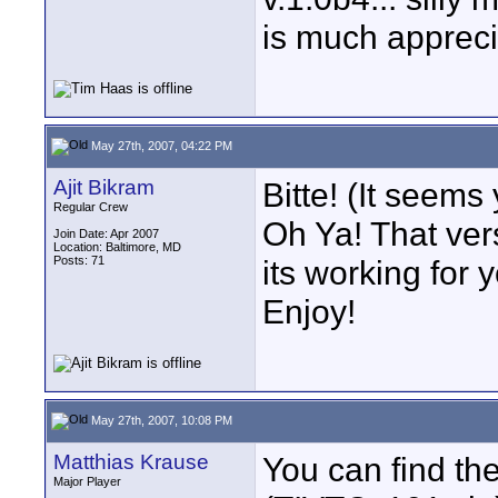
is much appreci
May 27th, 2007, 04:22 PM
Ajit Bikram
Bitte! (It seem
Regular Crew
Oh Ya! That vers
Join Date: Apr 2007
Location: Baltimore, MD
Posts: 71
its working for 
Enjoy!
May 27th, 2007, 10:08 PM
Matthias Krause
You can find the
Major Player