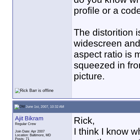
profile or a cod
The distorition 
widescreen and 
aspect ratio is
squeezed in fro
picture.
June 1st, 2007, 10:32 AM
Ajit Bikram
Rick,
Regular Crew
I think I know w
Join Date: Apr 2007
Location: Baltimore, MD
Posts: 71