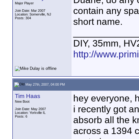
Major Player
contain any spac
Join Date: Mar 2007
Location: Somerville, NJ
Posts: 304
short name.
____________
DIY, 35mm, HV
http://www.primi
May 27th, 2007, 04:00 PM
Tim Haas
hey everyone, 
New Boot
i recently got a
Join Date: May 2007
Location: Yorkville IL
Posts: 6
absorb all the 
across a 1394 c