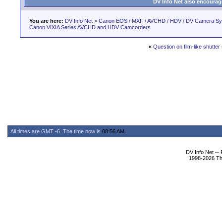
DV Info Net also encourag
You are here:
DV Info Net
>
Canon EOS / MXF / AVCHD / HDV / DV Camera S
Canon VIXIA Series AVCHD and HDV Camcorders
«
Question on film-like shutte
All times are GMT -6. The time now is
08:56 AM
.
DV Info Net --
1998-2026 The