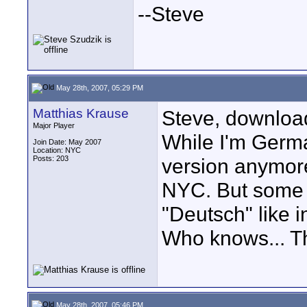
--Steve
May 28th, 2007, 05:29 PM
Matthias Krause
Steve, download
Major Player
While I'm Germ
Join Date: May 2007
Location: NYC
Posts: 203
version anymore
NYC. But some o
"Deutsch" like 
Who knows... T
May 28th, 2007, 05:46 PM