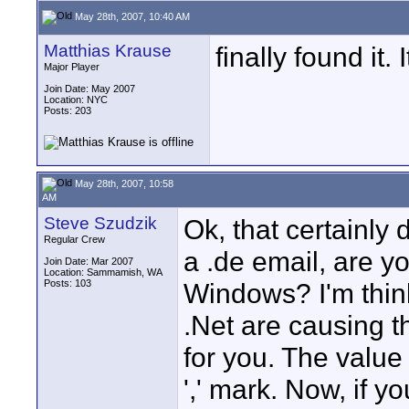
May 28th, 2007, 10:40 AM
Matthias Krause
finally found it
Major Player
Join Date: May 2007
Location: NYC
Posts: 203
May 28th, 2007, 10:58
AM
Steve Szudzik
Ok, that certainly 
Regular Crew
a .de email, are y
Join Date: Mar 2007
Location: Sammamish, WA
Posts: 103
Windows? I'm think
.Net are causing t
for you. The value 
',' mark. Now, if y