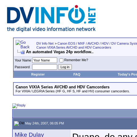
DV Info Net
>
Canon EOS / MXF / AVCHD / HDV / DV Camera Sys
Canon VIXIA Series AVCHD and HDV Camcorders
An automated Vegas 24p workflow..
Remember Me?
Your Name
Password
Register
FAQ
Today's Pos
Canon VIXIA Series AVCHD and HDV Camcorders
For VIXIA / LEGRIA Series (HF G, HF S, HF and HV) consumer camcorders.
May 24th, 2007, 06:05 PM
Mike Dulay
Duane, do any o