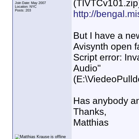
(TIVTCv101.zip)
Join Date: May 2007
Location: NYC
Posts: 203
http://bengal.m
But I have a ne
Avisynth open fa
Script error: In
Audio"
(E:\ViedeoPull
Has anybody any
Thanks,
Matthias