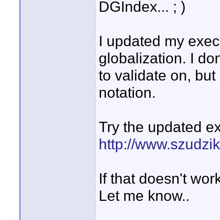
DGIndex... ; )
I updated my execu
globalization. I d
to validate on, but
notation.
Try the updated ex
http://www.szudzi
If that doesn't work,
Let me know..