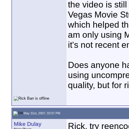
the video is still
Vegas Movie St
which helped the
am only using M
it's not recent
Does anyone ha
using uncompres
quality, but for
May 31st, 2007, 03:57 PM
Mike Dulay
Rick, try reenc