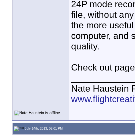
24P mode record
file, without an
the more useful
computer, and sh
quality.
Check out page
____________
Nate Haustein
www.flightcrea
July 14th, 2013, 02:01 PM