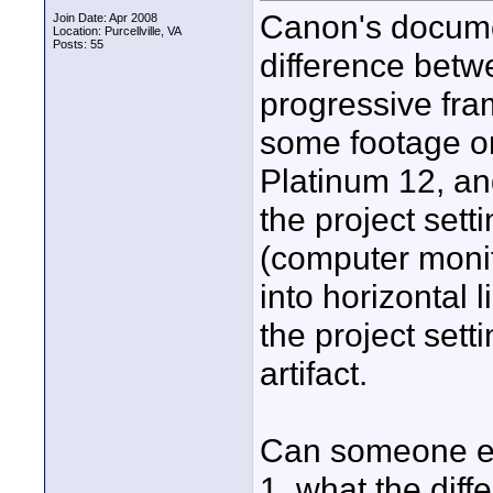
Canon's docume
Join Date: Apr 2008
Location: Purcellville, VA
Posts: 55
difference betw
progressive fram
some footage on
Platinum 12, and
the project sett
(computer monit
into horizontal li
the project sett
artifact.
Can someone ex
1. what the dif