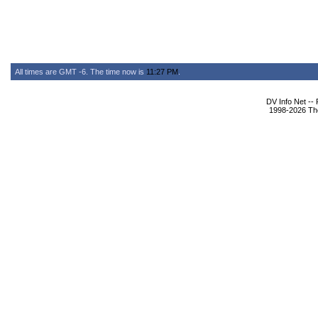
All times are GMT -6. The time now is
11:27 PM
.
DV Info Net --
1998-2026 The