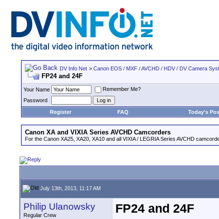
DV Info Net
>
Canon EOS / MXF / AVCHD / HDV / DV Camera Sys
FP24 and 24F
Remember Me?
Your Name
Password
Register
FAQ
Today's Pos
Canon XA and VIXIA Series AVCHD Camcorders
For the Canon XA25, XA20, XA10 and all VIXIA / LEGRIA Series AVCHD camcorde
July 13th, 2013, 11:17 AM
Philip Ulanowsky
FP24 and 24F
Regular Crew