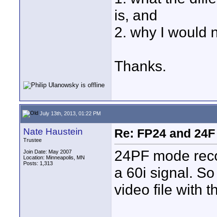
is, and
2. why I would n
Thanks.
July 13th, 2013, 01:22 PM
Nate Haustein
Re: FP24 and 24F
Trustee
24PF mode recor
Join Date: May 2007
Location: Minneapolis, MN
Posts: 1,313
a 60i signal. So
video file with t