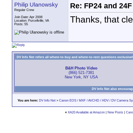
Philip Ulanowsky
Re: FP24 and 24F
Regular Crew
Thanks, that cle
Join Date: Apr 2008
Location: Purcellville, VA
Posts: 55
DV Info Net refers all where-to-buy and where-to-rent questions exclusively 
B&H Photo Video
(866) 521-7381
New York, NY USA
DV Info Net also encourag
You are here:
DV Info Net
>
Canon EOS / MXF / AVCHD / HDV / DV Camera S
«
XA20 Available at Amazon
|
New Posts
|
Cano