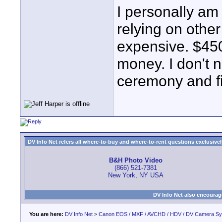
I personally am
relying on othe
expensive. $450 
money. I don't 
ceremony and f
DV Info Net refers all where-to-buy and where-to-rent questions exclusively 
B&H Photo Video
(866) 521-7381
New York, NY USA
DV Info Net also encourag
You are here:
DV Info Net
>
Canon EOS / MXF / AVCHD / HDV / DV Camera S