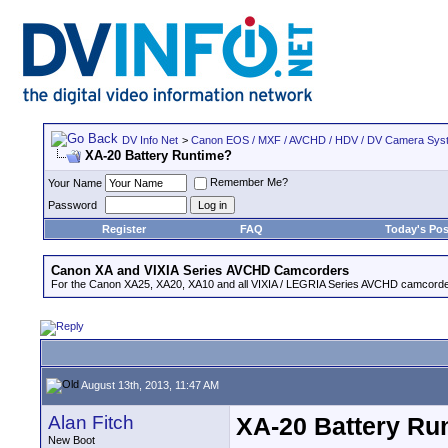
DV Info Net
>
Canon EOS / MXF / AVCHD / HDV / DV Camera Sys
XA-20 Battery Runtime?
Remember Me?
Your Name
Password
Register
FAQ
Today's Pos
Canon XA and VIXIA Series AVCHD Camcorders
For the Canon XA25, XA20, XA10 and all VIXIA / LEGRIA Series AVCHD camcorde
August 13th, 2013, 11:47 AM
Alan Fitch
XA-20 Battery Ru
New Boot