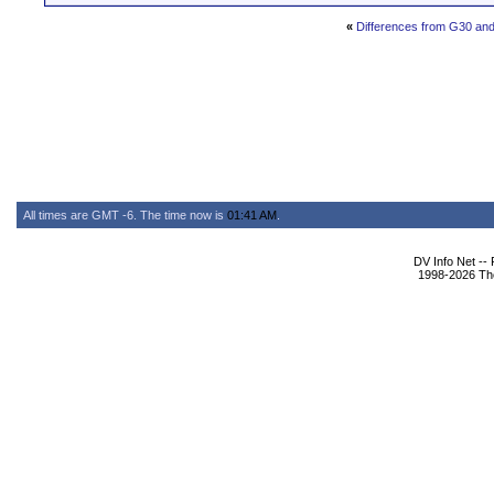
«
Differences from G30 an
All times are GMT -6. The time now is
01:41 AM
.
DV Info Net --
1998-2026 The