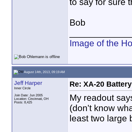
to say for sure 
Bob
____________
Image of the H
August 14th, 2013, 09:19 AM
Jeff Harper
Re: XA-20 Batter
Inner Circle
My readout say
Join Date: Jun 2005
Location: Cincinnati, OH
Posts: 8,425
(don't know wha
least two large 