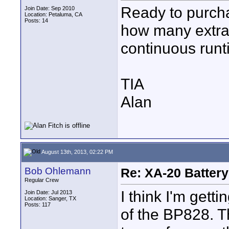
Ready to purcha
Join Date: Sep 2010
Location: Petaluma, CA
Posts: 14
how many extra 
continuous runt
TIA
Alan
August 13th, 2013, 02:22 PM
Bob Ohlemann
Re: XA-20 Batter
Regular Crew
I think I'm gett
Join Date: Jul 2013
Location: Sanger, TX
Posts: 117
of the BP828. T