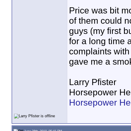
Price was bit m
of them could n
guys (my first 
for a long time 
complaints with
gave me a smok
Larry Pfister
Horsepower He
Horsepower H
June 28th, 2010, 05:41 PM