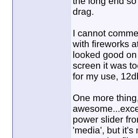
the long end so 
drag.
I cannot commen
with fireworks a
looked good on 
screen it was to
for my use, 12db
One more thing,
awesome...excep
power slider fro
'media', but it's