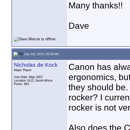
Many thanks!!
Dave
July 3rd, 2010, 05:36 AM
Nicholas de Kock
Canon has alwa
Major Player
ergonomics, but
Join Date: May 2007
Location: KLD, South Africa
Posts: 983
they should be.
rocker? I curre
rocker is not v
Also does the C