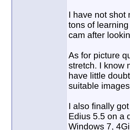
I have not shot
tons of learning
cam after looki
As for picture q
stretch. I know
have little doub
suitable images
I also finally g
Edius 5.5 on a 
Windows 7, 4Gi