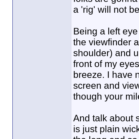
a 'rig' will not 
Being a left eye
the viewfinder 
shoulder) and u
front of my eye
breeze. I have n
screen and view
though your mi
And talk about s
is just plain wi