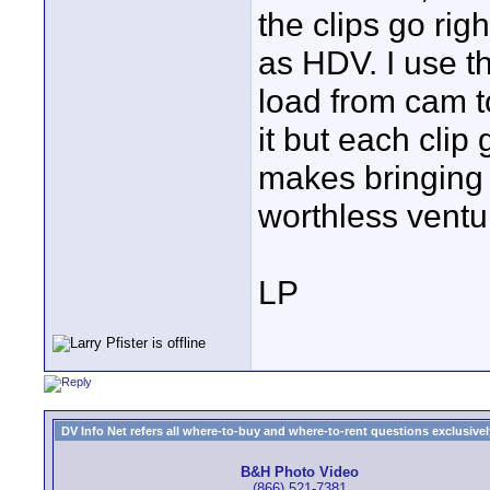
the clips go rig
as HDV. I use t
load from cam t
it but each clip
makes bringing i
worthless ventu
LP
DV Info Net refers all where-to-buy and where-to-rent questions exclusively 
B&H Photo Video
(866) 521-7381