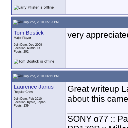
July 2nd, 2010, 05:57 PM
Tom Bostick
very appreciate
Major Player
Join Date: Dec 2009
Location: Austin TX
Posts: 292
July 2nd, 2010, 06:19 PM
Laurence Janus
Great writeup L
Regular Crew
about this came
Join Date: Feb 2010
Location: Kyoto, Japan
Posts: 139
____________
SONY α77 :: Pa