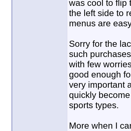
was cool to flip
the left side to
menus are easy 
Sorry for the lac
such purchases 
with few worries
good enough fo
very important 
quickly become 
sports types.
More when I can,