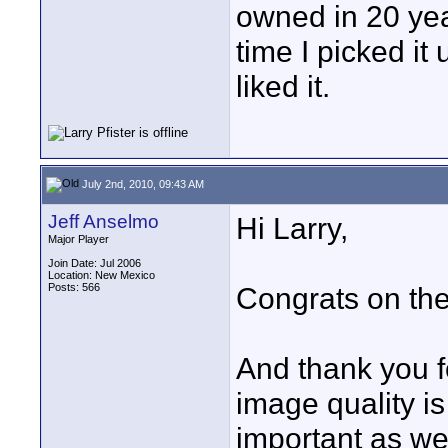
owned in 20 year
time I picked it
liked it.
July 2nd, 2010, 09:43 AM
Jeff Anselmo
Hi Larry,
Major Player
Join Date: Jul 2006
Location: New Mexico
Posts: 566
Congrats on th
And thank you fo
image quality is
important as wel