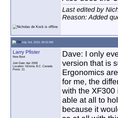
Last edited by Nic
Reason: Added que
July 3rd, 2010, 09:42 AM
Larry Pfister
Dave: I only ev
New Boot
version that is 
Join Date: Apr 2008
Location: Victoria, B.C. Canada
Posts: 21
Ergonomics are
for me, the dif
with the XF300 i
able at all to h
because it would