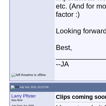
etc. (And for m
factor :)
Looking forward 
Best,
____________
--JA
July 2nd, 2010, 03:23 PM
Larry Pfister
Clips coming soo
New Boot
Join Date: Apr 2008