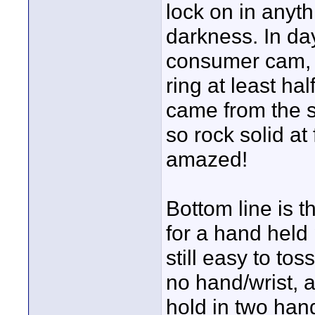
lock on in anythi
darkness. In day
consumer cam, b
ring at least hal
came from the s
so rock solid a
amazed!
Bottom line is 
for a hand held p
still easy to to
no hand/wrist, ar
hold in two hand