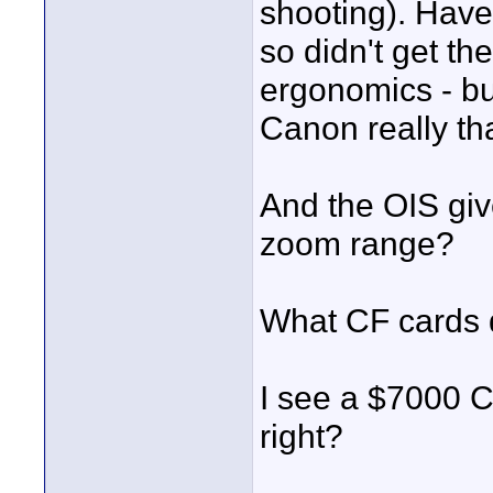
shooting). Have
so didn't get th
ergonomics - but
Canon really th
And the OIS gi
zoom range?
What CF cards 
I see a $7000 C
right?