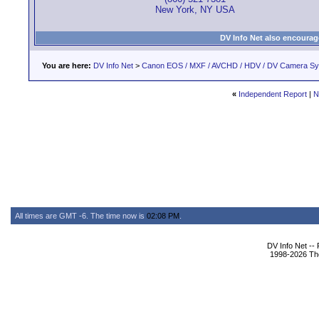
New York, NY USA
DV Info Net also encourag
You are here:
DV Info Net
>
Canon EOS / MXF / AVCHD / HDV / DV Camera S
«
Independent Report
|
N
All times are GMT -6. The time now is
02:08 PM
.
DV Info Net --
1998-2026 The