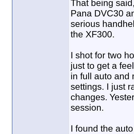
That being said
Pana DVC30 and
serious handhel
the XF300.
I shot for two h
just to get a feel
in full auto an
settings. I just 
changes. Yeste
session.
I found the auto