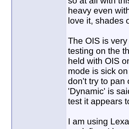
so at all with th
heavy even with 
love it, shades 
The OIS is very
testing on the t
held with OIS o
mode is sick on 
don't try to pan
'Dynamic' is sai
test it appears 
I am using Lex