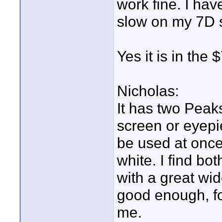
work fine. I hav
slow on my 7D s
Yes it is in th
Nicholas:
It has two Peaks
screen or eyep
be used at once
white. I find b
with a great wi
good enough, for
me.