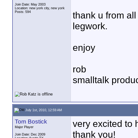
Join Date: May 2003
Location: new york city, new york
Posts: 594
thank u from al
legwork.
enjoy
rob
smalltalk produ
July 1st, 2010, 12:59 AM
Tom Bostick
very excited to 
Major Player
thank you!
Join Date: Dec 2009