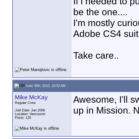
If i needed to 
be the one....
I'm mostly curio
Adobe CS4 suit 
Take care..
June 30th, 2010, 10:52 AM
Mike McKay
Awesome, I'll sw
Regular Crew
up in Mission. N
Join Date: Jan 2006
Location: Vancouver
Posts: 125