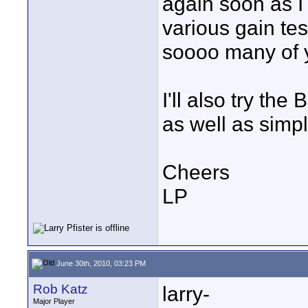
again soon as I
various gain tes
soooo many of 
I'll also try the
as well as simpl
Cheers
LP
June 30th, 2010, 03:23 PM
Rob Katz
larry-
Major Player