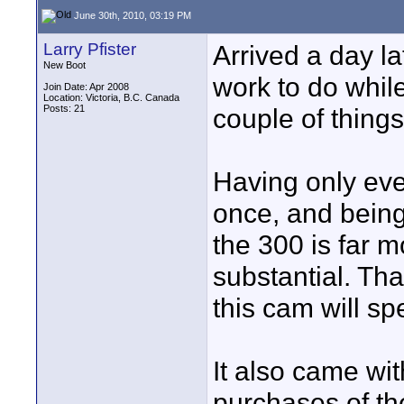
June 30th, 2010, 03:19 PM
Larry Pfister
Arrived a day la
New Boot
work to do while
Join Date: Apr 2008
Location: Victoria, B.C. Canada
Posts: 21
couple of things
Having only ev
once, and being
the 300 is far mo
substantial. Tha
this cam will spe
It also came wit
purchases of t