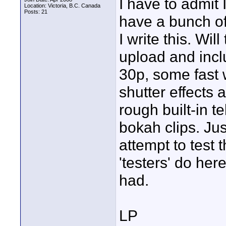
I have to admit I
Location: Victoria, B.C. Canada
Posts: 21
have a bunch of
I write this. Wil
upload and incl
30p, some fast w
shutter effects 
rough built-in t
bokah clips. Jus
attempt to test 
'testers' do here
had.
LP