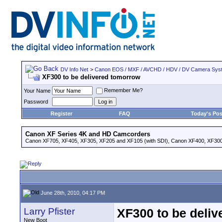
DV Info Net
>
Canon EOS / MXF / AVCHD / HDV / DV Camera Sys
XF300 to be delivered tomorrow
Remember Me?
Your Name
Password
Register
FAQ
Today's Pos
Canon XF Series 4K and HD Camcorders
Canon XF705, XF405, XF305, XF205 and XF105 (with SDI), Canon XF400, XF300,
June 28th, 2010, 04:17 PM
Larry Pfister
XF300 to be deli
New Boot