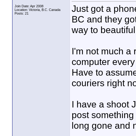
Just got a phon
Join Date: Apr 2008
Location: Victoria, B.C. Canada
Posts: 21
BC and they got
way to beautifu
I'm not much a 
computer every f
Have to assume 
couriers right n
I have a shoot Jul
post something m
long gone and