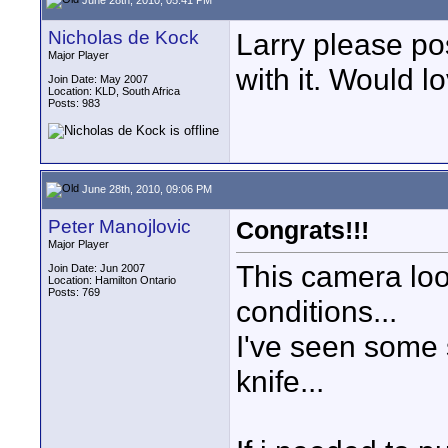
Nicholas de Kock
Larry please po
Major Player
with it. Would l
Join Date: May 2007
Location: KLD, South Africa
Posts: 983
June 28th, 2010, 09:06 PM
Peter Manojlovic
Congrats!!!
Major Player
This camera loo
Join Date: Jun 2007
Location: Hamilton Ontario
Posts: 769
conditions...
I've seen some s
knife...