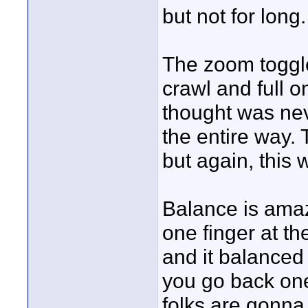
but not for long.
The zoom toggle
crawl and full on
thought was ne
the entire way.
but again, this w
Balance is amazi
one finger at th
and it balanced 
you go back one
folks are gonna