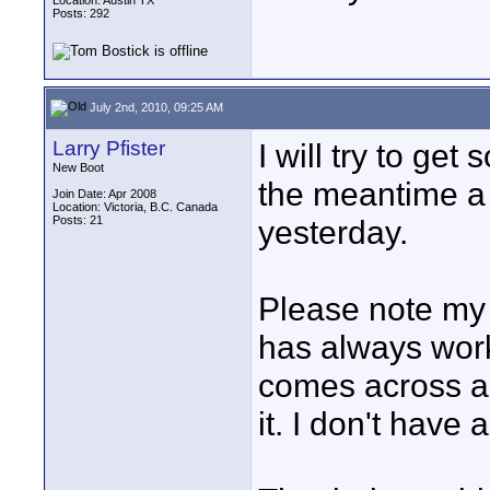
Location: Austin TX
Posts: 292
July 2nd, 2010, 09:25 AM
Larry Pfister
I will try to get
New Boot
the meantime a 
Join Date: Apr 2008
Location: Victoria, B.C. Canada
Posts: 21
yesterday.
Please note my s
has always worke
comes across a l
it. I don't have