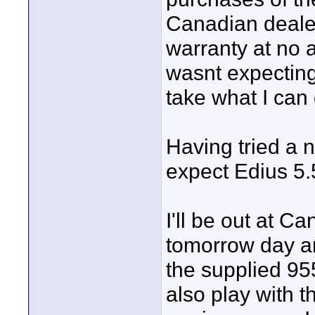
Canadian dealer
warranty at no a
wasnt expecting.
take what I can 
Having tried a n
expect Edius 5.5
I'll be out at 
tomorrow day an
the supplied 95
also play with th