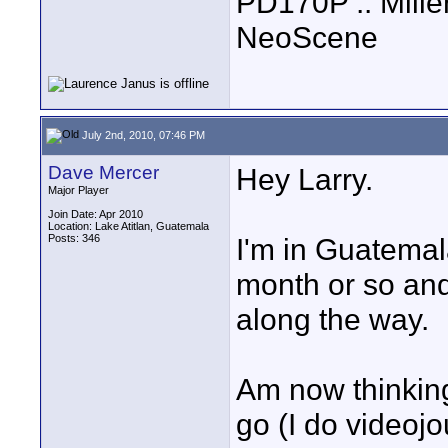
PD170P :: Mille
NeoScene
July 2nd, 2010, 07:46 PM
Dave Mercer
Hey Larry.
Major Player
Join Date: Apr 2010
Location: Lake Atitlan, Guatemala
Posts: 346
I'm in Guatema
month or so an
along the way.
Am now thinking
go (I do videoj