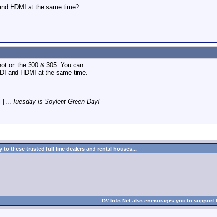
and HDMI at the same time?
 hot on the 300 & 305. You can
SDI and HDMI at the same time.
i
|
...Tuesday is Soylent Green Day!
to these trusted full line dealers and rental houses...
DV Info Net also encourages you to support 