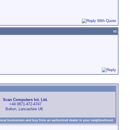
#
2
Scan Computers Int. Ltd.
+44 0871-472-4747
Bolton, Lancashire UK
local businesses and buy from an authorized dealer in your neighborhood.