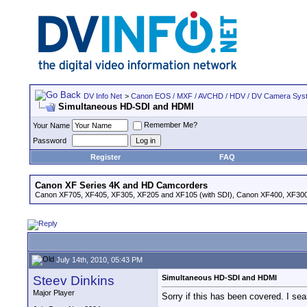
DV Info Net
>
Canon EOS / MXF / AVCHD / HDV / DV Camera Sys
Simultaneous HD-SDI and HDMI
Remember Me?
Your Name
Password
Register
FAQ
Canon XF Series 4K and HD Camcorders
Canon XF705, XF405, XF305, XF205 and XF105 (with SDI), Canon XF400, XF300,
July 14th, 2010, 05:43 PM
Steev Dinkins
Simultaneous HD-SDI and HDMI
Major Player
Sorry if this has been covered. I sea