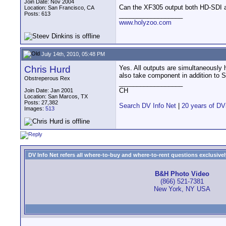
Join Date: Nov 2004
Can the XF305 output both HD-SDI 
Location: San Francisco, CA
Posts: 613
__________________
www.holyzoo.com
July 14th, 2010, 05:48 PM
Chris Hurd
Yes. All outputs are simultaneously
also take component in addition to 
Obstreperous Rex
__________________
CH
Join Date: Jan 2001
Location: San Marcos, TX
Posts: 27,382
Search DV Info Net
|
20 years of DV
Images:
513
DV Info Net refers all where-to-buy and where-to-rent questions exclusively 
B&H Photo Video
(866) 521-7381
New York, NY USA