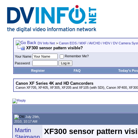
DV Info Net
>
Canon EOS / MXF / AVCHD / HDV / DV Camera Sys
XF300 sensor pattern visible?
Remember Me?
Your Name
Password
Register
FAQ
Today's Pos
Canon XF Series 4K and HD Camcorders
Canon XF705, XF405, XF305, XF205 and XF105 (with SDI), Canon XF400, XF300,
July 29th,
2010, 10:17 AM
Martin
XF300 sensor pattern vis
Steimann