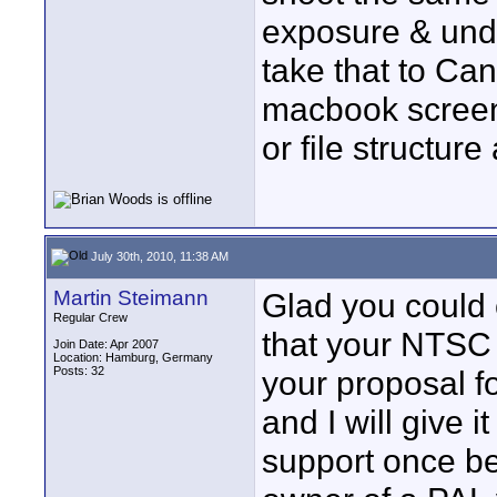
exposure & unde
take that to Ca
macbook screen,
or file structur
July 30th, 2010, 11:38 AM
Martin Steimann
Glad you could 
Regular Crew
that your NTSC v
Join Date: Apr 2007
Location: Hamburg, Germany
Posts: 32
your proposal f
and I will give 
support once be