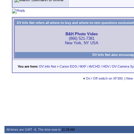
DV Info Net refers all where-to-buy and where-to-rent questions exclusively 
B&H Photo Video
(866) 521-7381
New York, NY USA
DV Info Net also encourag
You are here:
DV Info Net
>
Canon EOS / MXF / AVCHD / HDV / DV Camera S
«
On / Off switch on XF300.
|
New 
All times are GMT -6. The time now is
11:39 AM
.