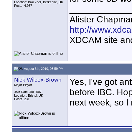
Location: Bracknell, Berkshire, UK
Posts: 4,957
____________
Alister Chapma
http://www.xdca
XDCAM site an
August 6th, 2010, 03:59 PM
Nick Wilcox-Brown
Yes, I've got a
Major Player
before IBC. Hope
Join Date: Jul 2007
Location: Bristol, UK
Posts: 231
next week, so I 