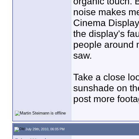
organic touch. B
noise makes me 
Cinema Display 
the display's fau
people around m
saw.
Take a close lo
sunshade on the
post more foot
July 29th, 2010, 06:05 PM