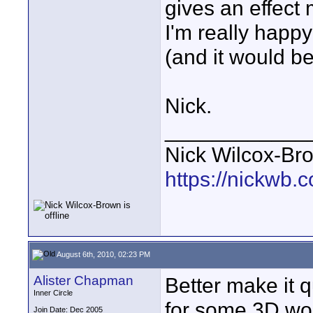
gives an effect 
I'm really happy
(and it would be
Nick.
____________
Nick Wilcox-Br
https://nickwb.
August 6th, 2010, 02:23 PM
Alister Chapman
Better make it q
Inner Circle
for some 3D wor
Join Date: Dec 2005