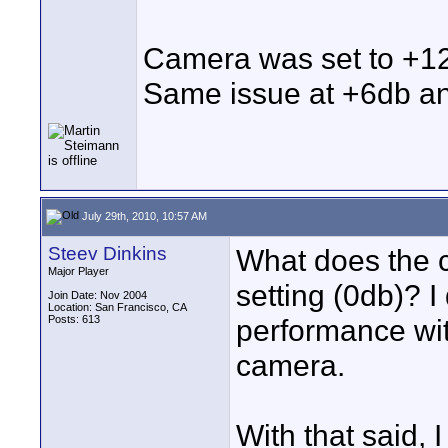
Camera was set to +1
Same issue at +6db and
July 29th, 2010, 10:57 AM
Steev Dinkins
What does the c
Major Player
setting (0db)? I
Join Date: Nov 2004
Location: San Francisco, CA
Posts: 613
performance wit
camera.
With that said, I