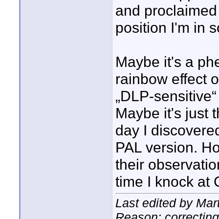
and proclaimed th
position I'm in s
Maybe it's a ph
rainbow effect 
„DLP-sensitive“
Maybe it's just
day I discovere
PAL version. Hop
their observati
time I knock at
Last edited by Mar
Reason: correcting