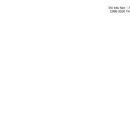
DV Info Net --
1998-2026 The