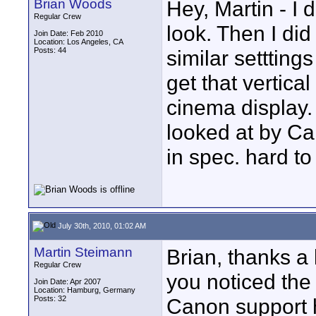
Brian Woods
Hey, Martin - I
Regular Crew
look. Then I di
Join Date: Feb 2010
Location: Los Angeles, CA
Posts: 44
similar settting
get that vertical
cinema display
looked at by Ca
in spec. hard to
July 30th, 2010, 01:02 AM
Martin Steimann
Brian, thanks a 
Regular Crew
you noticed the
Join Date: Apr 2007
Location: Hamburg, Germany
Posts: 32
Canon support 