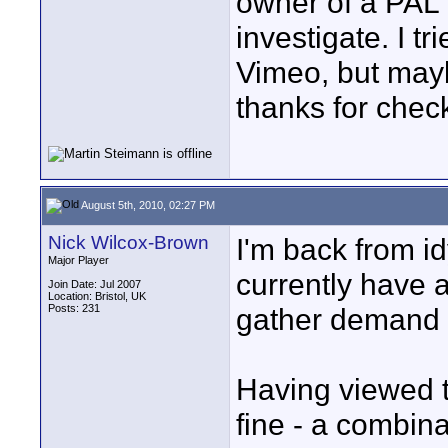
owner of a PAL v
investigate. I t
Vimeo, but mayb
thanks for chec
August 5th, 2010, 02:27 PM
Nick Wilcox-Brown
I'm back from idy
Major Player
currently have 
Join Date: Jul 2007
Location: Bristol, UK
Posts: 231
gather demand i
Having viewed th
fine - a combin