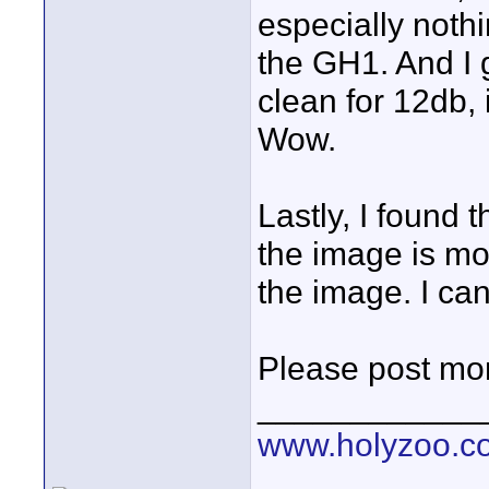
especially nothi
the GH1. And I g
clean for 12db, 
Wow.
Lastly, I found t
the image is mo
the image. I can
Please post mor
____________
www.holyzoo.c