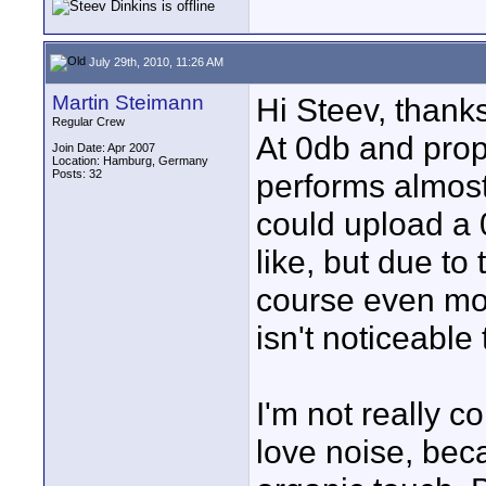
July 29th, 2010, 11:26 AM
Martin Steimann
Hi Steev, thanks
Regular Crew
At 0db and prop
Join Date: Apr 2007
Location: Hamburg, Germany
Posts: 32
performs almost 
could upload a 
like, but due to 
course even mo
isn't noticeable
I'm not really c
love noise, bec