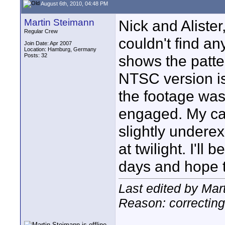
August 6th, 2010, 04:48 PM
Martin Steimann
Nick and Alister,
Regular Crew
couldn't find a
Join Date: Apr 2007
Location: Hamburg, Germany
Posts: 32
shows the patt
NTSC version is 
the footage was
engaged. My cam
slightly undere
at twilight. I'll
days and hope t
Last edited by Mar
Reason: correcting