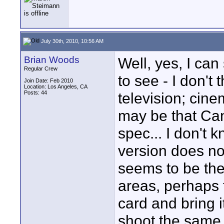
July 30th, 2010, 10:56 AM
Brian Woods
Well, yes, I can 
Regular Crew
to see - I don't 
Join Date: Feb 2010
Location: Los Angeles, CA
Posts: 44
television; cine
may be that Can
spec... I don't
version does not
seems to be the
areas, perhaps 
card and bring 
shoot the same 