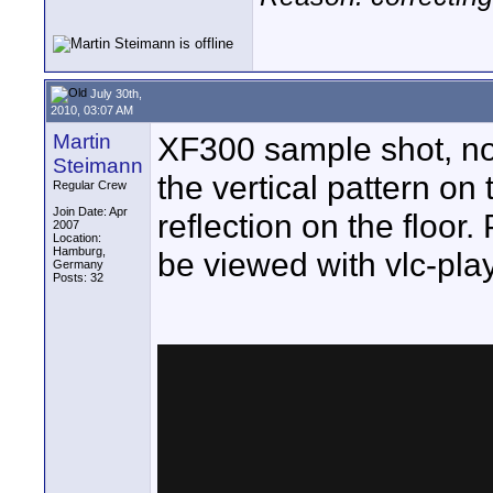
July 30th,
2010, 03:07 AM
Martin
XF300 sample shot, no
Steimann
the vertical pattern o
Regular Crew
Join Date: Apr
reflection on the floor
2007
Location:
Hamburg,
be viewed with vlc-pla
Germany
Posts: 32