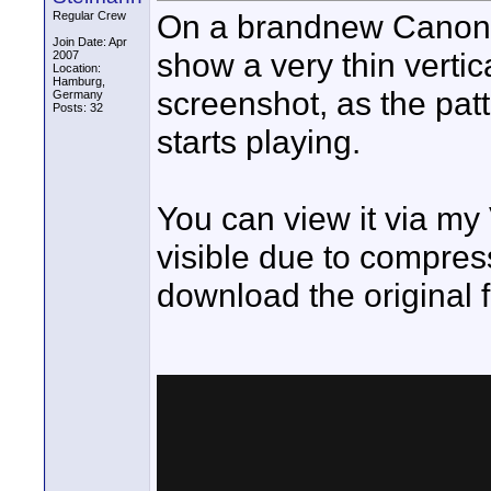
On a brandnew Canon 
Regular Crew
Join Date: Apr
show a very thin vertica
2007
Location:
Hamburg,
screenshot, as the pat
Germany
Posts: 32
starts playing.
You can view it via my 
visible due to compres
download the original f