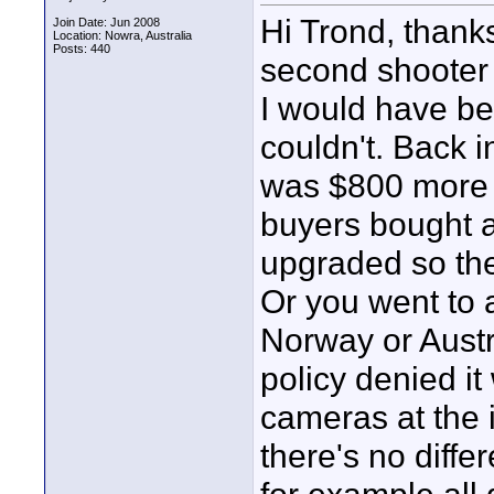
Hi Trond, than
Join Date: Jun 2008
Location: Nowra, Australia
Posts: 440
second shooter
I would have be
couldn't. Back 
was $800 more 
buyers bought a
upgraded so the
Or you went to 
Norway or Austr
policy denied it
cameras at the i
there's no diff