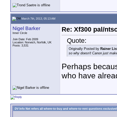
March 7th, 2013, 05:13 AM
Nigel Barker
Re: Xf300 pal/nts
Inner Circle
Quote:
Join Date: Feb 2009
Location: Norwich, Norfolk, UK
Posts: 3,531
Originally Posted by
Rainer Lis
so why doesn't Canon just make 
Perhaps because 
who have alrea
DV Info Net refers all where-to-buy and where-to-rent questions exclusively 