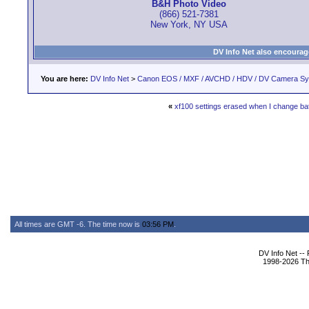
B&H Photo Video
(866) 521-7381
New York, NY USA
DV Info Net also encourag
You are here:
DV Info Net
>
Canon EOS / MXF / AVCHD / HDV / DV Camera S
«
xf100 settings erased when I change ba
All times are GMT -6. The time now is
03:56 PM
.
DV Info Net --
1998-2026 The