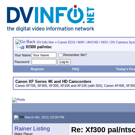
DV Info Net
>
Canon EOS / MXF / AVCHD / HDV / DV Camera Sys
Xf300 pal/ntsc
Remember Me?
Your Name
Password
Register
FAQ
Today's Pos
Canon XF Series 4K and HD Camcorders
Canon XF705, XF405, XF305, XF205 and XF105 (with SDI), Canon XF400, XF300,
March 6th, 2013, 03:09 PM
Rainer Listing
Re: Xf300 pal/nts
Major Player