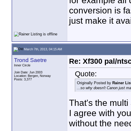
for example all
conversion is f
just make it ava
March 7th, 2013, 04:15 AM
Trond Saetre
Re: Xf300 pal/nts
Inner Circle
Quote:
Join Date: Jun 2003
Location: Bergen, Norway
Posts: 3,377
Originally Posted by
Rainer Lis
...so why doesn't Canon just ma
That's the multi
I agree with you
without the nee