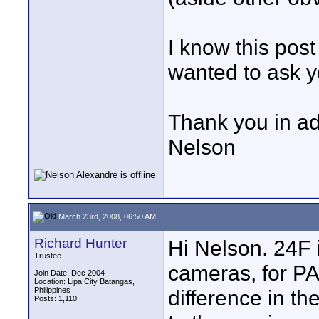
I know this post
wanted to ask yo
Thank you in a
Nelson
March 23rd, 2008, 06:50 AM
Richard Hunter
Hi Nelson. 24F 
Trustee
cameras, for PAL
Join Date: Dec 2004
Location: Lipa City Batangas,
Philippines
difference in t
Posts: 1,110