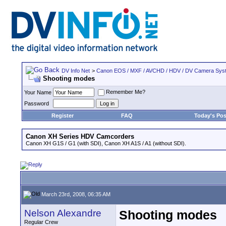
DV Info Net
>
Canon EOS / MXF / AVCHD / HDV / DV Camera Sys
Shooting modes
Remember Me?
Your Name
Password
Register
FAQ
Today's Pos
Canon XH Series HDV Camcorders
Canon XH G1S / G1 (with SDI), Canon XH A1S / A1 (without SDI).
March 23rd, 2008, 06:35 AM
Nelson Alexandre
Shooting modes
Regular Crew