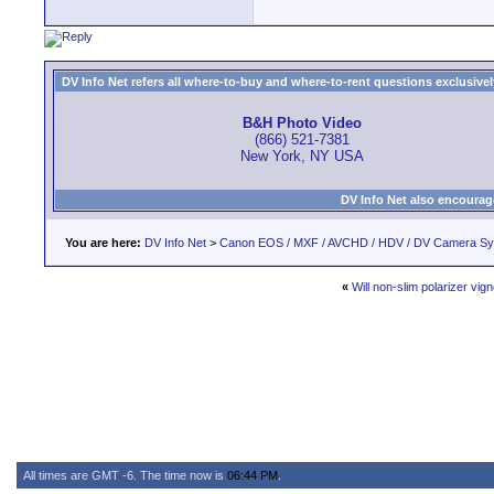
DV Info Net refers all where-to-buy and where-to-rent questions exclusively 
B&H Photo Video
(866) 521-7381
New York, NY USA
DV Info Net also encourag
You are here:
DV Info Net
>
Canon EOS / MXF / AVCHD / HDV / DV Camera S
«
Will non-slim polarizer vig
All times are GMT -6. The time now is
06:44 PM
.