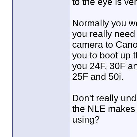
to the eye is ver
Normally you wo
you really need
camera to Canon
you to boot up
you 24F, 30F an
25F and 50i.
Don't really un
the NLE makes t
using?