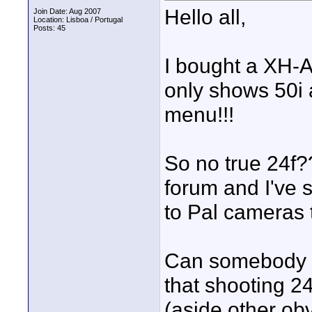
Hello all,
Join Date: Aug 2007
Location: Lisboa / Portugal
Posts: 45
I bought a XH-A
only shows 50i
menu!!!
So no true 24f?
forum and I've
to Pal cameras 
Can somebody el
that shooting 24
(aside other obv