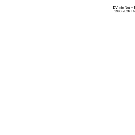
DV Info Net --
1998-2026 The