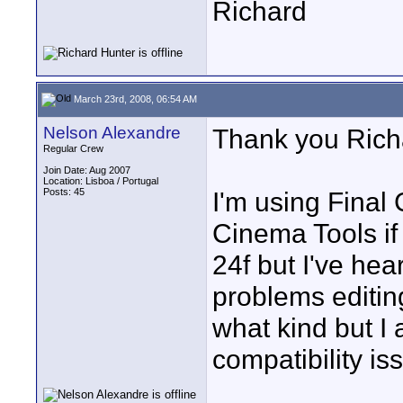
Richard
March 23rd, 2008, 06:54 AM
Nelson Alexandre
Thank you Rich
Regular Crew
Join Date: Aug 2007
Location: Lisboa / Portugal
Posts: 45
I'm using Final 
Cinema Tools if
24f but I've he
problems editin
what kind but I 
compatibility i