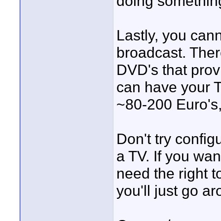
doing something
Lastly, you cann
broadcast. Ther
DVD's that prov
can have your T
~80-200 Euro's, i
Don't try config
a TV. If you wan
need the right t
you'll just go ar