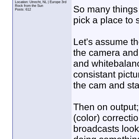
Location: Utrecht, NL | Europe 3rd
Rock from the Sun
So many things c
Posts: 612
pick a place to s
Let's assume th
the camera and 
and whitebalanc
consistant pict
the cam and sta
Then on output; 
(color) correcti
broadcasts look