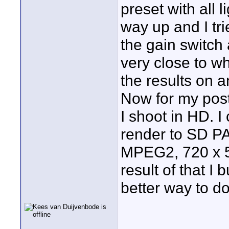
preset with all l
way up and I tri
the gain switch 
very close to wh
the results on a
Now for my post
I shoot in HD. I
render to SD P
MPEG2, 720 x 57
result of that I 
better way to 