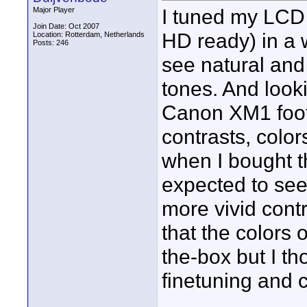
I tuned my LCD 
Major Player
Join Date: Oct 2007
HD ready) in a w
Location: Rotterdam, Netherlands
Posts: 246
see natural and 
tones. And look
Canon XM1 foota
contrasts, color
when I bought 
expected to see
more vivid contr
that the colors 
the-box but I th
finetuning and 