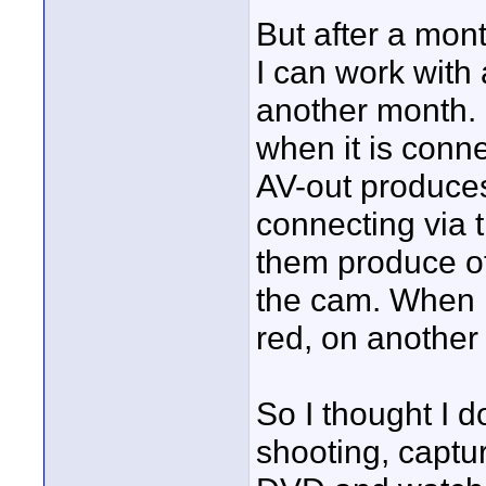
But after a month
I can work with 
another month. 
when it is conn
AV-out produces
connecting via 
them produce ot
the cam. When I
red, on another 
So I thought I d
shooting, captur