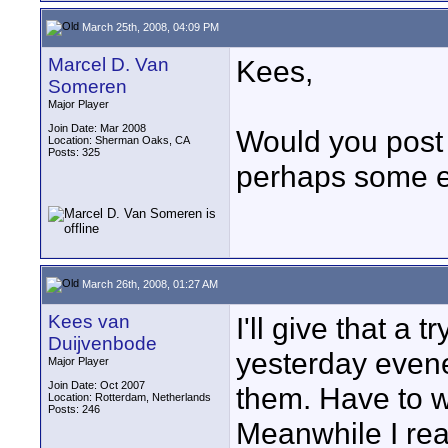
March 25th, 2008, 04:09 PM
Marcel D. Van
Kees,
Someren
Major Player
Join Date: Mar 2008
Would you post 
Location: Sherman Oaks, CA
Posts: 325
perhaps some 
March 26th, 2008, 01:27 AM
Kees van
I'll give that a 
Duijvenbode
yesterday evene
Major Player
Join Date: Oct 2007
them. Have to wa
Location: Rotterdam, Netherlands
Posts: 246
Meanwhile I rea