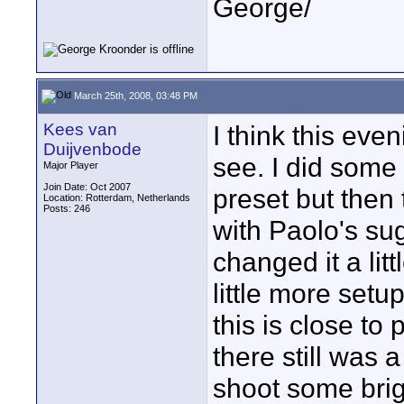
George/
March 25th, 2008, 03:48 PM
Kees van
I think this even
Duijvenbode
see. I did some 
Major Player
Join Date: Oct 2007
preset but then
Location: Rotterdam, Netherlands
Posts: 246
with Paolo's su
changed it a litt
little more setu
this is close t
there still was a
shoot some brig