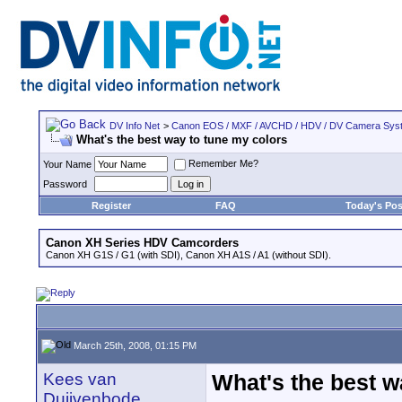
DV Info Net
>
Canon EOS / MXF / AVCHD / HDV / DV Camera Sys
What's the best way to tune my colors
Remember Me?
Your Name
Password
Register
FAQ
Today's Pos
Canon XH Series HDV Camcorders
Canon XH G1S / G1 (with SDI), Canon XH A1S / A1 (without SDI).
March 25th, 2008, 01:15 PM
Kees van
What's the best w
Duijvenbode