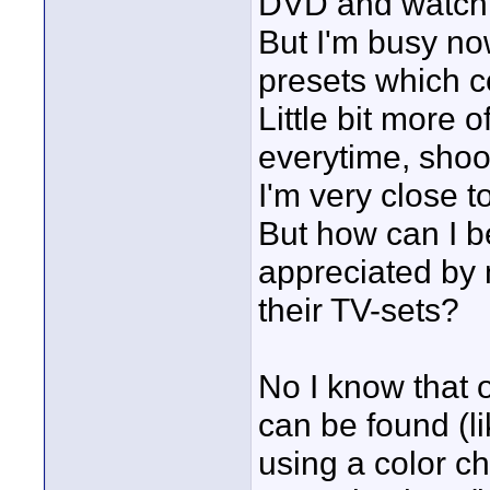
DVD and watch 
But I'm busy no
presets which c
Little bit more of
everytime, shoot
I'm very close t
But how can I b
appreciated by 
their TV-sets?
No I know that 
can be found (l
using a color c