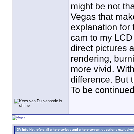
might be not that
Vegas that make
explanation for 
cam to my LCD 
direct pictures 
rendering, burni
more vivid. Wit
difference. But
To be continued.
DV Info Net refers all where-to-buy and where-to-rent questions exclusively 