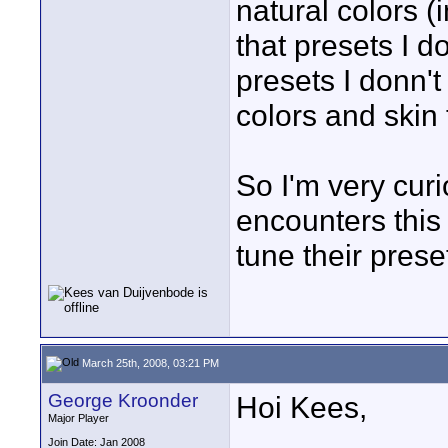
natural colors (
that presets I do
presets I donn't
colors and skin
So I'm very curi
encounters this
tune their prese
March 25th, 2008, 03:21 PM
George Kroonder
Hoi Kees,
Major Player
Join Date: Jan 2008