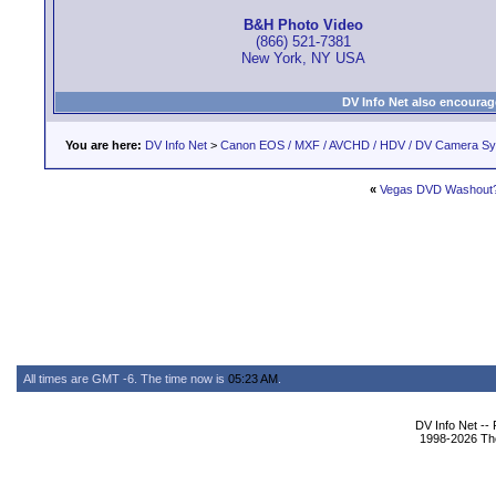
B&H Photo Video
(866) 521-7381
New York, NY USA
DV Info Net also encourag
You are here:
DV Info Net
>
Canon EOS / MXF / AVCHD / HDV / DV Camera S
«
Vegas DVD Washout
All times are GMT -6. The time now is
05:23 AM
.
DV Info Net --
1998-2026 The