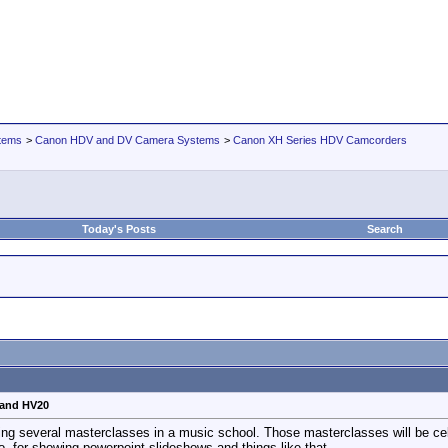
tems
>
Canon HDV and DV Camera Systems
>
Canon XH Series HDV Camcorders
Today's Posts
Search
 and HV20
ording several masterclasses in a music school. Those masterclasses will be c
oo, for showing powerpoint slideshows and things like that.