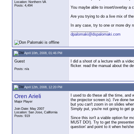
Location: Northern VA
Posts: 4,494
You maybe able to insert/overlay a cle
Are you trying to do a live mix of t
In any case, try to one or more dry 
__________________
dpalomaki@dspalomaki.com
April 10th, 2008, 01:46 PM
Guest
I did a shoot of a lecture with a vid
flicker. read the manual about the de
Posts: n/a
April 12th, 2008, 12:20 PM
Oren Arieli
I used to do these all the time, and w
the projector screen is). I've done
Major Player
but you can't zoom in on slides whe
Simply put, you're not going to get g
Join Date: May 2007
Location: San Jose, California
Posts: 919
Since this isn't a viable option for m
MUST DO!). Try to get the presenter 
question' and point to it when he/she