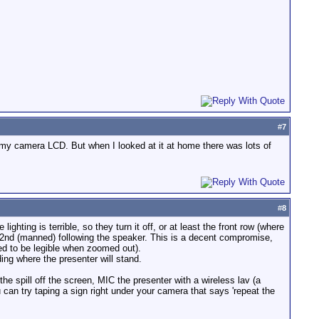
#
7
 on my camera LCD. But when I looked at it at home there was lots of
#
8
hting is terrible, so they turn it off, or at least the front row (where
 2nd (manned) following the speaker. This is a decent compromise,
ed to be legible when zoomed out).
ing where the presenter will stand.
the spill off the screen, MIC the presenter with a wireless lav (a
can try taping a sign right under your camera that says 'repeat the