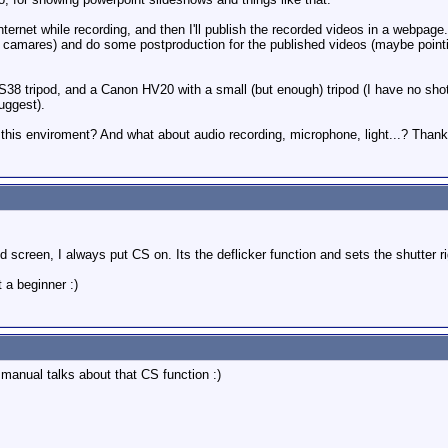
Internet while recording, and then I'll publish the recorded videos in a webpage
camares) and do some postproduction for the published videos (maybe pointing
8 tripod, and a Canon HV20 with a small (but enough) tripod (I have no shotg
uggest).
his enviroment? And what about audio recording, microphone, light...? Than
ed screen, I always put CS on. Its the deflicker function and sets the shutter ri
 a beginner :)
 manual talks about that CS function :)