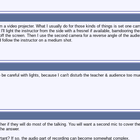
rom a video projecter. What I usually do for those kinds of things is set one c
'll light the instructor from the side with a fresnel if available, barndooring th
 off the screen. Then I use the second camera for a reverse angle of the audien
nd follow the instructor on a medium shot.
 be careful with lights, because I can't disturb the teacher & audience too m
er if they will do most of the talking. You will want a second mic to cover th
the answer.
ortant? If so, the audio part of recording can become somewhat complex.