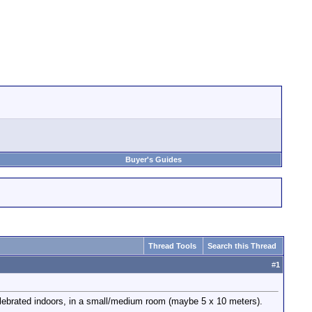
Buyer's Guides
Thread Tools
Search this Thread
#
1
elebrated indoors, in a small/medium room (maybe 5 x 10 meters).