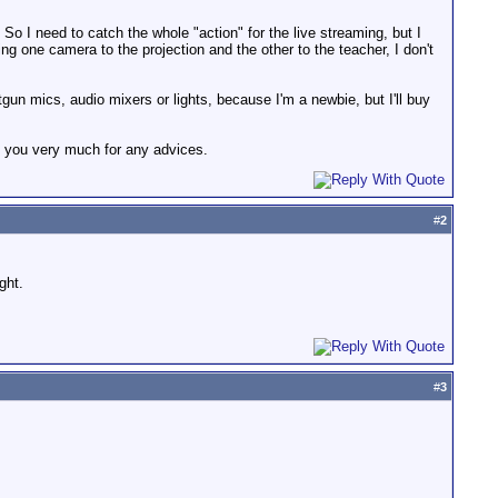
. So I need to catch the whole "action" for the live streaming, but I
 one camera to the projection and the other to the teacher, I don't
un mics, audio mixers or lights, because I'm a newbie, but I'll buy
k you very much for any advices.
#
2
ght.
#
3