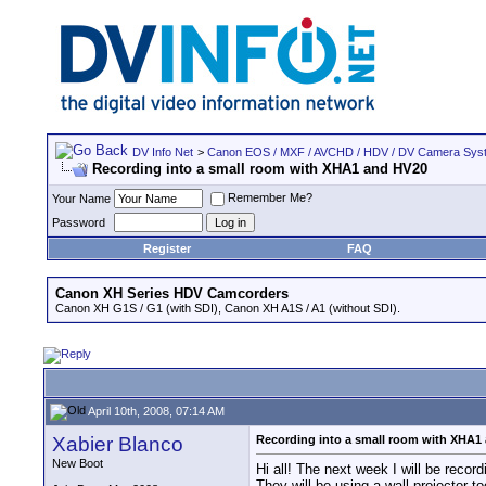
DV Info Net
>
Canon EOS / MXF / AVCHD / HDV / DV Camera Sys
Recording into a small room with XHA1 and HV20
Remember Me?
Your Name
Password
Register
FAQ
Canon XH Series HDV Camcorders
Canon XH G1S / G1 (with SDI), Canon XH A1S / A1 (without SDI).
April 10th, 2008, 07:14 AM
Xabier Blanco
Recording into a small room with XHA1
New Boot
Hi all! The next week I will be rec
They will be using a wall projector t