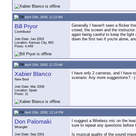
April 10th, 2008, 11:22 AM
Bill Pryor
Generally I haven't seen a flicker f
crowd, the screen and the instructor. I
Contributor
again being careful to keep the light
down the first two if you're alone, a
Join Date: Jan 2003
Location: Kansas City, MO
Posts: 4,449
April 10th, 2008, 11:33 AM
Xabier Blanco
I have only 2 cameras, and I have to
scenario. Any more suggestions? :-)
New Boot
Join Date: Mar 2008
Location: Spain
Posts: 11
April 10th, 2008, 12:14 PM
Don Palomaki
I suggest a Wireless mic on the teach
sure to repeat any questions before 
Wrangler
Is musical quality of the sound imp
Join Date: Sep 2001