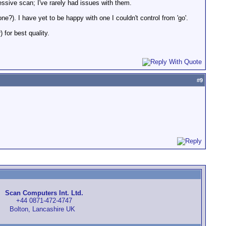
essive scan; I've rarely had issues with them.
?). I have yet to be happy with one I couldn't control from 'go'.
 for best quality.
#
9
Scan Computers Int. Ltd.
+44 0871-472-4747
Bolton, Lancashire UK