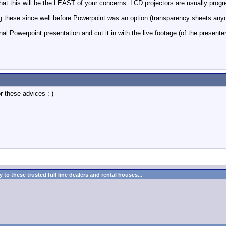
that this will be the LEAST of your concerns. LCD projectors are usually progr
ng these since well before Powerpoint was an option (transparency sheets anyone
inal Powerpoint presentation and cut it in with the live footage (of the presenter)
r these advices :-)
to these trusted full line dealers and rental houses...