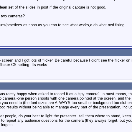
an set of the slides in post if the original capture is not good.
he two cameras?
runs/practices as soon as you can to see what works,a dn what ned fixing.
eo screen and I got lots of flicker. Be careful because I didnt see the flicker
flicker CS setting. Its works.
as rarely happy when asked to record it as a 'spy camera'. In most rooms, the lig
 two camera -one person shoots with one camera pointed at the screen, and the
n you need to (the font sizes are ALWAYS too small or background too clutter
ood results without being able to manage every part of the presentation, includ
ost people, do your best to light the presenter...tell them where to stand, keep 
to repeat any audience questions for the camera (they always forget, but you 
 forgets.