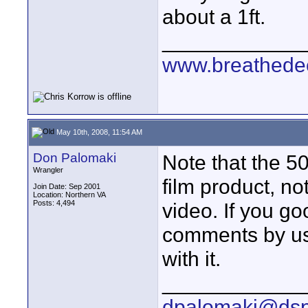
about a 1ft.
____________
www.breathede
May 10th, 2008, 11:54 AM
Don Palomaki
Note that the 50
Wrangler
film product, no
Join Date: Sep 2001
Location: Northern VA
Posts: 4,494
video. If you go
comments by user
with it.
____________
dpalomaki@dsp