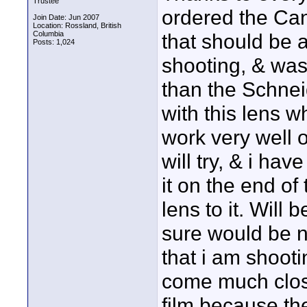
Trustee
ordered the Can
Join Date: Jun 2007
Location: Rossland, British
Columbia
that should be a
Posts: 1,024
shooting, & was
than the Schneid
with this lens whe
work very well o
will try, & i have
it on the end of
lens to it. Will b
sure would be n
that i am shooti
come much close
film because the