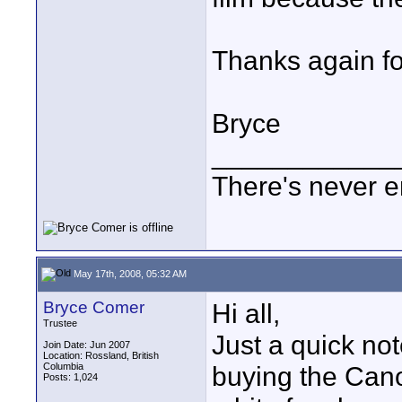
Thanks again for
Bryce
____________
There's never e
May 17th, 2008, 05:32 AM
Bryce Comer
Hi all,
Trustee
Just a quick not
Join Date: Jun 2007
Location: Rossland, British
Columbia
buying the Cano
Posts: 1,024