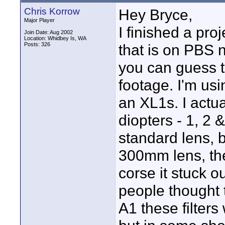
Chris Korrow
Hey Bryce,
Major Player
I finished a pro
Join Date: Aug 2002
Location: Whidbey Is, WA
Posts: 326
that is on PBS n
you can guess th
footage. I'm usi
an XL1s. I actu
diopters - 1, 2
standard lens, 
300mm lens, the
corse it stuck o
people thought
A1 these filters