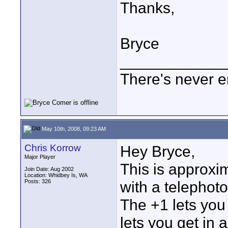
Thanks,
Bryce
____________
There's never e
May 10th, 2008, 09:23 AM
Chris Korrow
Hey Bryce,
Major Player
This is approxi
Join Date: Aug 2002
Location: Whidbey Is, WA
Posts: 326
with a telephoto
The +1 lets you 
lets you get in 