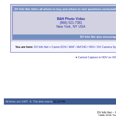
DV Info Net refers all where-to-buy and where-to-rent questions exclusively 
B&H Photo Video
(866) 521-7381
New York, NY USA
DV Info Net also encourag
You are here:
DV Info Net
>
Canon EOS / MXF / AVCHD / HDV / DV Camera S
«
Cannot Capture in HDV on XH
All times are GMT -6. The time now is
02:23 PM
.
DV Info Net --
1998-2026 The