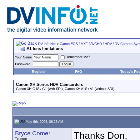
DV Info Net
>
Canon EOS / MXF / AVCHD / HDV / DV Camera Sys
A1 lens limitations
Remember Me?
Your Name
Password
Register
FAQ
Today's Pos
Canon XH Series HDV Camcorders
Canon XH G1S / G1 (with SDI), Canon XH A1S / A1 (without SDI).
May 6th, 2008, 06:26 AM
Bryce Comer
Thanks Don,
Trustee