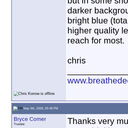
but in some shot
darker backgrou
bright blue (tota
higher quality le
reach for most.
chris
____________
www.breathede
May 9th, 2008, 05:48 PM
Bryce Comer
Thanks very mu
Trustee