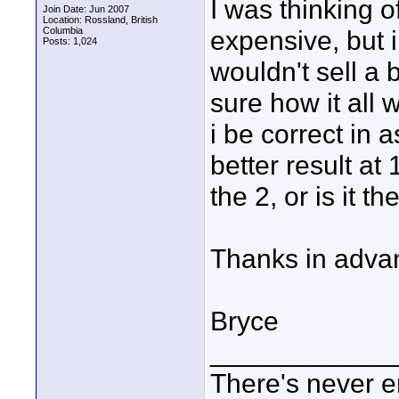
I was thinking o
Join Date: Jun 2007
Location: Rossland, British
Columbia
expensive, but i
Posts: 1,024
wouldn't sell a b
sure how it all 
i be correct in 
better result at
the 2, or is it 
Thanks in adva
Bryce
____________
There's never e