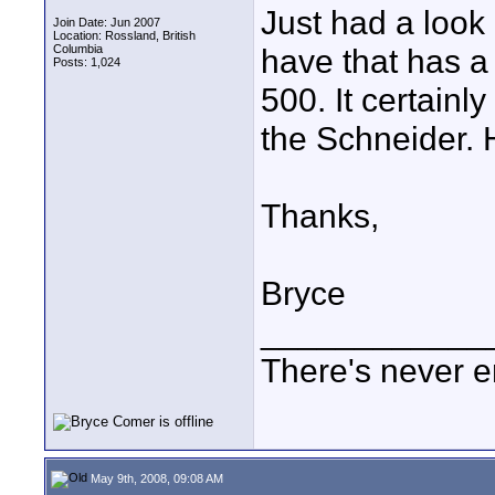
Just had a look 
Join Date: Jun 2007
Location: Rossland, British
Columbia
have that has a
Posts: 1,024
500. It certainl
the Schneider.
Thanks,
Bryce
____________
There's never e
May 9th, 2008, 09:08 AM