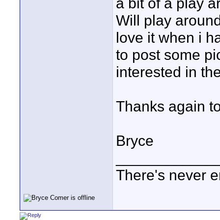
a bit of a play a
Will play around
love it when i ha
to post some pi
interested in th
Thanks again to 
Bryce
____________
There's never e