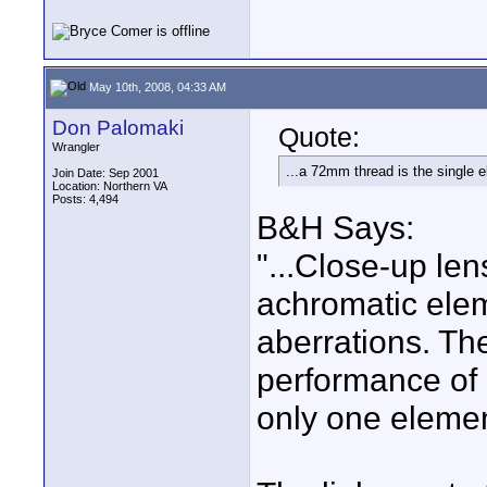
May 10th, 2008, 04:33 AM
Don Palomaki
Quote:
Wrangler
...a 72mm thread is the single e
Join Date: Sep 2001
Location: Northern VA
Posts: 4,494
B&H Says:
"...Close-up l
achromatic elem
aberrations. Th
performance of 
only one elemen