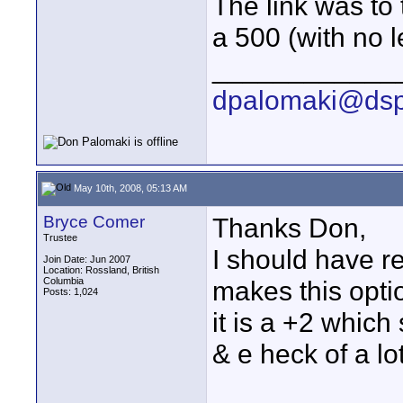
The link was to
a 500 (with no l
____________
dpalomaki@dsp
May 10th, 2008, 05:13 AM
Bryce Comer
Thanks Don,
Trustee
I should have r
Join Date: Jun 2007
Location: Rossland, British
Columbia
makes this opti
Posts: 1,024
it is a +2 which
& e heck of a lo