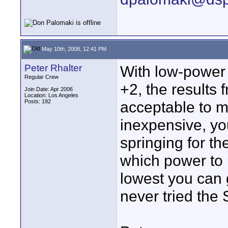
May 10th, 2008, 12:41 PM
Peter Rhalter
With low-power 
Regular Crew
+2, the results 
Join Date: Apr 2006
Location: Los Angeles
Posts: 192
acceptable to 
inexpensive, yo
springing for th
which power to u
lowest you can g
never tried the