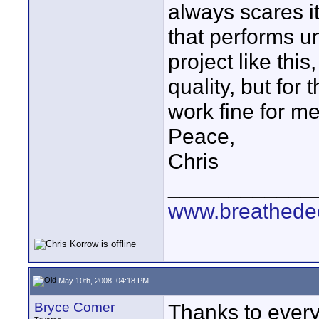
always scares it
that performs un
project like thi
quality, but for
work fine for me
Peace,
Chris
____________
www.breathede
May 10th, 2008, 04:18 PM
Bryce Comer
Thanks to everyo