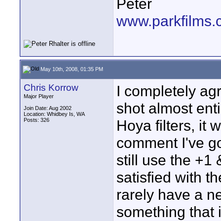
Peter
www.parkfilms
May 10th, 2008, 01:35 PM
Chris Korrow
I completely ag
Major Player
shot almost enti
Join Date: Aug 2002
Location: Whidbey Is, WA
Posts: 326
Hoya filters, it
comment I've g
still use the +1
satisfied with t
rarely have a nee
something that i