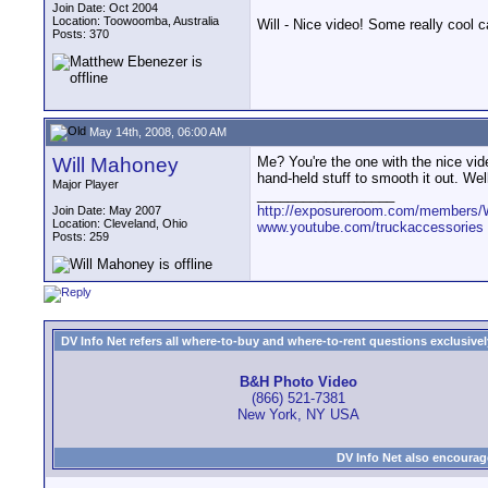
Join Date: Oct 2004
Location: Toowoomba, Australia
Will - Nice video! Some really cool c
Posts: 370
May 14th, 2008, 06:00 AM
Will Mahoney
Me? You're the one with the nice vid
hand-held stuff to smooth it out. Wel
Major Player
__________________
http://exposureroom.com/members/
Join Date: May 2007
Location: Cleveland, Ohio
www.youtube.com/truckaccessories
Posts: 259
DV Info Net refers all where-to-buy and where-to-rent questions exclusively 
B&H Photo Video
(866) 521-7381
New York, NY USA
DV Info Net also encourag