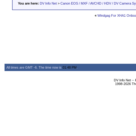
You are here:
DV Info Net
>
Canon EOS / MXF / AVCHD / HDV / DV Camera S
«
Windgag For XHA1 Onboa
All times are GMT -6. The time now is
01:48 PM
.
DV Info Net --
1998-2026 The