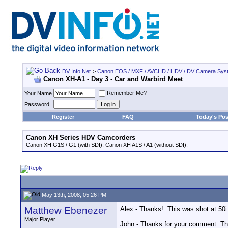
DV Info Net
>
Canon EOS / MXF / AVCHD / HDV / DV Camera Sys
Canon XH-A1 - Day 3 - Car and Warbird Meet
Remember Me?
Your Name
Password
Register
FAQ
Today's Pos
Canon XH Series HDV Camcorders
Canon XH G1S / G1 (with SDI), Canon XH A1S / A1 (without SDI).
May 13th, 2008, 05:26 PM
Matthew Ebenezer
Alex - Thanks!. This was shot at 50i
Major Player
John - Thanks for your comment. T