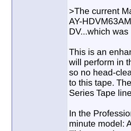
>The current Ma
AY-HDVM63AMQ (
DV...which was 
This is an enhan
will perform in
so no head-clea
to this tape. Th
Series Tape line
In the Professio
minute model