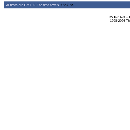
All times are GMT -6. The time now is
09:23 PM
.
DV Info Net --
1998-2026 The