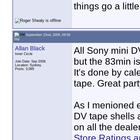
things go a littl
September 22nd, 2009, 09:56
PM
Allan Black
All Sony mini D
Inner Circle
but the 83min i
Join Date: Sep 2006
Location: Sydney.
Posts: 3,089
It's done by cal
tape. Great part
As I menioned ea
DV tape shells 
on all the dealer
Store Ratings a