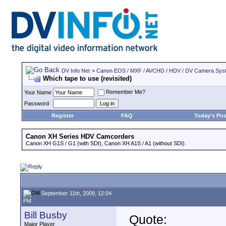
DV Info Net
>
Canon EOS / MXF / AVCHD / HDV / DV Camera Sys
Which tape to use (revisited)
Remember Me?
Your Name
Password
Register
FAQ
Today's Pos
Canon XH Series HDV Camcorders
Canon XH G1S / G1 (with SDI), Canon XH A1S / A1 (without SDI).
September 11th, 2009, 12:04
PM
Bill Busby
Quote:
Major Player