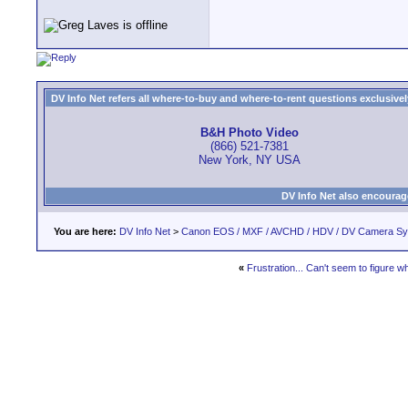
DV Info Net refers all where-to-buy and where-to-rent questions exclusively 
B&H Photo Video
(866) 521-7381
New York, NY USA
DV Info Net also encourag
You are here:
DV Info Net
>
Canon EOS / MXF / AVCHD / HDV / DV Camera S
«
Frustration... Can't seem to figure w