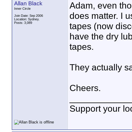
Allan Black
Adam, even thoug
Inner Circle
does matter. 
Join Date: Sep 2006
Location: Sydney.
Posts: 3,089
tapes (now disc
have the dry lub
tapes.
They actually sa
Cheers.
____________
Support your loc