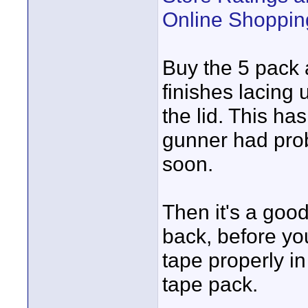
Online Shoppin
Buy the 5 pack 
finishes lacing 
the lid. This h
gunner had prob
soon.
Then it's a good
back, before you
tape properly in
tape pack.