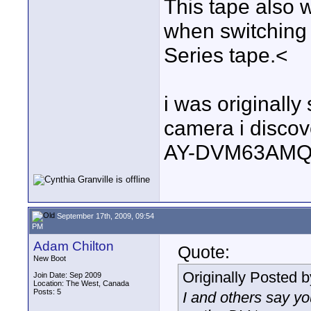
This tape also w
when switching
Series tape.<
i was originally
camera i discove
AY-DVM63AMQ, 
September 17th, 2009, 09:54
PM
Adam Chilton
Quote:
New Boot
Originally Posted 
Join Date: Sep 2009
Location: The West, Canada
Posts: 5
I and others say y