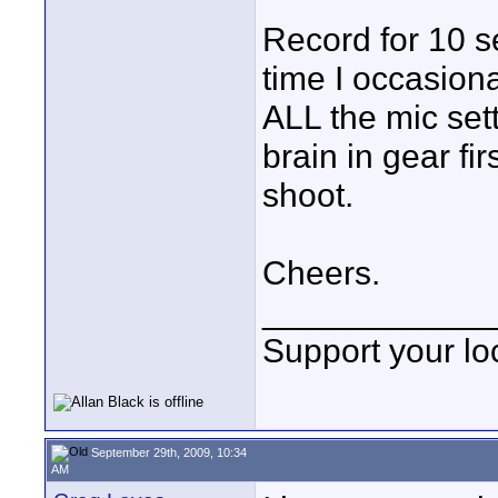
Record for 10 se
time I occasion
ALL the mic sett
brain in gear fi
shoot.
Cheers.
____________
Support your loc
September 29th, 2009, 10:34
AM