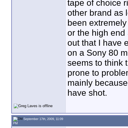
tape of choice r
other brand as l
been extremely
or the high end
out that I have 
on a Sony 80 m
seems to think 
prone to problem
mainly because 
have shot.
September 17th, 2009, 11:09
PM