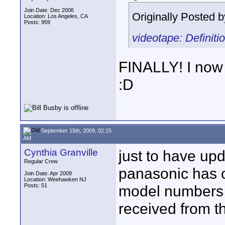
Join Date: Dec 2006
Originally Posted 
Location: Los Angeles, CA
Posts: 959
videotape: Definit
FINALLY! I now
:D
September 15th, 2009, 02:15
AM
Cynthia Granville
just to have up
Regular Crew
panasonic has 
Join Date: Apr 2009
Location: Weehawken NJ
Posts: 51
model numbers (s
received from t