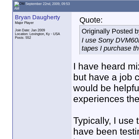
September 22nd, 2009, 09:53
AM
Bryan Daugherty
Quote:
Major Player
Originally Posted 
Join Date: Jan 2009
Location: Lexington, Ky - USA
Posts: 552
I use Sony DVM60PR
tapes I purchase t
I have heard m
but have a job
would be helpfu
experiences the
Typically, I u
have been test