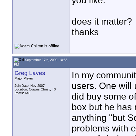
you like."
does it matter?
thanks
September 17th, 2009, 10:55
PM
Greg Laves
In my community
Major Player
users. One will
Join Date: Nov 2007
Location: Corpus Christi, TX
Posts: 640
did buy some of
box but he has 
anything "but S
problems with e