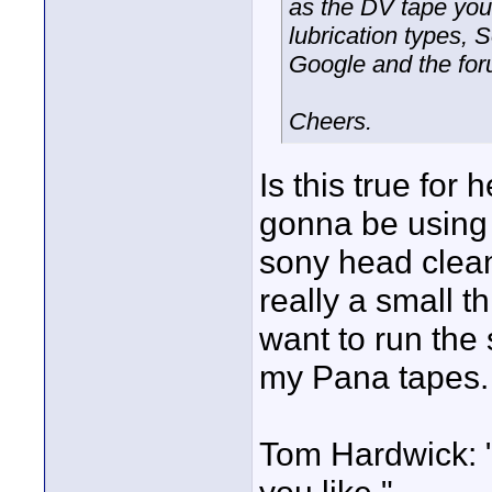
as the DV tape you
lubrication types, 
Google and the for
Cheers.
Is this true for
gonna be using
sony head cleani
really a small t
want to run the 
my Pana tapes.
Tom Hardwick: 