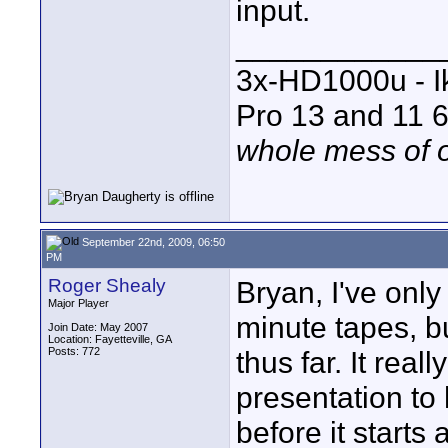
input.
____________
3x-HD1000u - I
Pro 13 and 11 6
whole mess of o
September 22nd, 2009, 06:50
PM
Roger Shealy
Bryan, I've onl
Major Player
minute tapes, b
Join Date: May 2007
Location: Fayetteville, GA
Posts: 772
thus far. It real
presentation to 
before it start