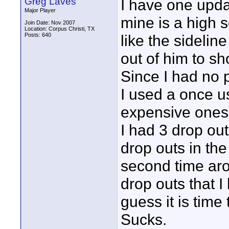
Greg Laves
I have one updat
Major Player
mine is a high 
Join Date: Nov 2007
Location: Corpus Christi, TX
Posts: 640
like the sidelin
out of him to sh
Since I had no 
I used a once u
expensive ones)
I had 3 drop ou
drop outs in the
second time arou
drop outs that I
guess it is time
Sucks.