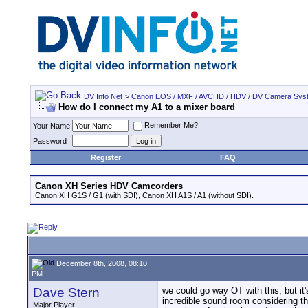
DV Info Net
>
Canon EOS / MXF / AVCHD / HDV / DV Camera Sys
How do I connect my A1 to a mixer board
Remember Me?
Your Name
Password
Register
FAQ
Canon XH Series HDV Camcorders
Canon XH G1S / G1 (with SDI), Canon XH A1S / A1 (without SDI).
December 8th, 2008, 08:10
PM
Dave Stern
we could go way OT with this, but it
incredible sound room considering that
Major Player