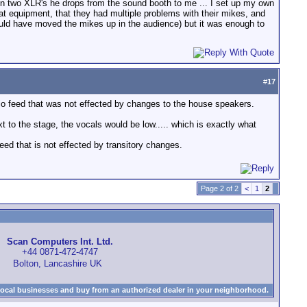
 on two XLR's he drops from the sound booth to me ... I set up my own
great equipment, that they had multiple problems with their mikes, and
 could have moved the mikes up in the audience) but it was enough to
#
17
io feed that was not effected by changes to the house speakers.
xt to the stage, the vocals would be low..... which is exactly what
eed that is not effected by transitory changes.
Page 2 of 2
<
1
2
Scan Computers Int. Ltd.
+44 0871-472-4747
Bolton, Lancashire UK
local businesses and buy from an authorized dealer in your neighborhood.