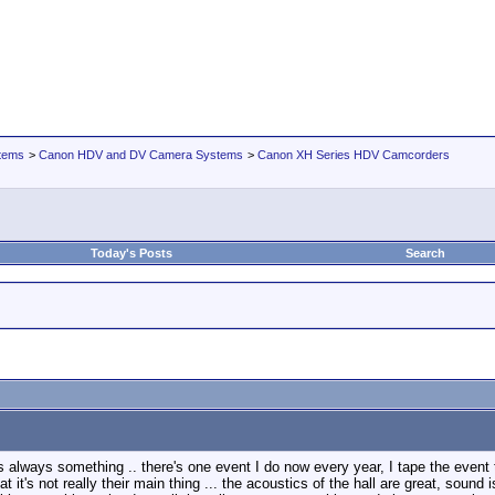
tems
>
Canon HDV and DV Camera Systems
>
Canon XH Series HDV Camcorders
Today's Posts
Search
's always something .. there's one event I do now every year, I tape the event
 it's not really their main thing ... the acoustics of the hall are great, sound 