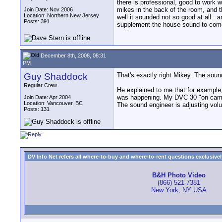
there is professional, good to work 
mikes in the back of the room, and th
Join Date: Nov 2006
Location: Northern New Jersey
well it sounded not so good at all.. 
Posts: 391
supplement the house sound to come 
December 8th, 2008, 08:31
PM
Guy Shaddock
That's exactly right Mikey. The sou
Regular Crew
He explained to me that for example, 
was happening. My DVC 30 "on camer
Join Date: Apr 2004
Location: Vancouver, BC
The sound engineer is adjusting volum
Posts: 131
DV Info Net refers all where-to-buy and where-to-rent questions exclusively 
B&H Photo Video
(866) 521-7381
New York, NY USA