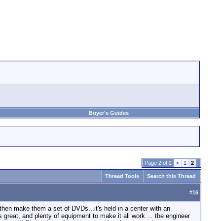
Buyer's Guides
Page 2 of 2
<
1
2
Thread Tools
Search this Thread
#
16
 then make them a set of DVDs...it's held in a center with an
is great, and plenty of equipment to make it all work ... the engineer