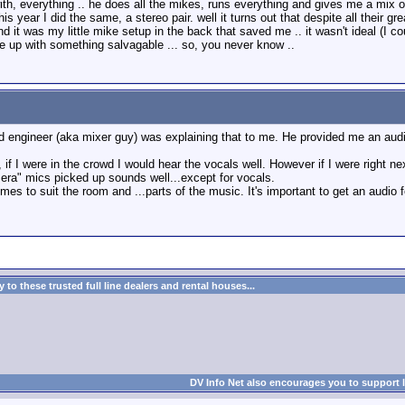
with, everything .. he does all the mikes, runs everything and gives me a mix
is year I did the same, a stereo pair. well it turns out that despite all their 
and it was my little mike setup in the back that saved me .. it wasn't ideal (I
up with something salvagable ... so, you never know ..
nd engineer (aka mixer guy) was explaining that to me. He provided me an aud
if I were in the crowd I would hear the vocals well. However if I were right ne
a" mics picked up sounds well...except for vocals.
es to suit the room and ...parts of the music. It's important to get an audio f
to these trusted full line dealers and rental houses...
DV Info Net also encourages you to support 