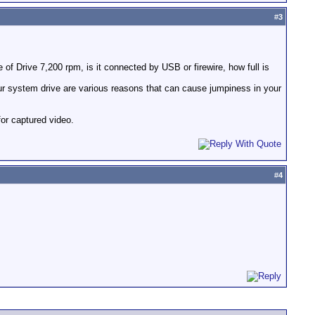
#
3
of Drive 7,200 rpm, is it connected by USB or firewire, how full is
ur system drive are various reasons that can cause jumpiness in your
for captured video.
#
4