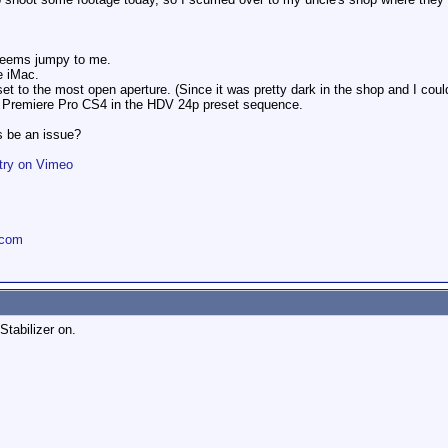
t seems jumpy to me.
e iMac.
 to the most open aperture. (Since it was pretty dark in the shop and I couldn
e Premiere Pro CS4 in the HDV 24p preset sequence.
ps be an issue?
try on Vimeo
.com
Stabilizer on.