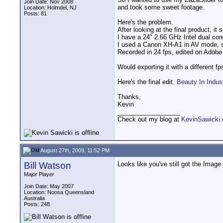
Join Date: Nov 2008
and took some sweet footage.
Location: Holmdel, NJ
Posts: 81
Here's the problem.
After looking at the final product, i
I have a 24" 2.66 GHz Intel dual cor
I used a Canon XH-A1 in AV mode, set
Recorded in 24 fps, edited on Adob
Would exporting it with a different f
Here's the final edit.
Beauty In Indus
Thanks,
Kevin
__________________
Check out my blog at
KevinSawicki
August 27th, 2009, 11:52 PM
Bill Watson
Looks like you've still got the Image 
Major Player
Join Date: May 2007
Location: Noosa Queensland
Australia
Posts: 248