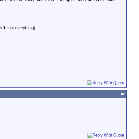
't light everything)
#
2