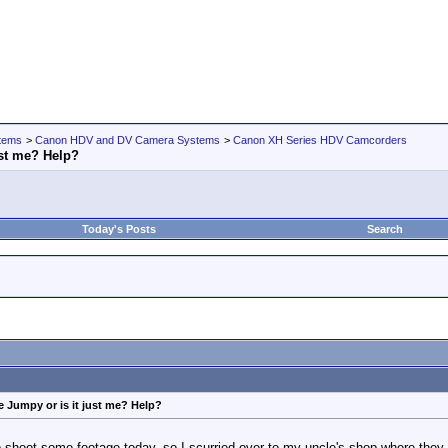
tems
>
Canon HDV and DV Camera Systems
>
Canon XH Series HDV Camcorders
ust me? Help?
Today's Posts
Search
e Jumpy or is it just me? Help?
shoot some footage today, so I scurried over to my uncle's shop where they h