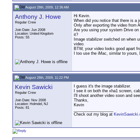
August 28th, 2009, 12:36 AM
Anthony J. Howe
Hi Kevin.
When did you notice that there is a 
Regular Crew
Only after exporting the video from 
Are you using your system Drive on y
Join Date: Jun 2008
Location: United Kingdom
it?
Posts: 55
Image stabilizer switched on when us
video.
BTW, your video looks good apart f
I too use the iMac, similar to yours,
August 28th, 2009, 11:22 PM
Kevin Sawicki
I guess it's the image stabilizer.
I see it on both the xha1 screen, cab
Regular Crew
I'll shoot another video soon and see
Thanks,
Join Date: Nov 2008
Location: Holmdel, NJ
Kevin
Posts: 81
__________________
Check out my blog at
KevinSawicki