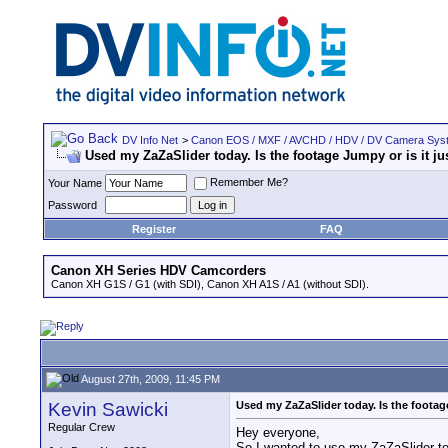
DV Info Net
>
Canon EOS / MXF / AVCHD / HDV / DV Camera Sys
Used my ZaZaSlider today. Is the footage Jumpy or is it j
Remember Me?
Your Name
Password
Register
FAQ
Canon XH Series HDV Camcorders
Canon XH G1S / G1 (with SDI), Canon XH A1S / A1 (without SDI).
August 27th, 2009, 11:45 PM
Kevin Sawicki
Used my ZaZaSlider today. Is the footag
Regular Crew
Hey everyone,
So I wanted to use my ZaZaSlider to 