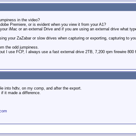
jumpiness in the video?
Adobe Premiere, or is evident when you view it from your A1?
our iMac or an external Drive and if you are using an external drive what type 
ing your ZaZabar or slow drives when capturing or exporting, capturing to yo
rom the odd jumpiness.
 but I use FCP, I always use a fast external drive 2TB, 7,200 rpm firewire 800 
le into hdtv, on my comp, and after the export.
 if it made a difference.
.com