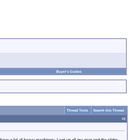
Buyer's Guides
Thread Tools
Search this Thread
#
1
ave a lot of heavy machinery. I set up all my gear and the slider