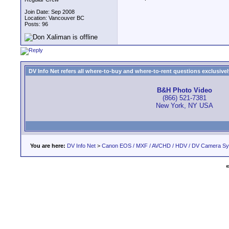
Join Date: Sep 2008
Location: Vancouver BC
Posts: 96
DV Info Net refers all where-to-buy and where-to-rent questions exclusively 
B&H Photo Video
(866) 521-7381
New York, NY USA
You are here:
DV Info Net
>
Canon EOS / MXF / AVCHD / HDV / DV Camera S
«