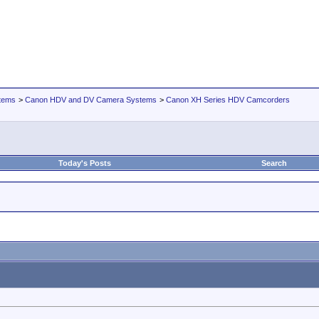
tems
>
Canon HDV and DV Camera Systems
>
Canon XH Series HDV Camcorders
Today's Posts
Search