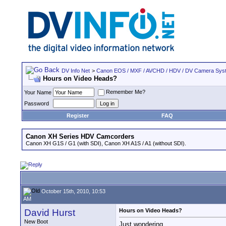
DV Info Net
>
Canon EOS / MXF / AVCHD / HDV / DV Camera Sys
Hours on Video Heads?
Remember Me?
Your Name
Password
Register
FAQ
Canon XH Series HDV Camcorders
Canon XH G1S / G1 (with SDI), Canon XH A1S / A1 (without SDI).
October 15th, 2010, 10:53
AM
David Hurst
Hours on Video Heads?
New Boot
Just wondering...