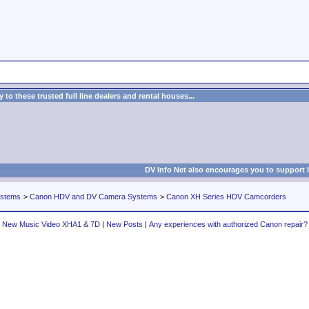
to these trusted full line dealers and rental houses...
DV Info Net also encourages you to support 
ystems
>
Canon HDV and DV Camera Systems
>
Canon XH Series HDV Camcorders
New Music Video XHA1 & 7D
|
New Posts
|
Any experiences with authorized Canon repair?