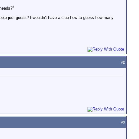
 heads?"
people just guess? I wouldn't have a clue how to guess how many
#
2
#
3