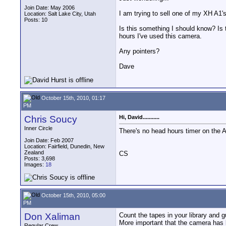
Join Date: May 2006
I am trying to sell one of my XH A1
Location: Salt Lake City, Utah
Posts: 10
Is this something I should know? Is 
hours I've used this camera.
Any pointers?
Dave
October 15th, 2010, 01:17
PM
Chris Soucy
Hi, David...........
Inner Circle
There's no head hours timer on the A
Join Date: Feb 2007
Location: Fairfield, Dunedin, New
Zealand
CS
Posts: 3,698
Images:
18
October 15th, 2010, 05:00
PM
Don Xaliman
Count the tapes in your library and 
More important that the camera has 
Regular Crew