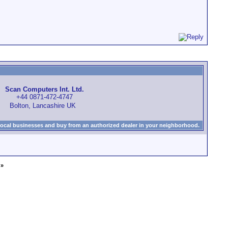
Scan Computers Int. Ltd.
+44 0871-472-4747
Bolton, Lancashire UK
local businesses and buy from an authorized dealer in your neighborhood.
»