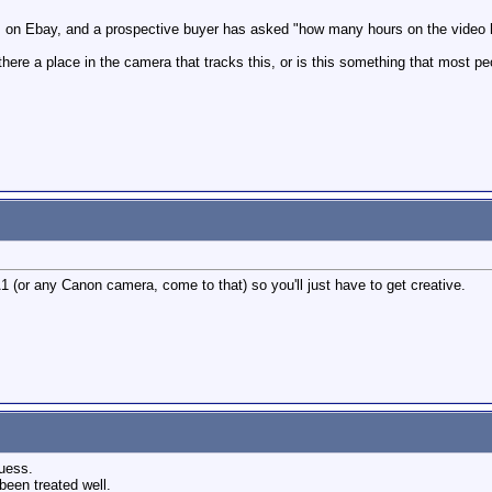
's on Ebay, and a prospective buyer has asked "how many hours on the video
there a place in the camera that tracks this, or is this something that most 
1 (or any Canon camera, come to that) so you'll just have to get creative.
guess.
been treated well.