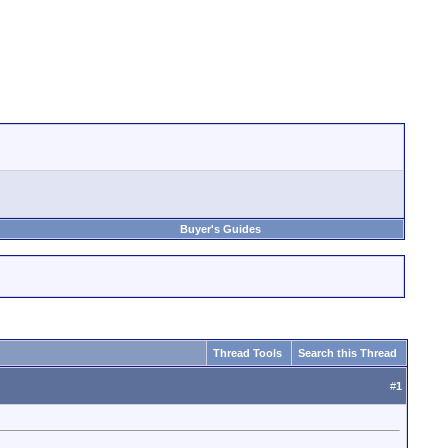
Buyer's Guides
Thread Tools
Search this Thread
#
1