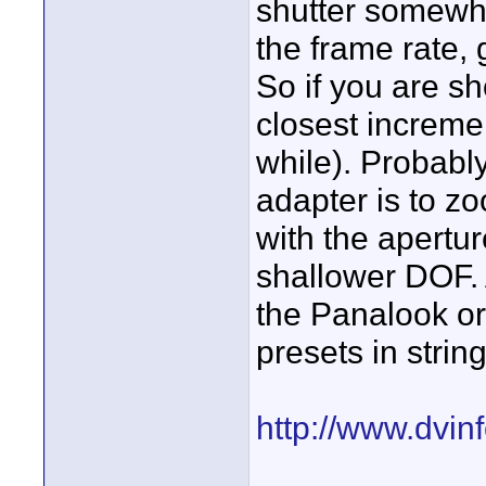
shutter somewh
the frame rate, g
So if you are sh
closest incremen
while). Probably
adapter is to z
with the apertur
shallower DOF. 
the Panalook or
presets in string
http://www.dvin