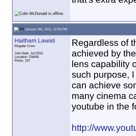
January 8th, 2011, 12:50 PM
Haitham Lawati
Regardless of t
Regular Crew
achieved by th
Join Date: Jul 2010
Location: OMAN
Posts: 107
lens capability 
such purpose, 
can achieve som
many cinema ca
youtube in the f
http://www.yo