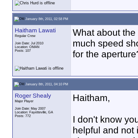
January 8th, 2011, 02:58 PM
Haitham Lawati
What about the
Regular Crew
much speed shou
Join Date: Jul 2010
Location: OMAN
Posts: 107
for the aperture
January 8th, 2011, 04:10 PM
Roger Shealy
Haitham,
Major Player
Join Date: May 2007
Location: Fayetteville, GA
Posts: 772
I don't know you
helpful and not 