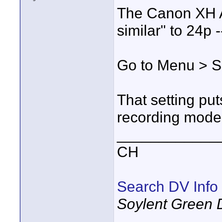
The Canon XH A
similar" to 24p --
Go to Menu > S
That setting put
recording mode.
____________
CH
Search DV Info
Soylent Green 