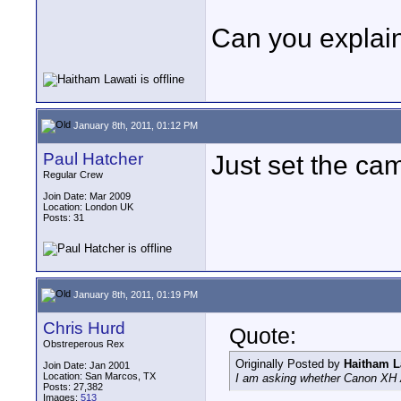
Can you explai
January 8th, 2011, 01:12 PM
Paul Hatcher
Just set the cam
Regular Crew
Join Date: Mar 2009
Location: London UK
Posts: 31
January 8th, 2011, 01:19 PM
Chris Hurd
Quote:
Obstreperous Rex
Originally Posted by
Haitham L
Join Date: Jan 2001
Location: San Marcos, TX
I am asking whether Canon XH 
Posts: 27,382
Images:
513