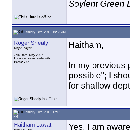
Soylent Green 
January 10th, 2011, 10:53 AM
Roger Shealy
Haitham,
Major Player
Join Date: May 2007
Location: Fayetteville, GA
Posts: 772
In my previous p
possible"; I sh
for shallow depth
January 10th, 2011, 12:18
PM
Haitham Lawati
Yes, I am aware
Regular Crew