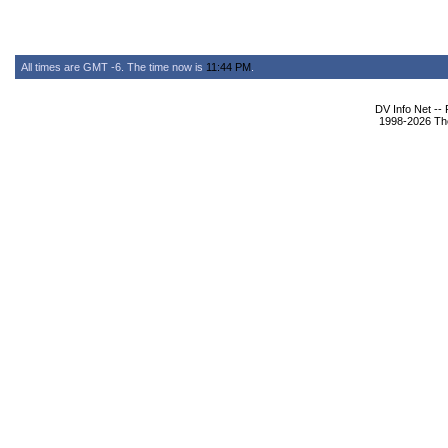
All times are GMT -6. The time now is
11:44 PM
.
DV Info Net --
1998-2026 The