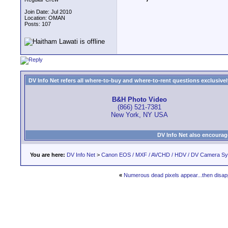
Join Date: Jul 2010
Location: OMAN
Posts: 107
DV Info Net refers all where-to-buy and where-to-rent questions exclusively 
B&H Photo Video
(866) 521-7381
New York, NY USA
DV Info Net also encourag
You are here:
DV Info Net
>
Canon EOS / MXF / AVCHD / HDV / DV Camera S
«
Numerous dead pixels appear...then disa