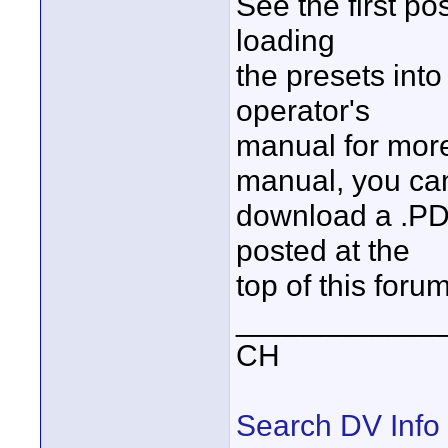
See the first pos
loading
the presets into
operator's
manual for more 
manual, you ca
download a .PDF
posted at the
top of this foru
____________
CH
Search DV Info