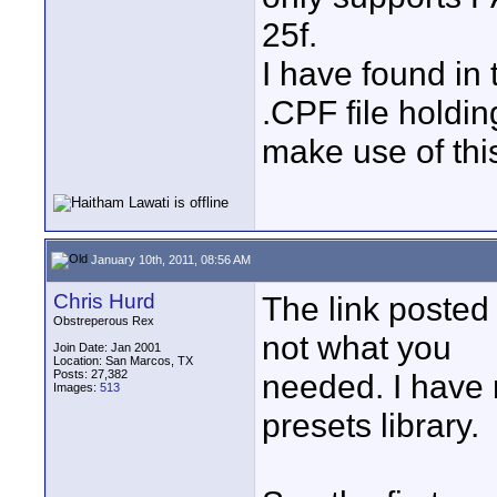
25f.
I have found in
.CPF file hold
make use of this
January 10th, 2011, 08:56 AM
Chris Hurd
The link posted
Obstreperous Rex
not what you
Join Date: Jan 2001
Location: San Marcos, TX
Posts: 27,382
needed. I have r
Images:
513
presets library.