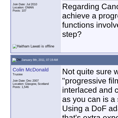
Regarding Can
Join Date: Jul 2010
Location: OMAN
Posts: 107
achieve a progre
functions invol
step?
January 8th, 2011, 07:19 AM
Colin McDonald
Not quite sure 
Trustee
"progressive fil
Join Date: Dec 2007
Location: Glasgow, Scotland
Posts: 1,546
interlaced and c
as you can is a 
Using a DoF adap
that's extra ex