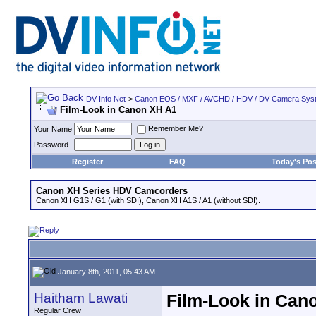
DV Info Net
>
Canon EOS / MXF / AVCHD / HDV / DV Camera Sys
Film-Look in Canon XH A1
Remember Me?
Your Name
Password
Register
FAQ
Today's Pos
Canon XH Series HDV Camcorders
Canon XH G1S / G1 (with SDI), Canon XH A1S / A1 (without SDI).
January 8th, 2011, 05:43 AM
Haitham Lawati
Film-Look in Can
Regular Crew