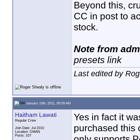
Beyond this, cru
CC in post to ac
stock.
Note from adm
presets link
Last edited by Rog
January 10th, 2011, 08:09 AM
Haitham Lawati
Yes in fact it w
Regular Crew
purchased this c
Join Date: Jul 2010
Location: OMAN
Posts: 107
only supports P