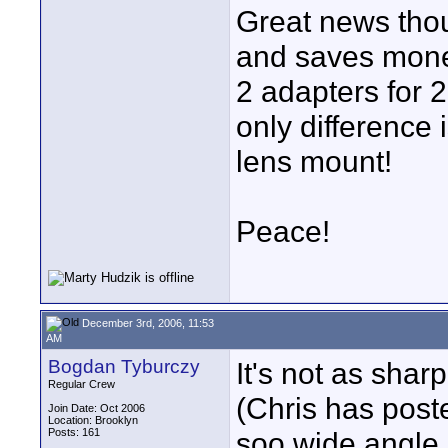
Great news thoug
and saves money
2 adapters for 2
only difference 
lens mount!
Peace!
December 3rd, 2006, 11:53
AM
Bogdan Tyburczy
It's not as sha
Regular Crew
(Chris has post
Join Date: Oct 2006
Location: Brooklyn
Posts: 161
soo wide angle. 