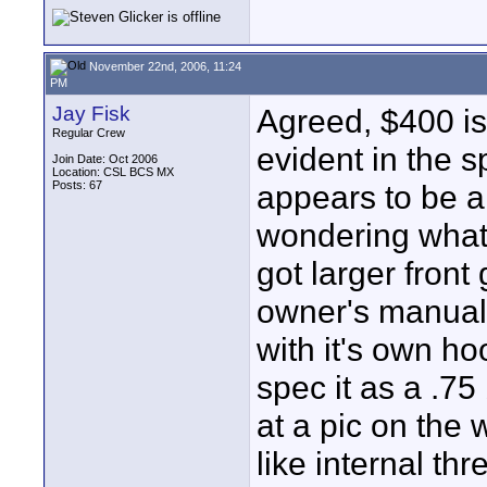
November 22nd, 2006, 11:24
PM
Jay Fisk
Agreed, $400 is
Regular Crew
evident in the 
Join Date: Oct 2006
Location: CSL BCS MX
Posts: 67
appears to be a 
wondering what t
got larger front
owner's manual
with it's own h
spec it as a .75 
at a pic on the 
like internal t