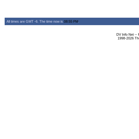
All times are GMT -6. The time now is
08:55 PM
.
DV Info Net --
1998-2026 The