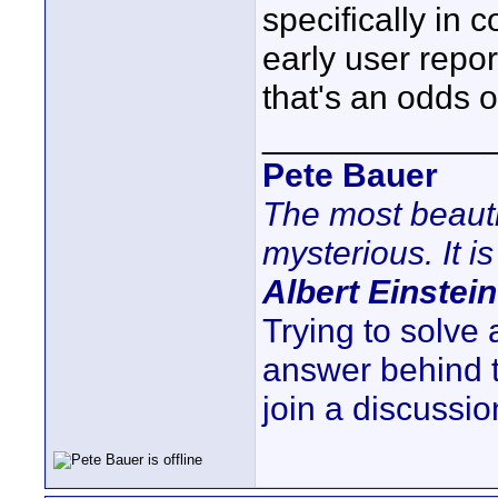
specifically in
early user repor
that's an odds o
____________
Pete Bauer
The most beauti
mysterious. It is
Albert Einstein
Trying to solve
answer behind 
join a discussio