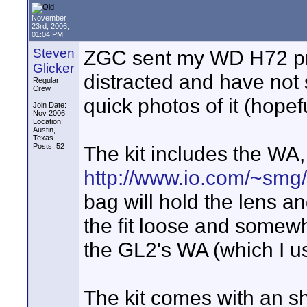
November
23rd, 2006,
01:04 PM
Steven
ZGC sent my WD H72 pro
Glicker
distracted and have not 
Regular
Crew
quick photos of it (hopefu
Join Date:
Nov 2006
Location:
Austin,
Texas
Posts: 52
The kit includes the WA,
http://www.io.com/~smg
bag will hold the lens a
the fit loose and somew
the GL2's WA (which I u
The kit comes with an sh