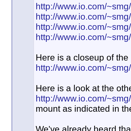
http://www.io.com/~smg
http://www.io.com/~sm
http://www.io.com/~sm
http://www.io.com/~sm
Here is a closeup of the
http://www.io.com/~smg
Here is a look at the oth
http://www.io.com/~sm
mount as indicated in t
We've already heard that