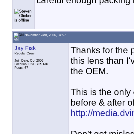
careful enough packing 
November 24th, 2006, 04:57
AM
Jay Fisk
Thanks for the p
Regular Crew
this lens than I
Join Date: Oct 2006
Location: CSL BCS MX
Posts: 67
the OEM.
This is the only
before & after o
http://media.d
Don't get misled