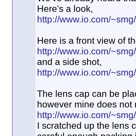
Here's a look,
http://www.io.com/~smg
Here is a front view of 
http://www.io.com/~sm
and a side shot,
http://www.io.com/~sm
The lens cap can be pla
however mine does not m
http://www.io.com/~s
I scratched up the lens