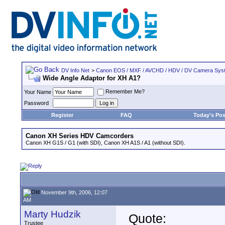
DV Info Net
>
Canon EOS / MXF / AVCHD / HDV / DV Camera Sys
Wide Angle Adaptor for XH A1?
Remember Me?
Your Name
Password
Register
FAQ
Today's Pos
Canon XH Series HDV Camcorders
Canon XH G1S / G1 (with SDI), Canon XH A1S / A1 (without SDI).
November 9th, 2006, 12:07
AM
Marty Hudzik
Quote:
Trustee