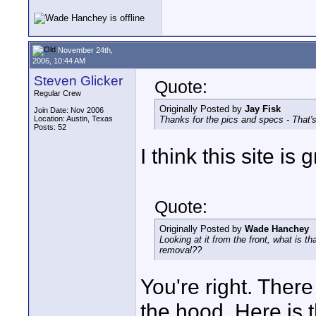
November 24th,
2006, 10:44 AM
Steven Glicker
Quote:
Regular Crew
Originally Posted by
Jay Fisk
Join Date: Nov 2006
Location: Austin, Texas
Thanks for the pics and specs - That's'
Posts: 52
I think this site is g
Quote:
Originally Posted by
Wade Hanchey
Looking at it from the front, what is th
removal??
You're right. There
the hood. Here is 