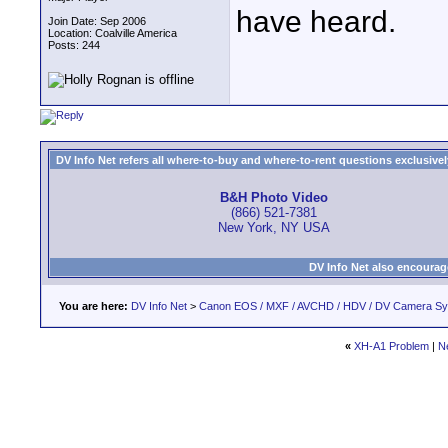
have heard.
Join Date: Sep 2006
Location: Coalville America
Posts: 244
DV Info Net refers all where-to-buy and where-to-rent questions exclusively 
B&H Photo Video
(866) 521-7381
New York, NY USA
DV Info Net also encourag
You are here:
DV Info Net
>
Canon EOS / MXF / AVCHD / HDV / DV Camera S
«
XH-A1 Problem
|
N