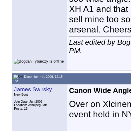
XH A1 and that i
sell mine too soo
arsenal. Cheers
Last edited by Bo
PM
.
December 4th, 2006, 12:15
PM
James Swirsky
Canon Wide Angle
New Boot
Over on Xlcinem
Join Date: Jun 2006
Location: Winnipeg, MB
Posts: 16
event held in N