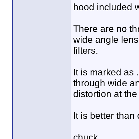
hood included w
There are no th
wide angle lens
filters.
It is marked as 
through wide ang
distortion at the
It is better than
chuck