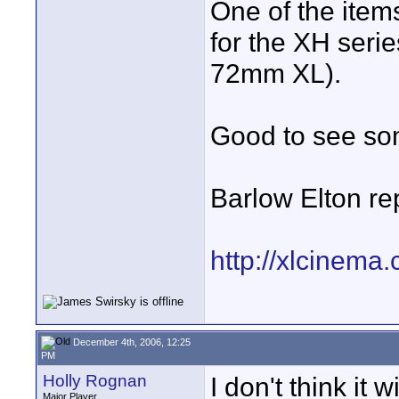
One of the ite
for the XH serie
72mm XL).
Good to see som
Barlow Elton re
http://xlcinem
December 4th, 2006, 12:25
PM
Holly Rognan
I don't think it
Major Player