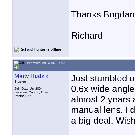
Thanks Bogdan 
Richard
December 3rd, 2006, 07:52
AM
Marty Hudzik
Just stumbled o
Trustee
0.6x wide angle
Join Date: Jul 2004
Location: Canton, Ohio
Posts: 1,771
almost 2 years 
manual lens. I 
a big deal. Wish