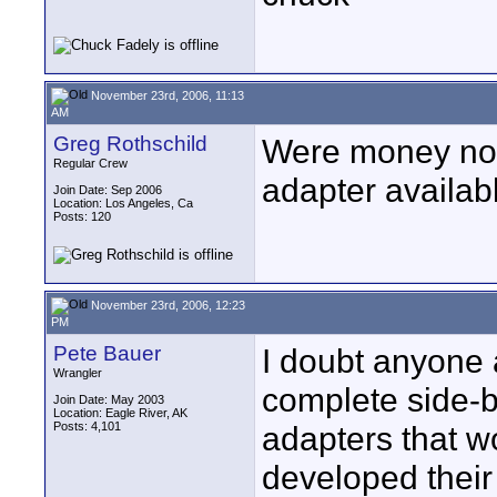
November 23rd, 2006, 11:13
AM
Greg Rothschild
Were money no o
Regular Crew
adapter availab
Join Date: Sep 2006
Location: Los Angeles, Ca
Posts: 120
November 23rd, 2006, 12:23
PM
Pete Bauer
I doubt anyone
Wrangler
complete side-b
Join Date: May 2003
Location: Eagle River, AK
Posts: 4,101
adapters that w
developed thei