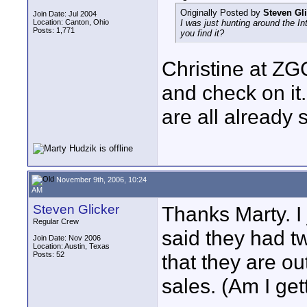
Originally Posted by
Steven Gl
Join Date: Jul 2004
Location: Canton, Ohio
I was just hunting around the I
Posts: 1,771
you find it?
Christine at ZG
and check on it
are all already s
November 9th, 2006, 10:24
AM
Steven Glicker
Thanks Marty. I 
Regular Crew
said they had tw
Join Date: Nov 2006
Location: Austin, Texas
Posts: 52
that they are out
sales. (Am I get