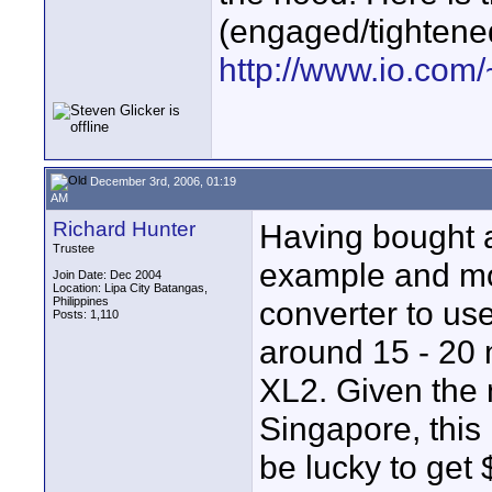
(engaged/tightene
http://www.io.co
December 3rd, 2006, 01:19
AM
Richard Hunter
Having bought a
Trustee
example and mo
Join Date: Dec 2004
Location: Lipa City Batangas,
Philippines
converter to us
Posts: 1,110
around 15 - 20 m
XL2. Given the 
Singapore, this
be lucky to get $