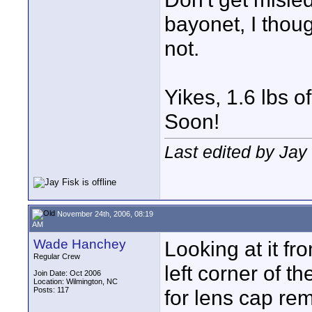
bayonet, I thou
not.
Yikes, 1.6 lbs 
Soon!
Last edited by Jay
November 24th, 2006, 08:19
AM
Wade Hanchey
Looking at it fro
Regular Crew
left corner of t
Join Date: Oct 2006
Location: Wilmington, NC
Posts: 117
for lens cap re