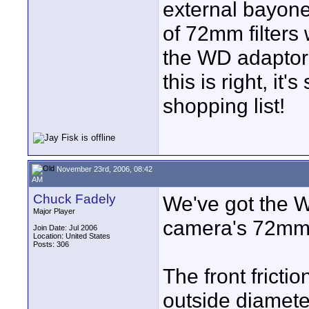
external bayone
of 72mm filters
the WD adaptor v
this is right, it
shopping list!
November 23rd, 2006, 08:42
AM
Chuck Fadely
We've got the W
Major Player
camera's 72mm t
Join Date: Jul 2006
Location: United States
Posts: 306
The front fricti
outside diamete