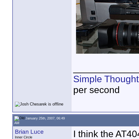
____________
Simple Thought
per second
January 25th, 2007, 06:49
AM
Brian Luce
I think the AT4
Inner Circle