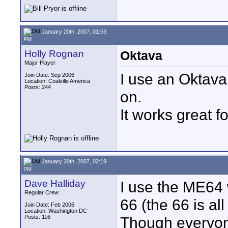
January 20th, 2007, 01:53
PM
Holly Rognan
Oktava
Major Player
I use an Oktava
Join Date: Sep 2006
Location: Coalville America
Posts: 244
on.
It works great f
January 20th, 2007, 02:19
PM
Dave Halliday
I use the ME64 
Regular Crew
66 (the 66 is all 
Join Date: Feb 2006
Location: Washington DC
Posts: 116
Though everyon