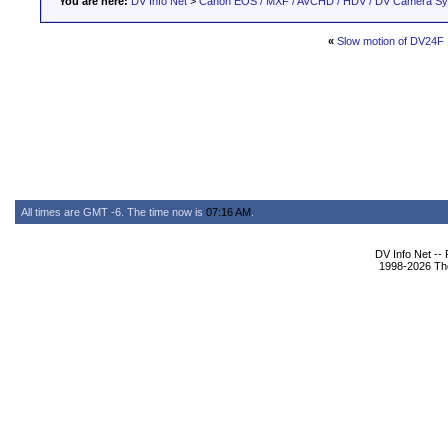
You are here:
DV Info Net
>
Canon EOS / MXF / AVCHD / HDV / DV Camera S
«
Slow motion of DV24F
All times are GMT -6. The time now is
07:16 AM
.
DV Info Net --
1998-2026 The