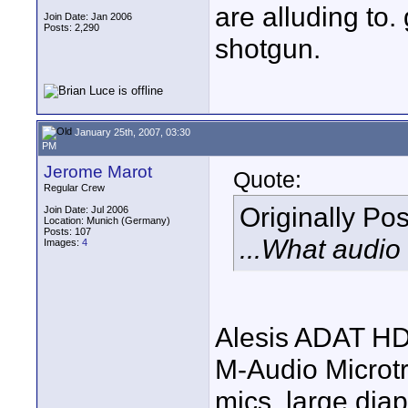
are alluding to.
Join Date: Jan 2006
Posts: 2,290
shotgun.
January 25th, 2007, 03:30
PM
Jerome Marot
Quote:
Regular Crew
Originally Po
Join Date: Jul 2006
Location: Munich (Germany)
Posts: 107
...What audio
Images:
4
Alesis ADAT HD
M-Audio Microtr
mics, large di