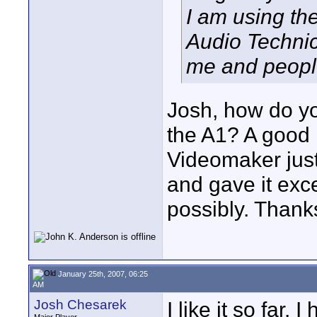
I am using th
Audio Technic
me and people 
Josh, how do yo
the A1? A good 
Videomaker just
and gave it exce
possibly. Thank
January 25th, 2007, 06:25
AM
Josh Chesarek
I like it so far.