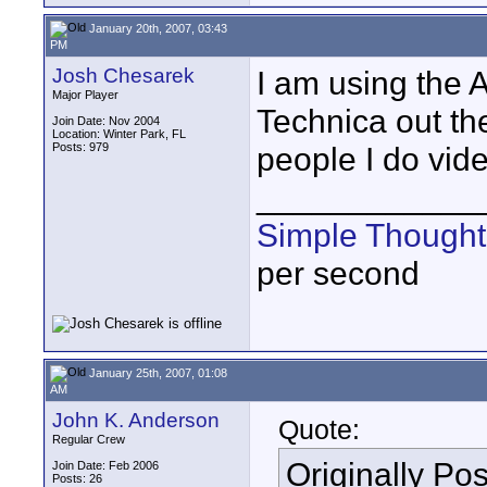
January 20th, 2007, 03:43
PM
Josh Chesarek
I am using the 
Major Player
Technica out th
Join Date: Nov 2004
Location: Winter Park, FL
Posts: 979
people I do vide
____________
Simple Thought
per second
January 25th, 2007, 01:08
AM
John K. Anderson
Quote:
Regular Crew
Originally Po
Join Date: Feb 2006
Posts: 26