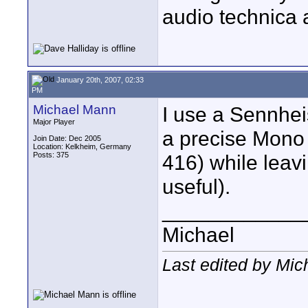
audio technica 
January 20th, 2007, 02:33
PM
Michael Mann
I use a Sennhe
Major Player
a precise Mono 
Join Date: Dec 2005
Location: Kelkheim, Germany
Posts: 375
416) while leavi
useful).
____________
Michael
Last edited by Mic