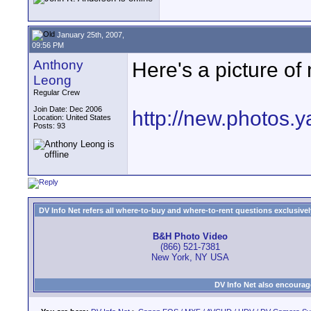
January 25th, 2007,
09:56 PM
Anthony
Here's a picture of
Leong
Regular Crew
Join Date: Dec 2006
http://new.photos.
Location: United States
Posts: 93
DV Info Net refers all where-to-buy and where-to-rent questions exclusively 
B&H Photo Video
(866) 521-7381
New York, NY USA
DV Info Net also encourag