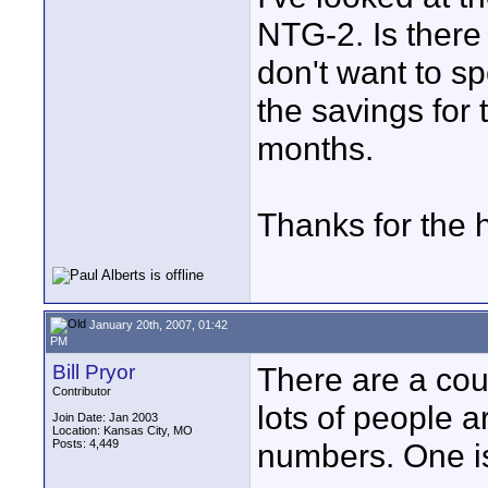
NTG-2. Is there
don't want to sp
the savings for 
months.
Thanks for the 
January 20th, 2007, 01:42
PM
Bill Pryor
There are a cou
Contributor
lots of people 
Join Date: Jan 2003
Location: Kansas City, MO
Posts: 4,449
numbers. One is