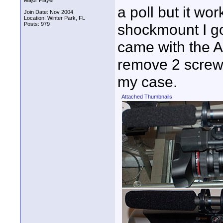
Major Player
a poll but it wor
Join Date: Nov 2004
Location: Winter Park, FL
Posts: 979
shockmount I g
came with the A1
remove 2 screws
my case.
Attached Thumbnails