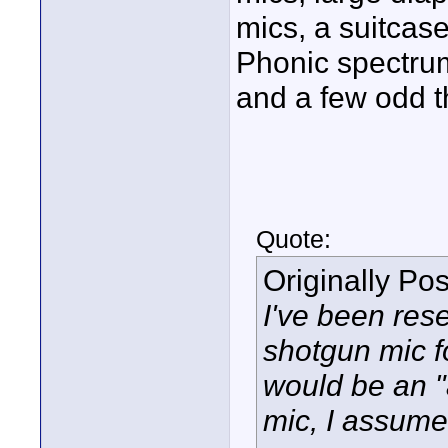
mics, a suitcase
Phonic spectrum
and a few odd t
Quote:
Originally Po
I've been rese
shotgun mic fo
would be an "
mic, I assume 