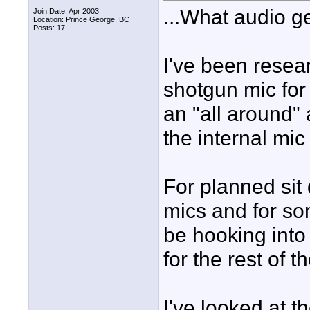
...What audio g
Join Date: Apr 2003
Location: Prince George, BC
Posts: 17
I've been resear
shotgun mic for 
an "all around"
the internal mic 
For planned sit 
mics and for some
be hooking into
for the rest of t
I've looked at