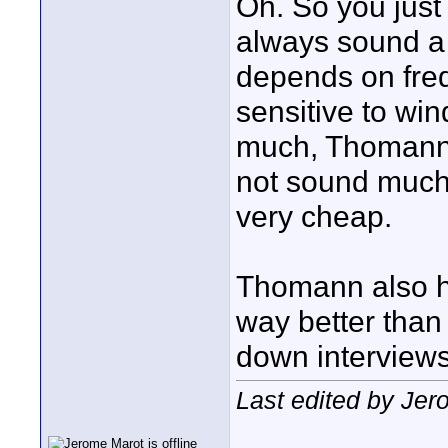
Oh. So you just
always sound a b
depends on frequ
sensitive to win
much, Thomann 
not sound much 
very cheap.
Thomann also h
way better than 
down interview
Last edited by Jer