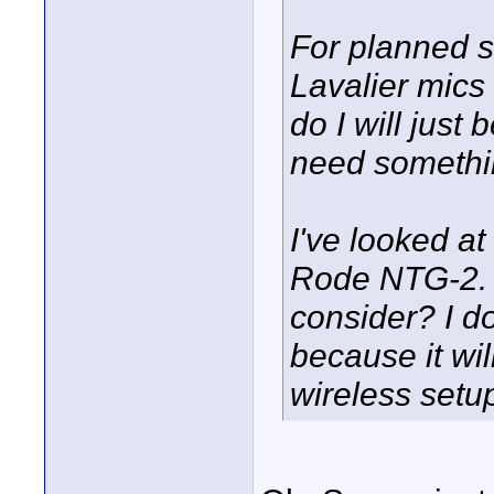
For planned si
Lavalier mics 
do I will just 
need something
I've looked a
Rode NTG-2. I
consider? I d
because it wil
wireless setu