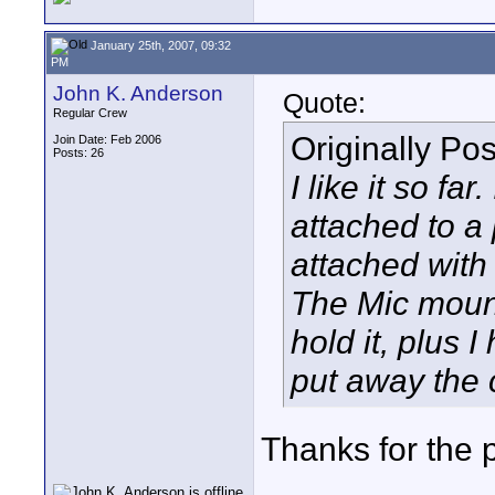
January 25th, 2007, 09:32
PM
John K. Anderson
Quote:
Regular Crew
Originally Po
Join Date: Feb 2006
Posts: 26
I like it so fa
attached to a p
attached with
The Mic mount
hold it, plus 
put away the 
Thanks for the 