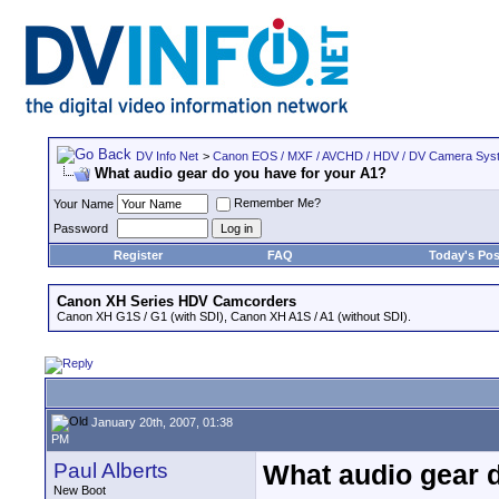
DV Info Net
>
Canon EOS / MXF / AVCHD / HDV / DV Camera Sys
What audio gear do you have for your A1?
Remember Me?
Your Name
Password
Register
FAQ
Today's Pos
Canon XH Series HDV Camcorders
Canon XH G1S / G1 (with SDI), Canon XH A1S / A1 (without SDI).
January 20th, 2007, 01:38
PM
Paul Alberts
What audio gear 
New Boot