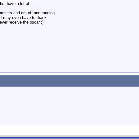
but have a lot of
presets and am off and running.
. I may even have to thank
ever receive the oscar ;)