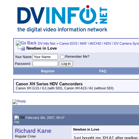
DV Info Net
>
Canon EOS / MXF / AVCHD / HDV / DV Camera Sys
Newbee in Love
Remember Me?
Your Name
Password
Register
FAQ
Canon XH Series HDV Camcorders
Canon XH G1S / G1 (with SDI), Canon XH A1S / A1 (without SDI).
February 6th, 2007, 09:47
PM
Richard Kane
Newbee in Love
Regular Crew
Just bought my XH A1 after reading t