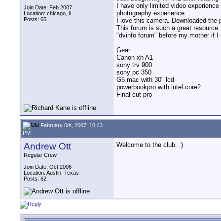
I have only limited video experience 
Join Date: Feb 2007
photography experience.
Location: chicago, il
Posts: 65
I love this camera. Downloaded the 
This forum is such a great resource
"dvinfo forum" before my mother if I 
Gear
Canon xh A1
sony trv 900
sony pc 350
G5 mac with 30" lcd
powerbookpro with intel core2
Final cut pro
February 6th, 2007, 10:43
PM
Andrew Ott
Welcome to the club. :)
Regular Crew
Join Date: Oct 2006
Location: Austin, Texas
Posts: 62