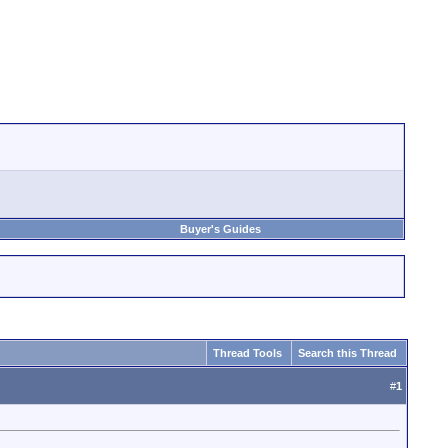
Buyer's Guides
Thread Tools
Search this Thread
#
1