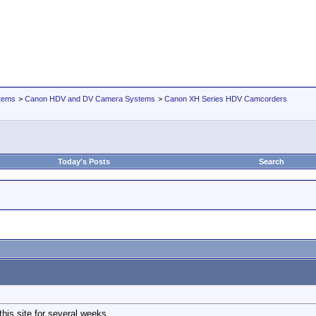
tems
>
Canon HDV and DV Camera Systems
>
Canon XH Series HDV Camcorders
Today's Posts
Search
his site for several weeks