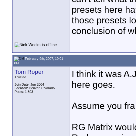
presets here ha
those presets lo
conclusion of w
February 9th, 2007, 10:01
PM
Tom Roper
I think it was A
Trustee
here goes.
Join Date: Jun 2004
Location: Denver, Colorado
Posts: 1,893
Assume you fra
RG Matrix would