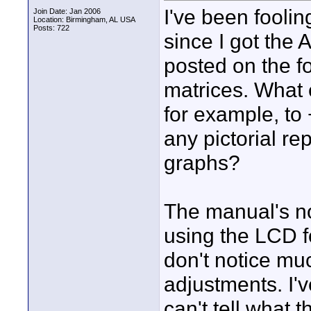
I've been fooli
Join Date: Jan 2006
Location: Birmingham, AL USA
Posts: 722
since I got the
posted on the f
matrices. What 
for example, to
any pictorial r
graphs?
The manual's no
using the LCD f
don't notice mu
adjustments. I'v
can't tell what t