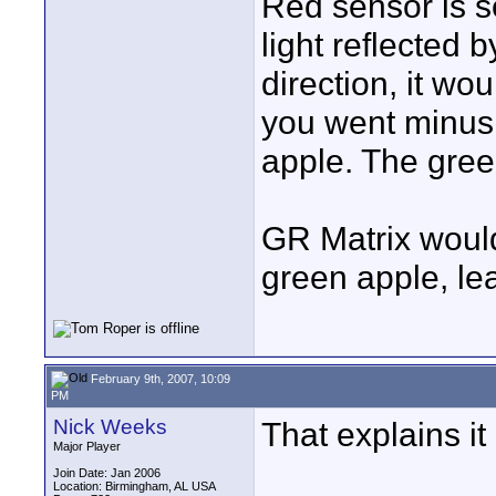
Red sensor is s
light reflected 
direction, it wou
you went minus 
apple. The gree
GR Matrix would
green apple, le
February 9th, 2007, 10:09
PM
Nick Weeks
That explains it
Major Player
Join Date: Jan 2006
Location: Birmingham, AL USA