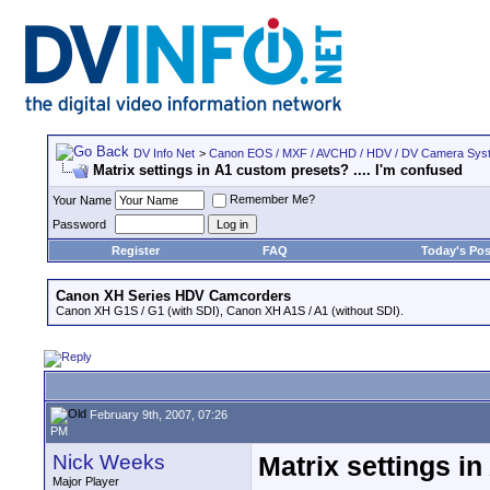
DV Info Net
>
Canon EOS / MXF / AVCHD / HDV / DV Camera Sys
Matrix settings in A1 custom presets? .... I'm confused
Remember Me?
Your Name
Password
Register
FAQ
Today's Pos
Canon XH Series HDV Camcorders
Canon XH G1S / G1 (with SDI), Canon XH A1S / A1 (without SDI).
February 9th, 2007, 07:26
PM
Nick Weeks
Matrix settings in
Major Player