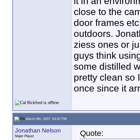
it in an environ
close to the cam
door frames etc.
outdoors. Jonat
ziess ones or j
guys think usin
some distilled 
pretty clean so 
once since it arr
March 9th, 2007, 04:02 PM
Jonathan Nelson
Quote:
Major Player