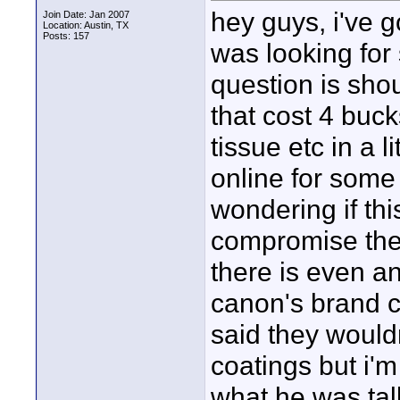
hey guys, i've 
Join Date: Jan 2007
Location: Austin, TX
Posts: 157
was looking for 
question is shou
that cost 4 buck
tissue etc in a l
online for some 
wondering if thi
compromise the 
there is even a
canon's brand c
said they wouldn
coatings but i'm
what he was tal