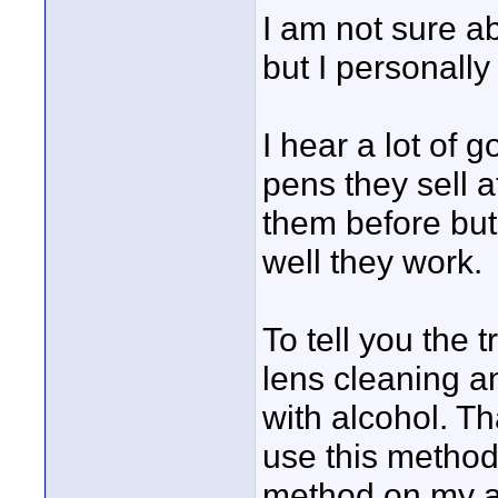
I am not sure a
but I personall
I hear a lot of 
pens they sell a
them before but
well they work.
To tell you the 
lens cleaning a
with alcohol. Th
use this method o
method on my a1