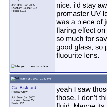
nice. i'd stay 
Join Date: Jan 2005
Location: Boulder, CO
Posts: 3,015
promaster UV le
was a piece of 
flaring effect o
so much for savi
good glass, so p
fluourite lens.
March 9th, 2007, 01:40 PM
Cal Bickford
yeah I saw thos
Regular Crew
those. I don't t
Join Date: Jan 2007
Location: Austin, TX
Posts: 157
fluid. Maybe its