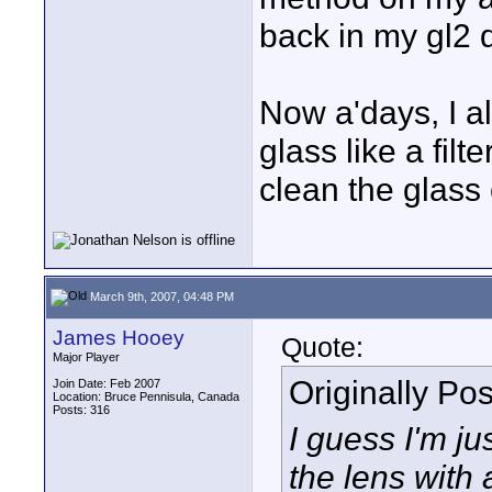
back in my gl2 
Now a'days, I a
glass like a filt
clean the glass
March 9th, 2007, 04:48 PM
James Hooey
Quote:
Major Player
Originally Po
Join Date: Feb 2007
Location: Bruce Pennisula, Canada
Posts: 316
I guess I'm ju
the lens with 