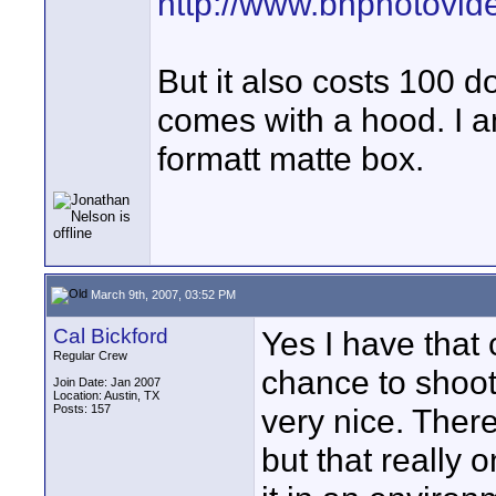
http://www.bhphotovi
But it also costs 100 do
comes with a hood. I am
formatt matte box.
March 9th, 2007, 03:52 PM
Cal Bickford
Yes I have that 
Regular Crew
chance to shoot 
Join Date: Jan 2007
Location: Austin, TX
Posts: 157
very nice. There
but that really 