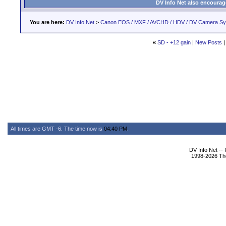
DV Info Net also encourag
You are here:
DV Info Net
>
Canon EOS / MXF / AVCHD / HDV / DV Camera S
«
SD - +12 gain
|
New Posts
All times are GMT -6. The time now is
04:40 PM
.
DV Info Net --
1998-2026 The