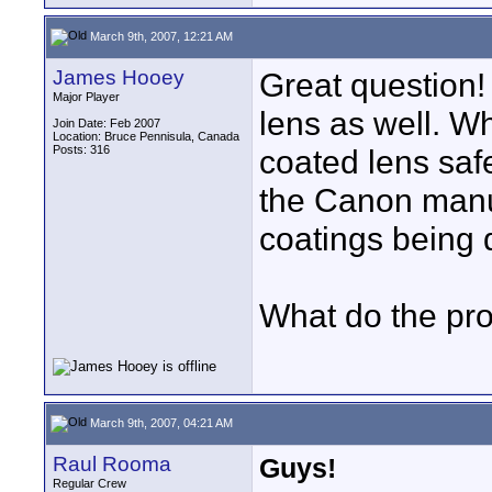
March 9th, 2007, 12:21 AM
James Hooey
Great question!
Major Player
lens as well. Wh
Join Date: Feb 2007
Location: Bruce Pennisula, Canada
Posts: 316
coated lens safe
the Canon manua
coatings being 
What do the pr
March 9th, 2007, 04:21 AM
Raul Rooma
Guys!
Regular Crew