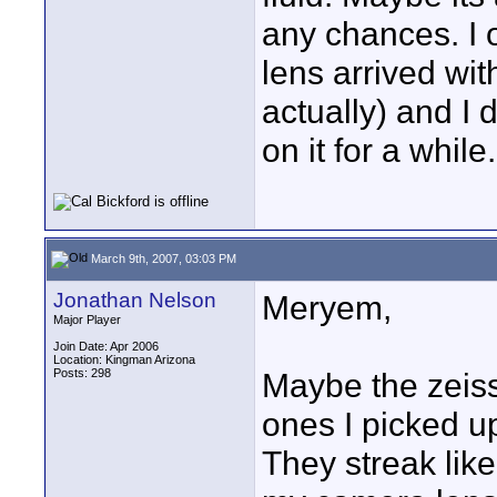
any chances. I 
lens arrived wit
actually) and I 
on it for a while.
March 9th, 2007, 03:03 PM
Jonathan Nelson
Meryem,
Major Player
Join Date: Apr 2006
Location: Kingman Arizona
Posts: 298
Maybe the zeiss
ones I picked u
They streak like