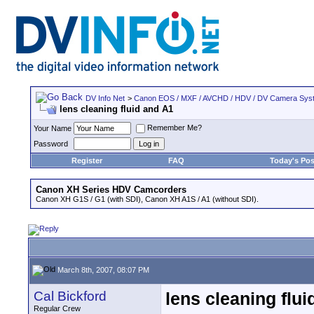
DV Info Net
>
Canon EOS / MXF / AVCHD / HDV / DV Camera Sys
lens cleaning fluid and A1
Remember Me?
Your Name
Password
Register
FAQ
Today's Pos
Canon XH Series HDV Camcorders
Canon XH G1S / G1 (with SDI), Canon XH A1S / A1 (without SDI).
March 8th, 2007, 08:07 PM
Cal Bickford
lens cleaning flui
Regular Crew