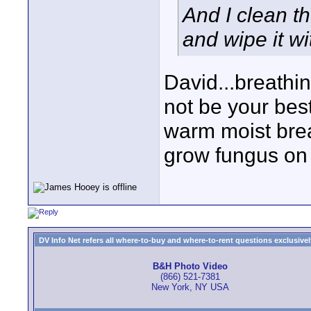
And I clean th
and wipe it wi
David...breathi
not be your best
warm moist brea
grow fungus on 
DV Info Net refers all where-to-buy and where-to-rent questions exclusively 
B&H Photo Video
(866) 521-7381
New York, NY USA