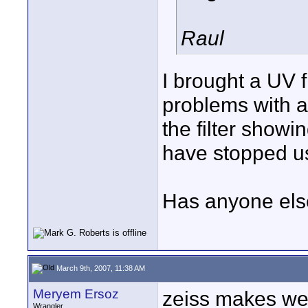
Raul
I brought a UV f
problems with a 
the filter showi
have stopped us
Has anyone else
March 9th, 2007, 11:38 AM
Meryem Ersoz
zeiss makes wet
Wrangler