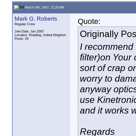
March 9th, 2007, 11:26 AM
Mark G. Roberts
Quote:
Regular Crew
Originally Po
Join Date: Jan 2007
Location: Reading, United Kingdom
Posts: 29
I recommend t
filter)on You
sort of crap o
worry to dam
anyway optics 
use Kinetronic
and it works w
Regards