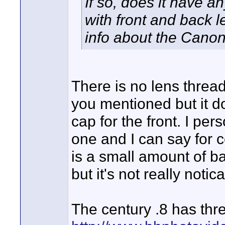
If so, does it have a
with front and back 
info about the Canon
There is no lens threa
you mentioned but it 
cap for the front. I per
one and I can say for ce
is a small amount of ba
but it's not really notic
The century .8 has thr