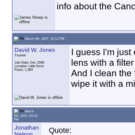
info about the Cano
March 9th, 2007, 03:12 PM
David W. Jones
I guess I'm just
Trustee
lens with a filte
Join Date: Dec 2006
Location: Little Rock
Posts: 1,383
And I clean the 
wipe it with a mi
March
9th, 2007, 03:23
PM
Jonathan
Quote:
Nelson