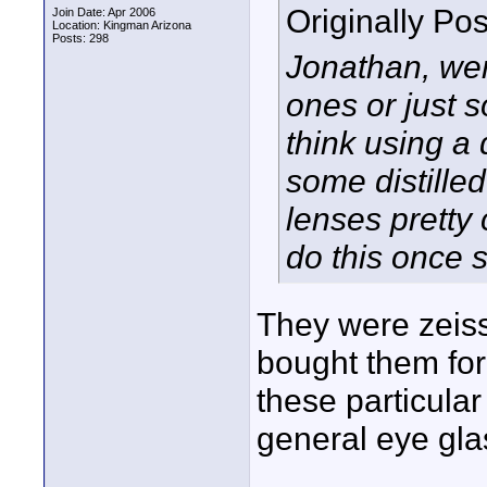
Originally Po
Join Date: Apr 2006
Location: Kingman Arizona
Posts: 298
Jonathan, wer
ones or just 
think using a
some distille
lenses pretty 
do this once s
They were zeiss
bought them for
these particular
general eye gla