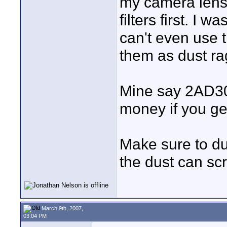
my camera lens
filters first. I 
can't even use 
them as dust rag
Mine say 2AD304
money if you ge
Make sure to dus
the dust can scr
March 9th, 2007,
03:04 PM