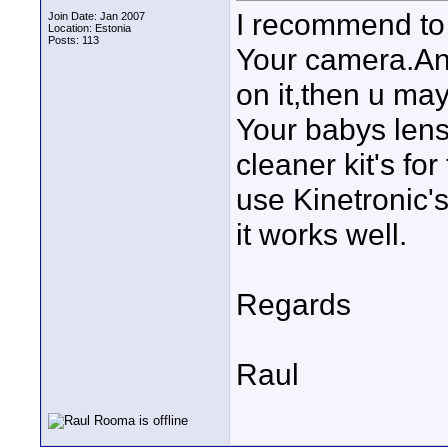
I recommend to 
Join Date: Jan 2007
Location: Estonia
Posts: 113
Your camera.And
on it,then u ma
Your babys lens
cleaner kit's for
use Kinetronic's
it works well.
Regards
Raul