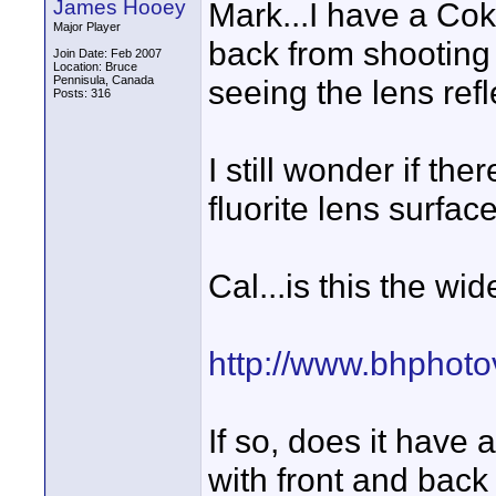
James Hooey
Mark...I have a Coki
Major Player
back from shooting
Join Date: Feb 2007
Location: Bruce
Pennisula, Canada
seeing the lens ref
Posts: 316
I still wonder if the
fluorite lens surfac
Cal...is this the w
http://www.bhphoto
If so, does it have 
with front and back