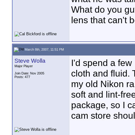
What do you guy
lens that can't b
March 8th, 2007, 11:51 PM
Steve Wolla
I'd spend a few 
Major Player
cloth and fluid. 
Join Date: Nov 2005
Posts: 477
my old Nikon ra
soft and lint-fr
package, so I ca
cam store shoul