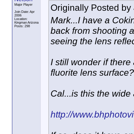
Originally Posted by
Major Player
Join Date: Apr
2006
Mark...I have a Cokin
Location:
Kingman Arizona
Posts: 298
back from shooting a
seeing the lens refle
I still wonder if there
fluorite lens surface?
Cal...is this the wid
http://www.bhphotov