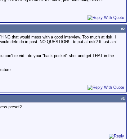
#
2
YTHING that would mess with a good interview. Too much at risk. I
would defo do in post. NO QUESTION! - to put at risk? It just ain't
ou can't re-vid - do your "back-pocket" shot and get THAT in the
icture.
#
3
ness preset?