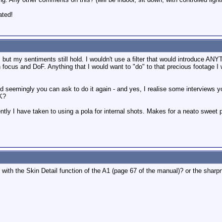
ated!
but my sentiments still hold. I wouldn't use a filter that would introduce AN
n focus and DoF. Anything that I would want to "do" to that precious footage I 
and seemingly you can ask to do it again - and yes, I realise some interviews y
OK?
cently I have taken to using a pola for internal shots. Makes for a neato sweet p
with the Skin Detail function of the A1 (page 67 of the manual)? or the sharp