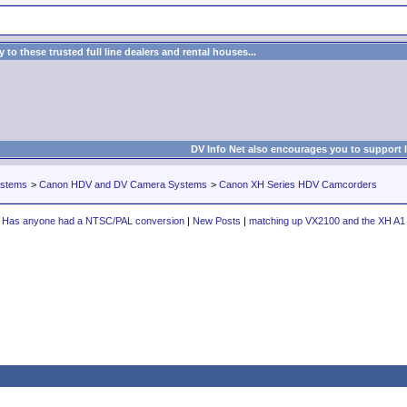
to these trusted full line dealers and rental houses...
DV Info Net also encourages you to support 
ystems
>
Canon HDV and DV Camera Systems
>
Canon XH Series HDV Camcorders
Has anyone had a NTSC/PAL conversion
|
New Posts
|
matching up VX2100 and the XH A1