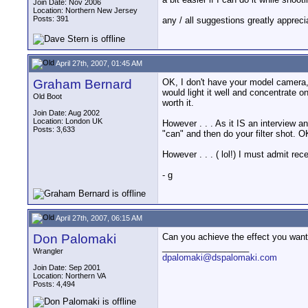
Join Date: Nov 2006
Location: Northern New Jersey
Posts: 391
any / all suggestions greatly appreci
April 27th, 2007, 01:45 AM
Graham Bernard
OK, I don't have your model camera, 
would light it well and concentrate o
Old Boot
worth it.
Join Date: Aug 2002
Location: London UK
However . . . As it IS an interview 
Posts: 3,633
"can" and then do your filter shot. 
However . . . ( lol!) I must admit re
- g
April 27th, 2007, 06:15 AM
Don Palomaki
Can you achieve the effect you want 
__________________
Wrangler
dpalomaki@dspalomaki.com
Join Date: Sep 2001
Location: Northern VA
Posts: 4,494