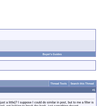
Buyer's Guides
Thread Tools
Search this Thread
#
1
st a little)? I suppose I could do similar in post, but to me a filter is
hting). not looking to break the bank, just something decent.