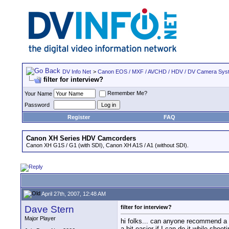
DV Info Net
>
Canon EOS / MXF / AVCHD / HDV / DV Camera Sys
filter for interview?
Remember Me?
Your Name
Password
Register
FAQ
Canon XH Series HDV Camcorders
Canon XH G1S / G1 (with SDI), Canon XH A1S / A1 (without SDI).
April 27th, 2007, 12:48 AM
Dave Stern
filter for interview?
Major Player
hi folks... can anyone recommend a fil
a bit easier if I can do it while shoo