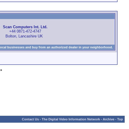
Scan Computers Int. Ltd.
+44 0871-472-4747
Bolton, Lancashire UK
local businesses and buy from an authorized dealer in your neighborhood.
»
Contact Us
-
The Digital Video Information Network
-
Archive
-
Top