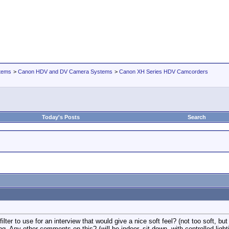
tems
>
Canon HDV and DV Camera Systems
>
Canon XH Series HDV Camcorders
Today's Posts
Search
ter to use for an interview that would give a nice soft feel? (not too soft, but ju
ting. Any other comments on this? (will be indoor, sit down, with controlled lig