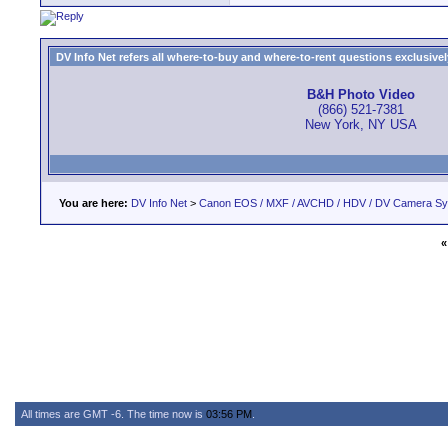
DV Info Net refers all where-to-buy and where-to-rent questions exclusively 
B&H Photo Video
(866) 521-7381
New York, NY USA
You are here:
DV Info Net
>
Canon EOS / MXF / AVCHD / HDV / DV Camera S
«
All times are GMT -6. The time now is
03:56 PM
.