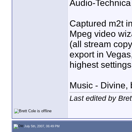
Audio-Technica
Captured m2t i
Mpeg video wiza
(all stream co
export in Vegas
highest settings
Music - Divine,
Last edited by Bret
July 5th, 2007, 06:49 PM