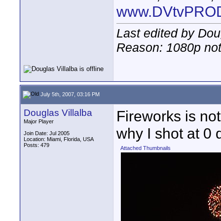
www.DVtvPRO
Last edited by Doug
Reason: 1080p not
July 5th, 2007, 03:16 PM
Douglas Villalba
Fireworks is not 
Major Player
why I shot at 0 
Join Date: Jul 2005
Location: Miami, Florida, USA
Posts: 479
Attached Thumbnails