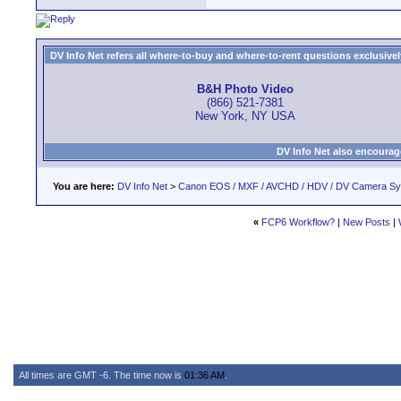
DV Info Net refers all where-to-buy and where-to-rent questions exclusively 
B&H Photo Video
(866) 521-7381
New York, NY USA
DV Info Net also encourag
You are here:
DV Info Net
>
Canon EOS / MXF / AVCHD / HDV / DV Camera S
«
FCP6 Workflow?
|
New Posts
|
All times are GMT -6. The time now is
01:36 AM
.