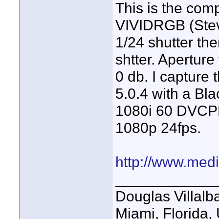
This is the com
VIVIDRGB (Steve
1/24 shutter the
shtter. Aperture
0 db. I capture
5.0.4 with a Bl
1080i 60 DVCP
1080p 24fps.
http://www.medi
____________
Douglas Villalb
Miami, Florida,