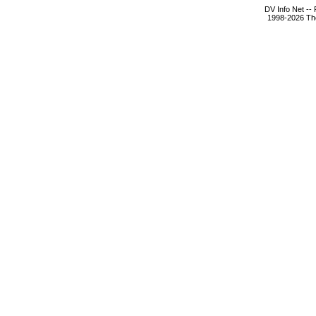
DV Info Net --
1998-2026 The