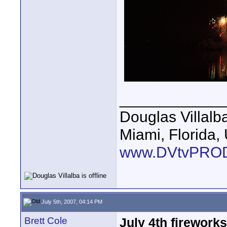
____________
Douglas Villalb
Miami, Florida,
www.DVtvPRO
July 5th, 2007, 04:14 PM
Brett Cole
July 4th firewor