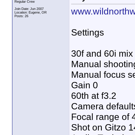
Regular Crew
www.wildnorthw
Join Date: Jun 2007
Location: Eugene, OR
Posts: 26
Settings
30f and 60i mix
Manual shooti
Manual focus set
Gain 0
60th at f3.2
Camera defaults
Focal range of
Shot on Gitzo 