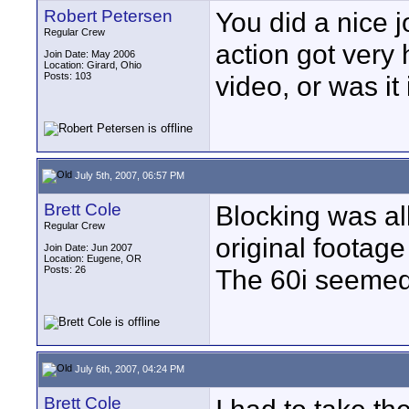
Robert Petersen
You did a nice j
Regular Crew
action got very 
Join Date: May 2006
Location: Girard, Ohio
Posts: 103
video, or was it
July 5th, 2007, 06:57 PM
Brett Cole
Blocking was al
Regular Crew
original footage
Join Date: Jun 2007
Location: Eugene, OR
Posts: 26
The 60i seemed 
July 6th, 2007, 04:24 PM
Brett Cole