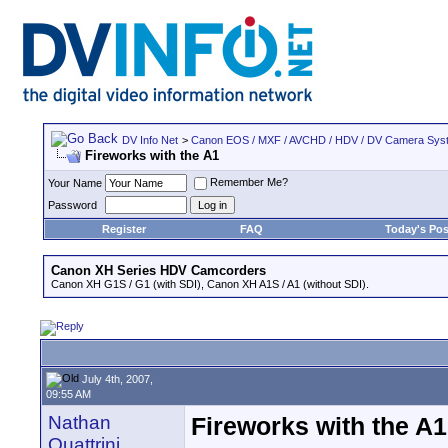
DV Info Net
>
Canon EOS / MXF / AVCHD / HDV / DV Camera Sys
Fireworks with the A1
Remember Me?
Your Name
Password
Register
FAQ
Today's Pos
Canon XH Series HDV Camcorders
Canon XH G1S / G1 (with SDI), Canon XH A1S / A1 (without SDI).
July 4th, 2007,
09:55 AM
Nathan
Fireworks with the A1
Quattrini