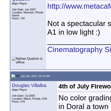
http://www.metacaf
Major Player
Join Date: Jan 2007
Location: Warwick, Rhode
Island
Posts: 740
Not a spectacular s
A1 in low light :)
_______________
Cinematography Si
July 5th, 2007, 05:24 AM
Douglas Villalba
4th of July Firew
Major Player
No color gradin
Join Date: Jul 2005
Location: Miami, Florida, USA
Posts: 479
in Doral a town