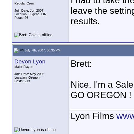
I had to take th
Regular Crew
leave the setti
Join Date: Jun 2007
Location: Eugene, OR
Posts: 26
results.
July 7th, 2007, 06:35 PM
Devon Lyon
Brett:
Major Player
Join Date: May 2005
Location: Oregon
Posts: 213
Nice. I'm a Sa
GO OREGON !
____________
Lyon Films
www