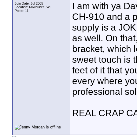
I am with ya Da
Join Date: Jul 2005
Location: Milwaukee, WI
Posts: 11
CH-910 and a pa
supply is a JOKE
as well. On that
bracket, which l
sweet touch is t
feet of it that y
every where yo
professional solu
REAL CRAP C