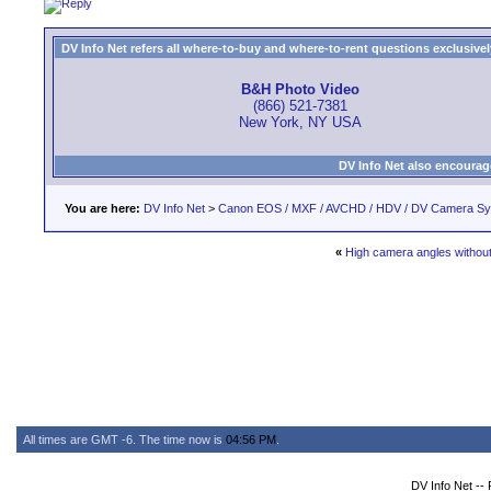
DV Info Net refers all where-to-buy and where-to-rent questions exclusively 
B&H Photo Video
(866) 521-7381
New York, NY USA
DV Info Net also encourag
You are here:
DV Info Net
>
Canon EOS / MXF / AVCHD / HDV / DV Camera S
«
High camera angles without
All times are GMT -6. The time now is
04:56 PM
.
DV Info Net --