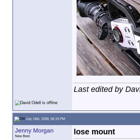
Last edited by Dav
July 16th, 2008, 06:19 PM
Jenny Morgan
lose mount
New Boot