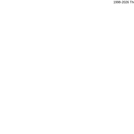
1998-2026 The