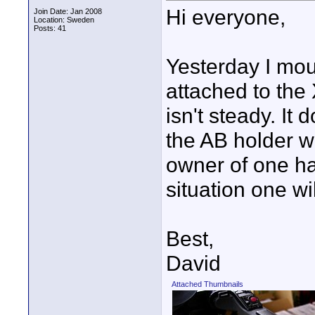
Hi everyone,
Join Date: Jan 2008
Location: Sweden
Posts: 41
Yesterday I mo
attached to the
isn't steady. It d
the AB holder wi
owner of one has
situation one wi
Best,
David
Attached Thumbnails