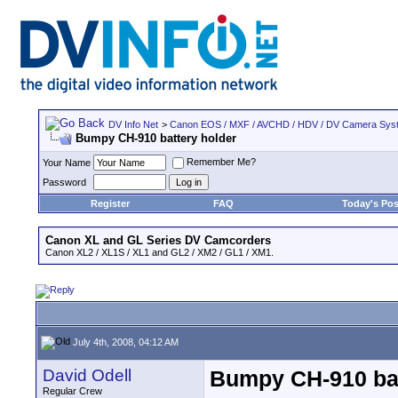
DV Info Net
>
Canon EOS / MXF / AVCHD / HDV / DV Camera Sys
Bumpy CH-910 battery holder
Remember Me?
Your Name
Password
Register
FAQ
Today's Pos
Canon XL and GL Series DV Camcorders
Canon XL2 / XL1S / XL1 and GL2 / XM2 / GL1 / XM1.
July 4th, 2008, 04:12 AM
David Odell
Bumpy CH-910 bat
Regular Crew