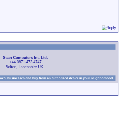
Scan Computers Int. Ltd.
+44 0871-472-4747
Bolton, Lancashire UK
local businesses and buy from an authorized dealer in your neighborhood.