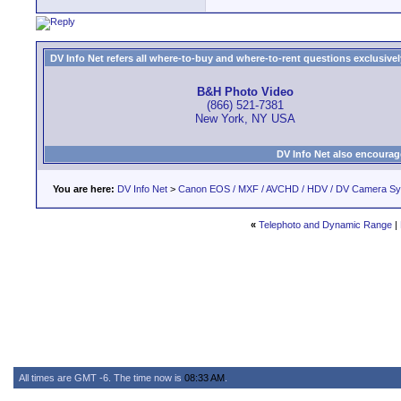
DV Info Net refers all where-to-buy and where-to-rent questions exclusively 
B&H Photo Video
(866) 521-7381
New York, NY USA
DV Info Net also encourag
You are here:
DV Info Net
>
Canon EOS / MXF / AVCHD / HDV / DV Camera S
«
Telephoto and Dynamic Range
|
All times are GMT -6. The time now is
08:33 AM
.