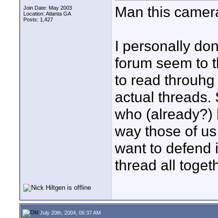
Man this camera
Join Date: May 2003
Location: Atlanta GA
Posts: 1,427
I personally don'
forum seem to thi
to read throuhg
actual threads.
who (already?) h
way those of us
want to defend it
thread all toget
July 20th, 2004, 06:37 AM