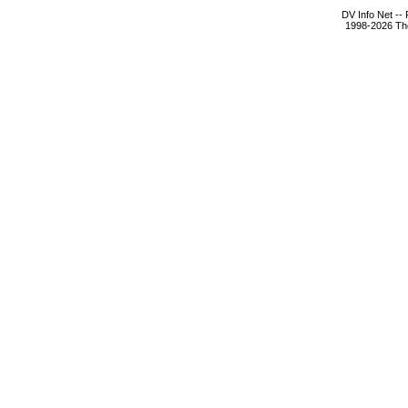
DV Info Net --
1998-2026 The