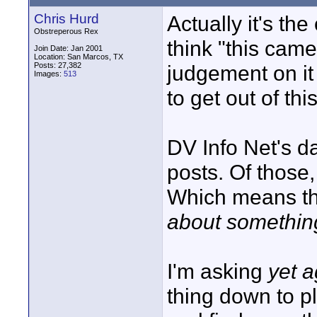
Chris Hurd
Actually it's th
Obstreperous Rex
think "this cam
Join Date: Jan 2001
Location: San Marcos, TX
Posts: 27,382
judgement on it 
Images:
513
to get out of thi
DV Info Net's d
posts. Of those
Which means that
about somethin
I'm asking
yet a
thing down to pl