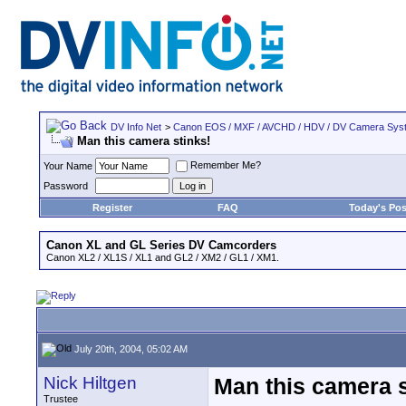
DV Info Net
>
Canon EOS / MXF / AVCHD / HDV / DV Camera Sys
Man this camera stinks!
Remember Me?
Your Name
Password
Register
FAQ
Today's Pos
Canon XL and GL Series DV Camcorders
Canon XL2 / XL1S / XL1 and GL2 / XM2 / GL1 / XM1.
July 20th, 2004, 05:02 AM
Nick Hiltgen
Man this camera s
Trustee