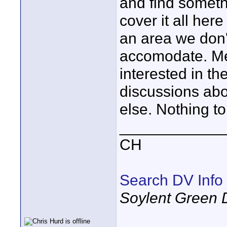
and find somethi
cover it all her
an area we don't
accomodate. Mea
interested in th
discussions abo
else. Nothing t
____________
CH
Search DV Info
Soylent Green 