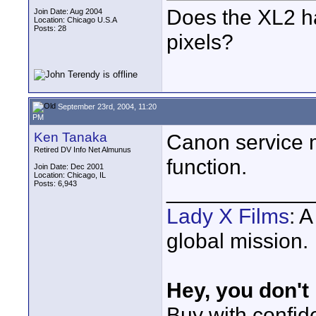
Does the XL2 ha
Join Date: Aug 2004
Location: Chicago U.S.A
Posts: 28
pixels?
September 23rd, 2004, 11:20
PM
Ken Tanaka
Canon service m
Retired DV Info Net Almunus
function.
Join Date: Dec 2001
Location: Chicago, IL
Posts: 6,943
____________
Lady X Films
: 
global mission.
Hey, you don't
Buy with confi