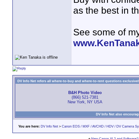
as the best in t
See some of my 
www.KenTana
DV Info Net refers all where-to-buy and where-to-rent questions exclusively 
B&H Photo Video
(866) 521-7381
New York, NY USA
DV Info Net also encourag
You are here:
DV Info Net
>
Canon EOS / MXF / AVCHD / HDV / DV Camera S
«
New Canon XL2 and Software?