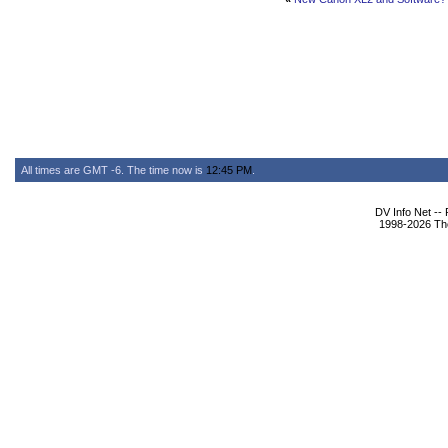
All times are GMT -6. The time now is
12:45 PM
.
DV Info Net --
1998-2026 The