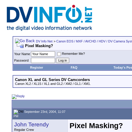
DV Info Net
>
Canon EOS / MXF / AVCHD / HDV / DV Camera Sys
Pixel Masking?
Remember Me?
Your Name
Password
Register
FAQ
Today's Pos
Canon XL and GL Series DV Camcorders
Canon XL2 / XL1S / XL1 and GL2 / XM2 / GL1 / XM1.
September 23rd, 2004, 11:07
PM
John Terendy
Pixel Masking?
Regular Crew