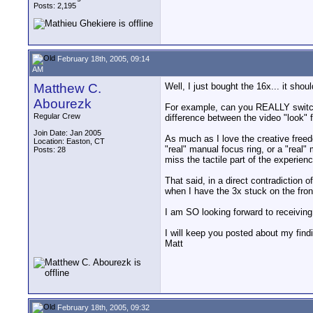
Posts: 2,195
February 18th, 2005, 09:14
AM
Matthew C.
Well, I just bought the 16x... it sho
Abourezk
For example, can you REALLY switch b
Regular Crew
difference between the video "look" 
Join Date: Jan 2005
As much as I love the creative free
Location: Easton, CT
"real" manual focus ring, or a "real"
Posts: 28
miss the tactile part of the experie
That said, in a direct contradiction 
when I have the 3x stuck on the fron
I am SO looking forward to receiving
I will keep you posted about my find
Matt
February 18th, 2005, 09:32