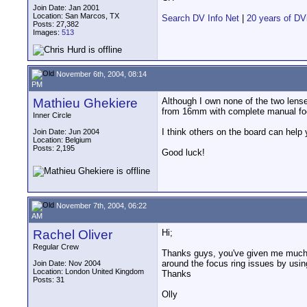
Join Date: Jan 2001
Location: San Marcos, TX
Search DV Info Net
|
20 years of DV
Posts: 27,382
Images:
513
November 6th, 2004, 08:14
PM
Mathieu Ghekiere
Although I own none of the two lenses 
from 16mm with complete manual foc
Inner Circle
I think others on the board can help 
Join Date: Jun 2004
Location: Belgium
Posts: 2,195
Good luck!
November 7th, 2004, 06:22
AM
Rachel Oliver
Hi;
Regular Crew
Thanks guys, you've given me much fo
around the focus ring issues by using
Join Date: Nov 2004
Location: London United Kingdom
Thanks
Posts: 31
Olly