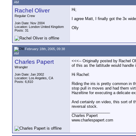
AM
Rachel Oliver
Hi;
Regular Crew
I agree Matt, I finally got the 3x wi
Join Date: Nov 2004
Location: London United Kingdom
Olly
Posts: 31
February 18th, 2005, 09:38
AM
Charles Papert
<<<-- Originally posted by Rachel Ol
of this as the lattitude would handle 
Wrangler
Hi Rachel:
Join Date: Jan 2002
Location: Los Angeles, CA
Posts: 6,810
Riding the iris is pretty common in th
stop pull in moves and had them virtu
Hazeltine for executing a delicate ex
And certainly on video, this sort of 
reversal stock.
__________________
Charles Papert
www.charlespapert.com