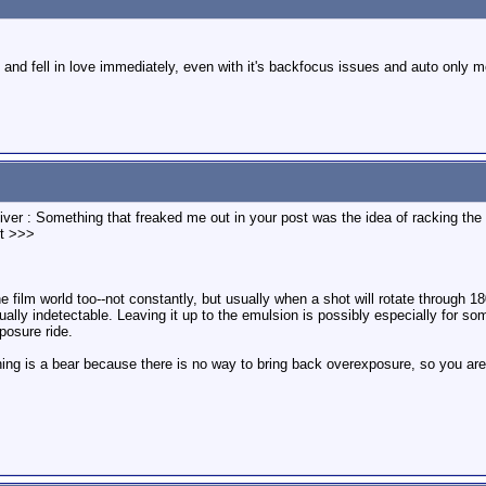
de and fell in love immediately, even with it's backfocus issues and auto only m
iver : Something that freaked me out in your post was the idea of racking the 
it >>>
e film world too--not constantly, but usually when a shot will rotate through 180 
ally indetectable. Leaving it up to the emulsion is possibly especially for some
posure ride.
thing is a bear because there is no way to bring back overexposure, so you are