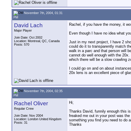
November 7th, 2004, 01:31
PM
David Lach
Rachel, if you have the money, it wou
Major Player
Even though I have no idea what you'
Join Date: Oct 2002
Location: Montreal, QC, Canada
Just in my next project, I have 2 sho
Posts: 570
could do it to transparently match th
walk in a parc and that person will be
cannot do well enough with the 20x. 
which there will be a slow crawling 
I could go on and on about instances 
20x lens is an excellent piece of gla
November 7th, 2004, 02:35
PM
Rachel Oliver
Hi;
Regular Crew
Thanks David, funnily enough this is
freaked me out in your post was the i
Join Date: Nov 2004
Location: London United Kingdom
something you find you need to do al
Posts: 31
Thanks