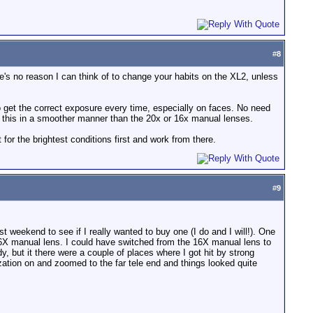
#
8
ere's no reason I can think of to change your habits on the XL2, unless
 to get the correct exposure every time, especially on faces. No need
low this in a smoother manner than the 20x or 16x manual lenses.
t for the brightest conditions first and work from there.
#
9
 weekend to see if I really wanted to buy one (I do and I will!). One
 16X manual lens. I could have switched from the 16X manual lens to
, but it there were a couple of places where I got hit by strong
zation on and zoomed to the far tele end and things looked quite