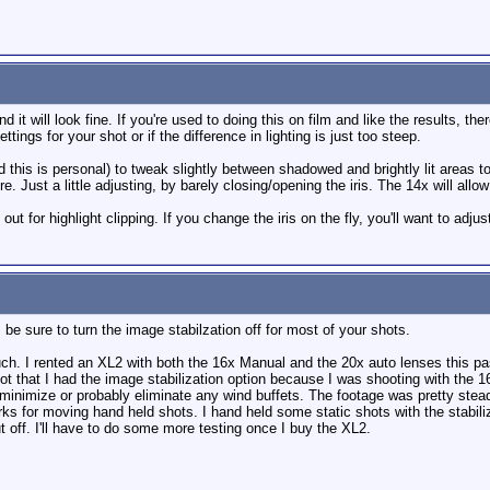
it will look fine. If you're used to doing this on film and like the results, th
tings for your shot or if the difference in lighting is just too steep.
ed this is personal) to tweak slightly between shadowed and brightly lit areas
e. Just a little adjusting, by barely closing/opening the iris. The 14x will al
out for highlight clipping. If you change the iris on the fly, you'll want to adjus
 be sure to turn the image stabilzation off for most of your shots.
ch. I rented an XL2 with both the 16x Manual and the 20x auto lenses this past
got that I had the image stabilization option because I was shooting with the
minimize or probably eliminate any wind buffets. The footage was pretty steady
rks for moving hand held shots. I hand held some static shots with the stabili
t off. I'll have to do some more testing once I buy the XL2.