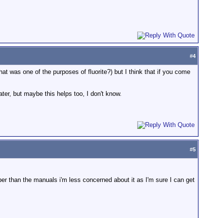
#
4
that was one of the purposes of fluorite?) but I think that if you come
ter, but maybe this helps too, I don't know.
#
5
r than the manuals i'm less concerned about it as I'm sure I can get