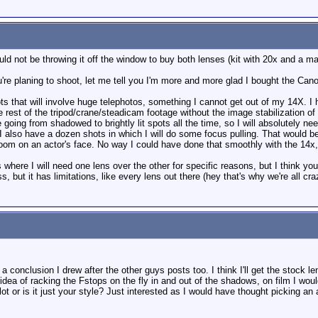
ld not be throwing it off the window to buy both lenses (kit with 20x and a ma
re planing to shoot, let me tell you I'm more and more glad I bought the Can
ts that will involve huge telephotos, something I cannot get out of my 14X. I ha
e rest of the tripod/crane/steadicam footage without the image stabilization of
 going from shadowed to brightly lit spots all the time, so I will absolutely ne
I also have a dozen shots in which I will do some focus pulling. That would be
zoom on an actor's face. No way I could have done that smoothly with the 14x,
where I will need one lens over the other for specific reasons, but I think you
ss, but it has limitations, like every lens out there (hey that's why we're all c
 a conclusion I drew after the other guys posts too. I think I'll get the stoc
dea of racking the Fstops on the fly in and out of the shadows, on film I wouldn
ot or is it just your style? Just interested as I would have thought picking an