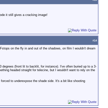
ode it still gives a cracking image!
#
14
Fstops on the fly in and out of the shadows, on film I wouldn't dream
degrees (front lit to backlit, for instance). I've often buried up to a 3-
thing headed straight for telecine, but I wouldn't want to rely on the
 forced to underexpose the shade side. It's a bit like shooting