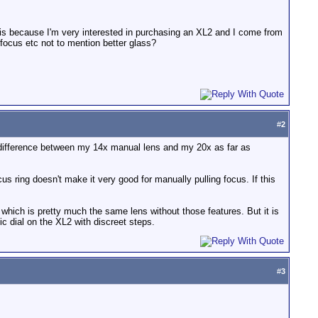
his because I'm very interested in purchasing an XL2 and I come from
focus etc not to mention better glass?
#
2
ant difference between my 14x manual lens and my 20x as far as
us ring doesn't make it very good for manually pulling focus. If this
, which is pretty much the same lens without those features. But it is
ic dial on the XL2 with discreet steps.
#
3