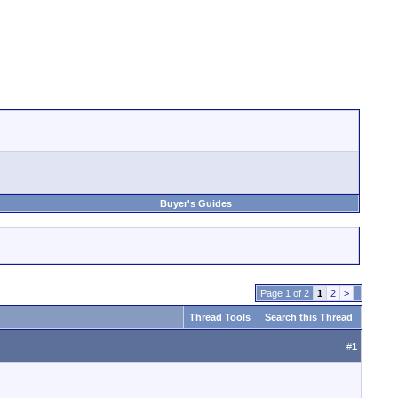
Buyer's Guides
Page 1 of 2
1
2
>
Thread Tools
Search this Thread
#
1