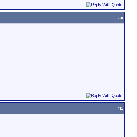
#
10
#
11