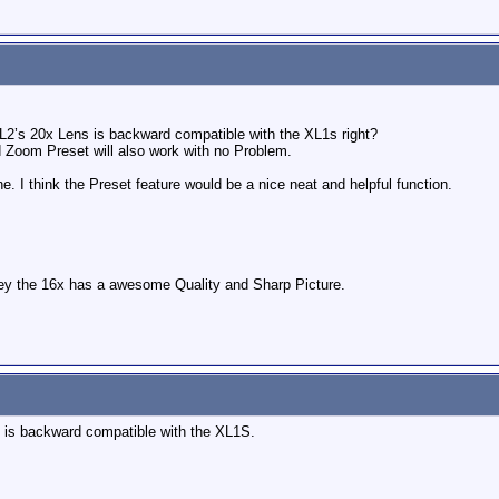
 XL2’s 20x Lens is backward compatible with the XL1s right?
 Zoom Preset will also work with no Problem.
one. I think the Preset feature would be a nice neat and helpful function.
they the 16x has a awesome Quality and Sharp Picture.
s is backward compatible with the XL1S.