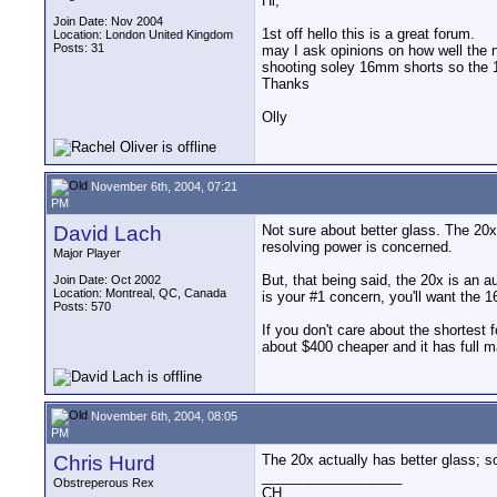
Hi;
Join Date: Nov 2004
1st off hello this is a great forum.
Location: London United Kingdom
Posts: 31
may I ask opinions on how well the 
shooting soley 16mm shorts so the 16
Thanks
Olly
November 6th, 2004, 07:21
PM
David Lach
Not sure about better glass. The 20x
resolving power is concerned.
Major Player
But, that being said, the 20x is an a
Join Date: Oct 2002
Location: Montreal, QC, Canada
is your #1 concern, you'll want the 
Posts: 570
If you don't care about the shortest 
about $400 cheaper and it has full ma
November 6th, 2004, 08:05
PM
Chris Hurd
The 20x actually has better glass; so
__________________
Obstreperous Rex
CH