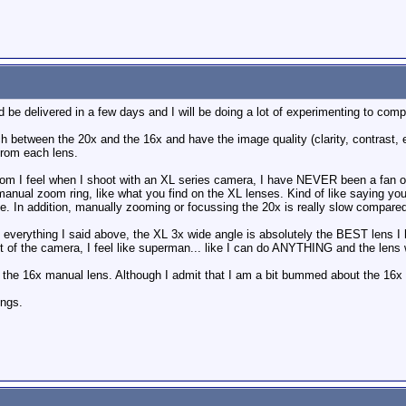
uld be delivered in a few days and I will be doing a lot of experimenting to co
etween the 20x and the 16x and have the image quality (clarity, contrast, etc
from each lens.
dom I feel when I shoot with an XL series camera, I have NEVER been a fan of
 manual zoom ring, like what you find on the XL lenses. Kind of like saying yo
nce. In addition, manually zooming or focussing the 20x is really slow compared
of everything I said above, the XL 3x wide angle is absolutely the BEST lens I
t of the camera, I feel like superman... like I can do ANYTHING and the lens w
 the 16x manual lens. Although I admit that I am a bit bummed about the 16x no
ings.