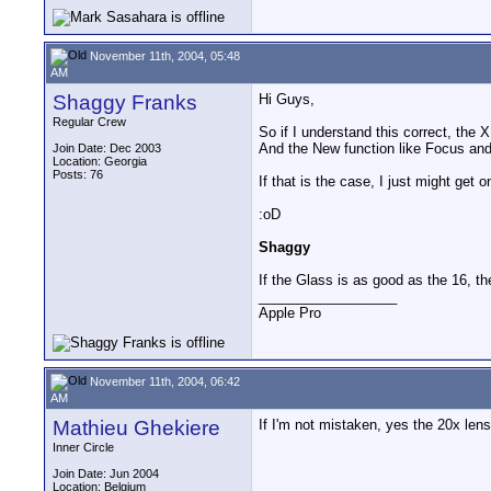
November 11th, 2004, 05:48
AM
Shaggy Franks
Hi Guys,
Regular Crew
So if I understand this correct, the
And the New function like Focus and
Join Date: Dec 2003
Location: Georgia
Posts: 76
If that is the case, I just might get 
:oD
Shaggy
If the Glass is as good as the 16, 
__________________
Apple Pro
November 11th, 2004, 06:42
AM
Mathieu Ghekiere
If I'm not mistaken, yes the 20x len
Inner Circle
Join Date: Jun 2004
Location: Belgium