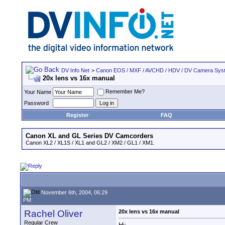
DV Info Net
>
Canon EOS / MXF / AVCHD / HDV / DV Camera Sys
20x lens vs 16x manual
Remember Me?
Your Name
Password
Register
FAQ
Canon XL and GL Series DV Camcorders
Canon XL2 / XL1S / XL1 and GL2 / XM2 / GL1 / XM1.
November 6th, 2004, 06:29
PM
Rachel Oliver
20x lens vs 16x manual
Regular Crew