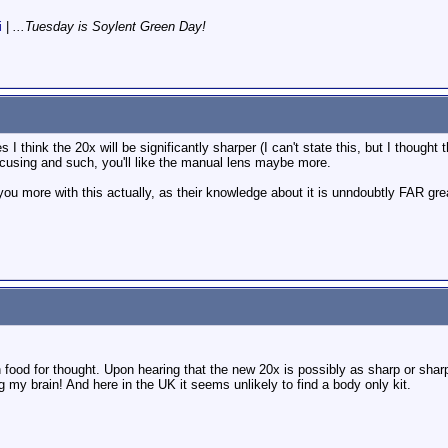
i
|
...Tuesday is Soylent Green Day!
I think the 20x will be significantly sharper (I can't state this, but I thought 
using and such, you'll like the manual lens maybe more.
you more with this actually, as their knowledge about it is unndoubtly FAR grea
od for thought. Upon hearing that the new 20x is possibly as sharp or sharpe
 my brain! And here in the UK it seems unlikely to find a body only kit.