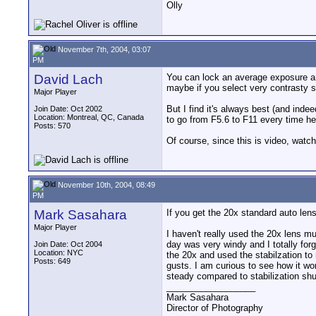
Olly
November 7th, 2004, 03:07
PM
David Lach
You can lock an average exposure and 
maybe if you select very contrasty set
Major Player
But I find it's always best (and inde
Join Date: Oct 2002
Location: Montreal, QC, Canada
to go from F5.6 to F11 every time her
Posts: 570
Of course, since this is video, watch 
November 10th, 2004, 08:49
PM
Mark Sasahara
If you get the 20x standard auto lens
Major Player
I haven't really used the 20x lens mu
day was very windy and I totally for
Join Date: Oct 2004
Location: NYC
the 20x and used the stabilzation to 
Posts: 649
gusts. I am curious to see how it wo
steady compared to stabilization shu
__________________
Mark Sasahara
Director of Photography