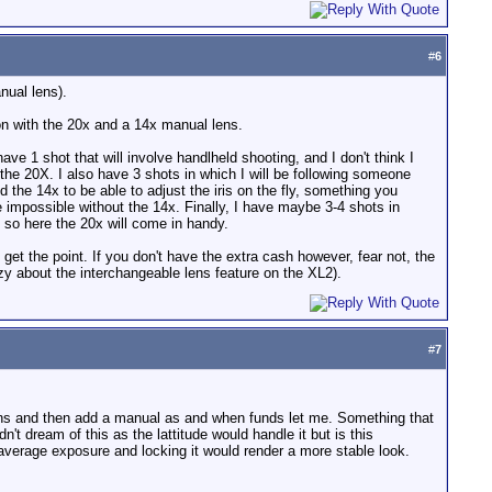
#
6
nual lens).
on with the 20x and a 14x manual lens.
ve 1 shot that will involve handlheld shooting, and I don't think I
 the 20X. I also have 3 shots in which I will be following someone
ed the 14x to be able to adjust the iris on the fly, something you
 impossible without the 14x. Finally, I have maybe 3-4 shots in
 so here the 20x will come in handy.
 get the point. If you don't have the extra cash however, fear not, the
razy about the interchangeable lens feature on the XL2).
#
7
k lens and then add a manual as and when funds let me. Something that
't dream of this as the lattitude would handle it but is this
 average exposure and locking it would render a more stable look.