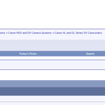
tems
>
Canon HDV and DV Camera Systems
>
Canon XL and GL Series DV Camcorders
Today's Posts
Search