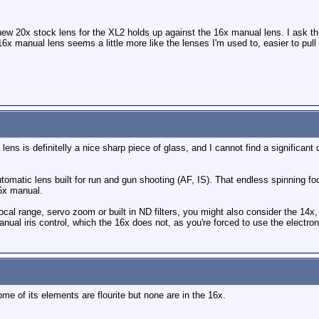
new 20x stock lens for the XL2 holds up against the 16x manual lens. I ask t
x manual lens seems a little more like the lenses I'm used to, easier to pull 
 lens is definitelly a nice sharp piece of glass, and I cannot find a signific
utomatic lens built for run and gun shooting (AF, IS). That endless spinning foc
16x manual.
focal range, servo zoom or built in ND filters, you might also consider the 14x
nual iris control, which the 16x does not, as you're forced to use the electron
me of its elements are flourite but none are in the 16x.