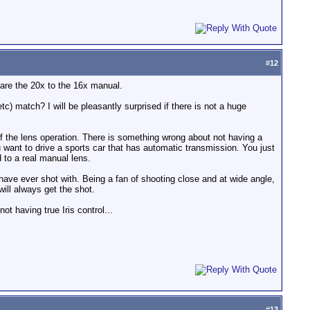
#
12
mpare the 20x to the 16x manual.
) match? I will be pleasantly surprised if there is not a huge
 the lens operation. There is something wrong about not having a
u want to drive a sports car that has automatic transmission. You just
 to a real manual lens.
 have ever shot with. Being a fan of shooting close and at wide angle,
ill always get the shot.
t having true Iris control...
#
13