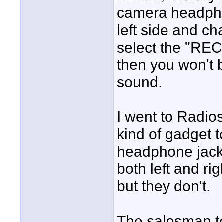
camera headpho
left side and ch
select the "RE
then you won't b
sound.
I went to Radio
kind of gadget t
headphone jack 
both left and ri
but they don't.
The salesman t