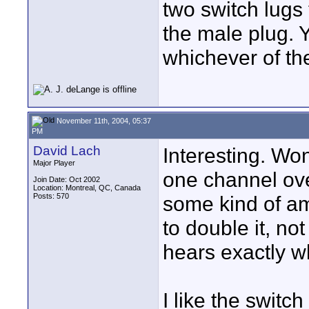
two switch lugs 
the male plug. 
whichever of the
November 11th, 2004, 05:37
PM
David Lach
Interesting. Won'
Major Player
one channel ov
Join Date: Oct 2002
Location: Montreal, QC, Canada
Posts: 570
some kind of amp
to double it, not
hears exactly w
I like the switch