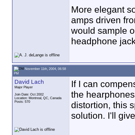
More elegant so
amps driven fr
would sample on
headphone jack
November 11th, 2004, 06:58
PM
David Lach
If I can compens
Major Player
the hearphones'
Join Date: Oct 2002
Location: Montreal, QC, Canada
Posts: 570
distortion, this 
solution. I'll giv