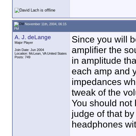
November 11th, 2004, 06:15
PM
A. J. deLange
Since you will 
Major Player
amplifier the so
Join Date: Jun 2004
Location: McLean, VA United States
Posts: 749
in amplitude th
each amp and yo
impedances whic
tweak of the vo
You should not 
judge of that b
headphones with