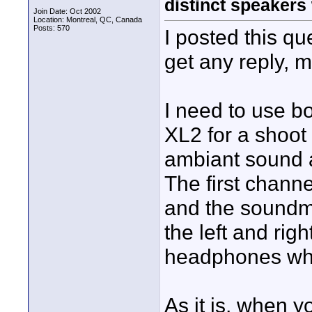
distinct speakers
Join Date: Oct 2002
Location: Montreal, QC, Canada
Posts: 570
I posted this qu
get any reply, m
I need to use b
XL2 for a shoot
ambiant sound 
The first channe
and the soundma
the left and rig
headphones whi
As it is, when 