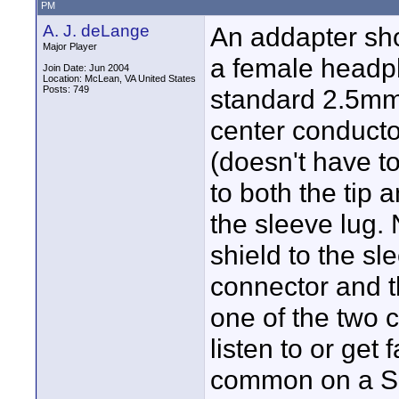
PM
A. J. deLange
An addapter sho
Major Player
a female headph
Join Date: Jun 2004
Location: McLean, VA United States
Posts: 749
standard 2.5mm
center conducto
(doesn't have to
to both the tip 
the sleeve lug.
shield to the s
connector and t
one of the two c
listen to or get
common on a SP