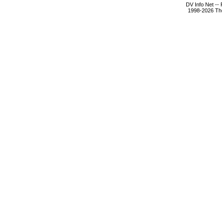
DV Info Net --
1998-2026 The