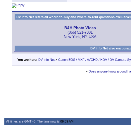
DV Info Net refers all where-to-buy and where-to-rent questions exclusively 
B&H Photo Video
(866) 521-7381
New York, NY USA
DV Info Net also encourag
You are here:
DV Info Net
>
Canon EOS / MXF / AVCHD / HDV / DV Camera S
«
Does anyone know a good har
All times are GMT -6. The time now is
09:59 AM
.