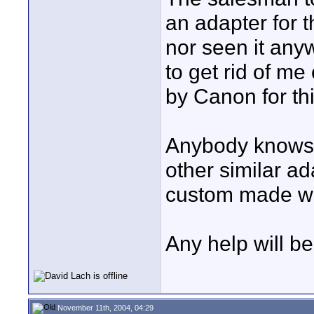
an adapter for th
nor seen it anyw
to get rid of me
by Canon for th
Anybody knows 
other similar ad
custom made w
Any help will be
November 11th, 2004, 04:29