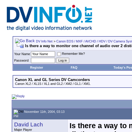
DV Info Net
>
Canon EOS / MXF / AVCHD / HDV / DV Camera Sys
Is there a way to monitor one channel of audio over 2 dist
Remember Me?
Your Name
Password
Register
FAQ
Today's Pos
Canon XL and GL Series DV Camcorders
Canon XL2 / XL1S / XL1 and GL2 / XM2 / GL1 / XM1.
November 11th, 2004, 03:13
PM
David Lach
Is there a way to
Major Player