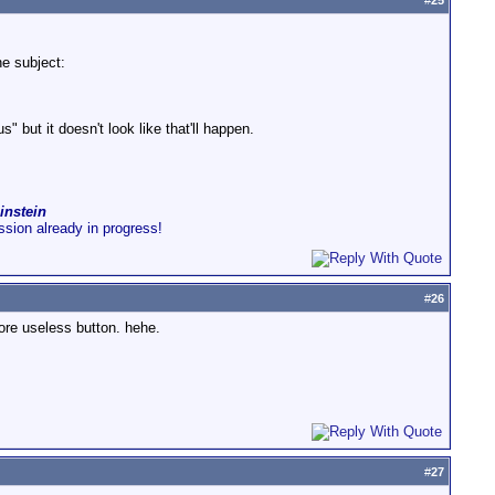
#
25
he subject:
 but it doesn't look like that'll happen.
instein
ussion already in progress!
#
26
ore useless button. hehe.
#
27