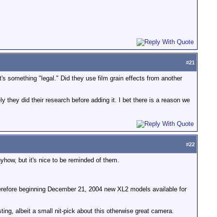
#
21
t's something "legal." Did they use film grain effects from another
ly they did their research before adding it. I bet there is a reason we
#
22
yhow, but it's nice to be reminded of them.
herefore beginning December 21, 2004 new XL2 models available for
sting, albeit a small nit-pick about this otherwise great camera.