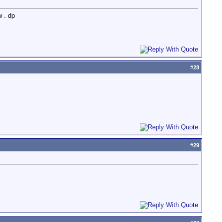
w . dp
#
28
#
29