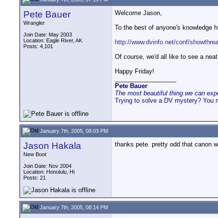
Pete Bauer
Welcome Jason,
Wrangler
To the best of anyone's knowledge her
Join Date: May 2003
Location: Eagle River, AK
http://www.dvinfo.net/conf/showthrea
Posts: 4,101
Of course, we'd all like to see a nea
Happy Friday!
__________________
Pete Bauer
The most beautiful thing we can exper
Trying to solve a DV mystery? You 
January 7th, 2005, 08:03 PM
Jason Hakala
thanks pete. pretty odd that canon w
New Boot
Join Date: Nov 2004
Location: Honolulu, Hi
Posts: 21
January 7th, 2005, 08:14 PM