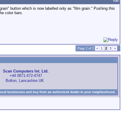
#
30
 grain" button which is now labelled only as "film grain." Pushing this
he color bars.
Page 2 of 3
<
1
2
3
>
Scan Computers Int. Ltd.
+44 0871-472-4747
Bolton, Lancashire UK
local businesses and buy from an authorized dealer in your neighborhood.