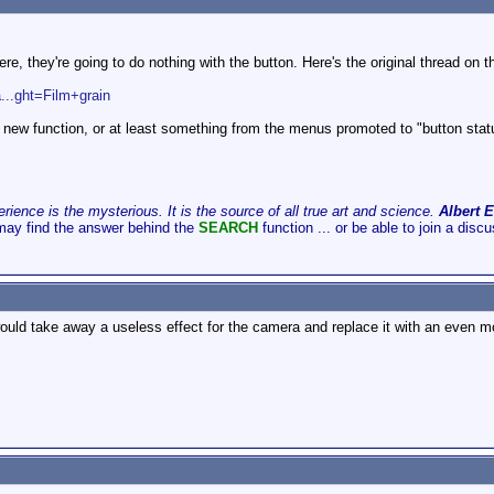
e, they're going to do nothing with the button. Here's the original thread on t
...ght=Film+grain
t new function, or at least something from the menus promoted to "button status"
ience is the mysterious. It is the source of all true art and science.
Albert E
may find the answer behind the
SEARCH
function ... or be able to join a disc
ould take away a useless effect for the camera and replace it with an even m