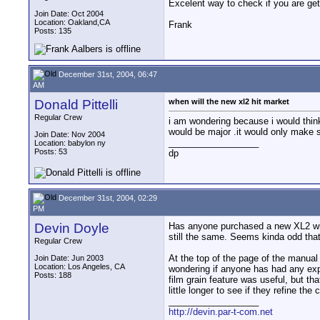
Excelent way to check if you are get
Join Date: Oct 2004
Location: Oakland,CA
Frank
Posts: 135
December 31st, 2004, 06:47
AM
Donald Pittelli
when will the new xl2 hit market
Regular Crew
i am wondering because i would think
would be major .it would only make se
Join Date: Nov 2004
__________________
Location: babylon ny
Posts: 53
dp
December 31st, 2004, 02:29
PM
Devin Doyle
Has anyone purchased a new XL2 witho
still the same. Seems kinda odd that
Regular Crew
At the top of the page of the manual 
Join Date: Jun 2003
Location: Los Angeles, CA
wondering if anyone has had any expe
Posts: 188
film grain feature was useful, but th
little longer to see if they refine the 
__________________
http://devin.par-t-com.net