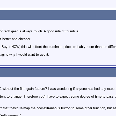
f tech gear is always tough. A good rule of thumb is;
get better and cheaper.
uy it NOW, this will offset the purchase price, probably more than the differe
magine why I would want to use it.
ithout the film grain feature? I was wondering if anyone has had any exper
ent to change. Therefore you'll have to expect some degree of time to pass b
rt that they'd re-map the now-extraneous button to some other function, but as
"refinements."