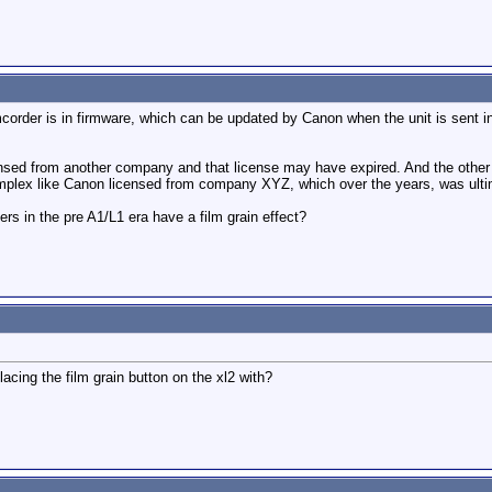
corder is in firmware, which can be updated by Canon when the unit is sent in f
ensed from another company and that license may have expired. And the othe
lex like Canon licensed from company XYZ, which over the years, was ultim
rs in the pre A1/L1 era have a film grain effect?
cing the film grain button on the xl2 with?