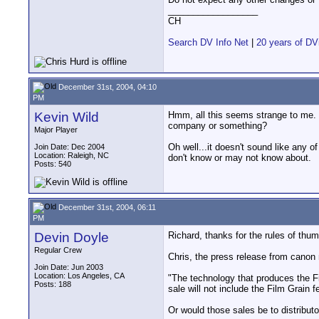
__________________
CH
Search DV Info Net
|
20 years of DV
December 31st, 2004, 04:10
PM
Kevin Wild
Hmm, all this seems strange to me. It
company or something?
Major Player
Oh well...it doesn't sound like any o
Join Date: Dec 2004
Location: Raleigh, NC
don't know or may not know about.
Posts: 540
December 31st, 2004, 06:11
PM
Devin Doyle
Richard, thanks for the rules of thu
Regular Crew
Chris, the press release from canon
Join Date: Jun 2003
Location: Los Angeles, CA
"The technology that produces the F
Posts: 188
sale will not include the Film Grain f
Or would those sales be to distributor