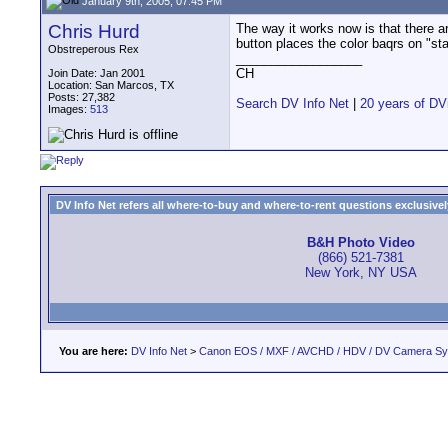
January 9th, 2005, 07:45 PM
Chris Hurd
The way it works now is that there are
button places the color baqrs on "sta
Obstreperous Rex
__________________
CH
Join Date: Jan 2001
Location: San Marcos, TX
Posts: 27,382
Search DV Info Net
|
20 years of DV
Images:
513
DV Info Net refers all where-to-buy and where-to-rent questions exclusively 
B&H Photo Video
(866) 521-7381
New York, NY USA
You are here:
DV Info Net
>
Canon EOS / MXF / AVCHD / HDV / DV Camera S