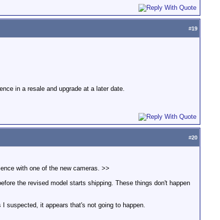
#
19
nce in a resale and upgrade at a later date.
#
20
ience with one of the new cameras. >>
efore the revised model starts shipping. These things don't happen
 I suspected, it appears that's not going to happen.