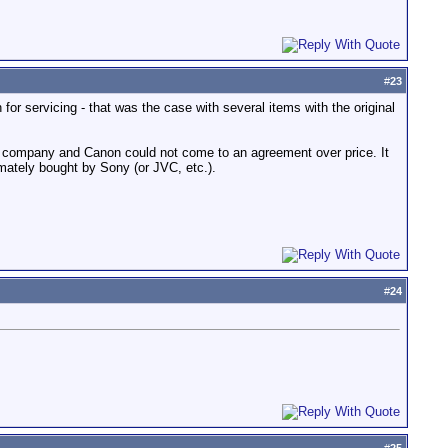
#
23
or servicing - that was the case with several items with the original
r company and Canon could not come to an agreement over price. It
ately bought by Sony (or JVC, etc.).
#
24