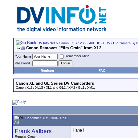
DV Info Net
>
Canon EOS / MXF / AVCHD / HDV / DV Camera Sys
Canon Removes "Film Grain" from XL2
Remember Me?
Your Name
Password
Register
FAQ
Canon XL and GL Series DV Camcorders
Canon XL2 / XL1S / XL1 and GL2 / XM2 / GL1 / XM1.
December 31st, 2004, 12:31
AM
Frank Aalbers
Haha !
Regular Crew