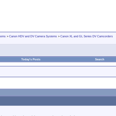
tems
>
Canon HDV and DV Camera Systems
>
Canon XL and GL Series DV Camcorders
Today's Posts
Search