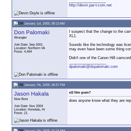
__________________
http://devin.par-t-com.net
January 1st, 2005, 08:13 AM
Don Palomaki
I suspect that the change to the cam
XL1.
Wrangler
Sounds like the technology was lic
Join Date: Sep 2001
Location: Northern VA
may even have been some thing comp
Posts: 4,494
Didn't one of the Canon Hi8 camcorde
__________________
dpalomaki@dspalomaki.com
January 7th, 2005, 06:57 PM
Jason Hakala
xl2 film grain?
New Boot
does anyone know what they are repla
Join Date: Nov 2004
Location: Honolulu, Hi
Posts: 21
January 7th, 2005, 07:15 PM