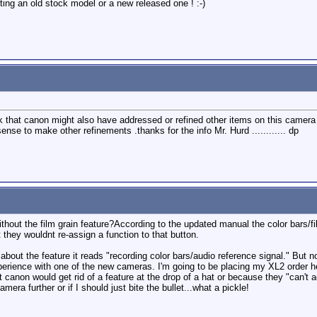
ting an old stock model or a new released one ! :-)
 that canon might also have addressed or refined other items on this camera 
nse to make other refinements .thanks for the info Mr. Hurd ............ dp
ut the film grain feature?According to the updated manual the color bars/film 
 they wouldnt re-assign a function to that button.
about the feature it reads "recording color bars/audio reference signal." But n
rience with one of the new cameras. I'm going to be placing my XL2 order here 
at canon would get rid of a feature at the drop of a hat or because they "can'
camera further or if I should just bite the bullet...what a pickle!