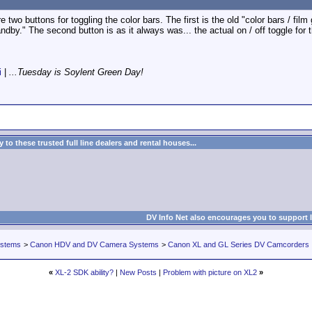
 two buttons for toggling the color bars. The first is the old "color bars / film
ndby." The second button is as it always was... the actual on / off toggle for t
i
|
...Tuesday is Soylent Green Day!
to these trusted full line dealers and rental houses...
DV Info Net also encourages you to support 
ystems
>
Canon HDV and DV Camera Systems
>
Canon XL and GL Series DV Camcorders
«
XL-2 SDK ability?
|
New Posts
|
Problem with picture on XL2
»