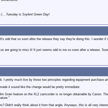
i
|
...Tuesday is Soylent Green Day!
's odd that so soon after the release they say they're doing this. I wonder if i
f us are going to miss it! It just seems odd to me so soon after a release. Sure
mb. I pretty much live by those two principles regarding equipment purchase an
 made it sound like the change would be pretty immediate:
ilm Grain feature on the XL2 camcorder is no longer obtainable by Canon. T
eature."
s? Didn't really think about it from that angle. Anyways, this is all very intere