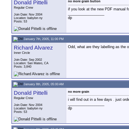
Donald Pittelli
no more grain button
Regular Crew
if you look at the new PDF manual fo
__________________
Join Date: Nov 2004
dp
Location: babylon ny
Posts: 53
January 7th, 2005, 11:00 PM
Richard Alvarez
Odd, what are they labelling as the o
Inner Circle
Join Date: Sep 2002
Location: San Mateo, CA
Posts: 3,840
January 8th, 2005, 05:00 AM
Donald Pittelli
no more grain
Regular Crew
i will find out in a few days . just o
__________________
Join Date: Nov 2004
dp
Location: babylon ny
Posts: 53