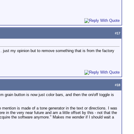
#
17
. just my opinion but to remove something that is from the factory
#
18
grain button is now just color bars, and then the on/off toggle is
o mention is made of a tone generator in the text or directions. I was
in the very near future and am a little offset by this - not that the
t acquire the software anymore." Makes me wonder if I should wait a