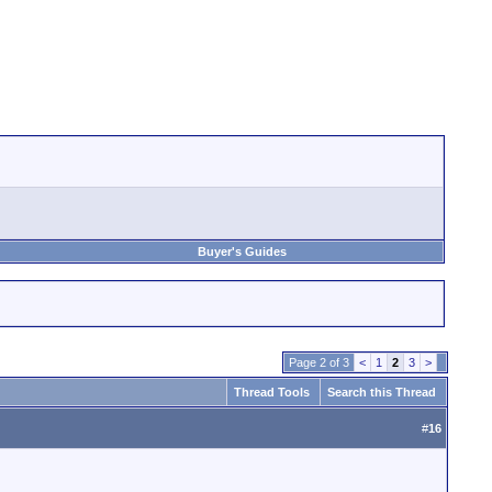
Buyer's Guides
Page 2 of 3
<
1
2
3
>
Thread Tools
Search this Thread
#
16