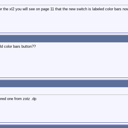
r the xl2 you will see on page 11 that the new switch is labeled color bars no
ld color bars button??
rdered one from zotz .dp