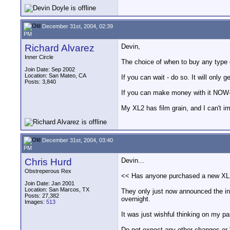
December 31st, 2004, 02:39
PM
Richard Alvarez
Devin,
Inner Circle
The choice of when to buy any type o
Join Date: Sep 2002
Location: San Mateo, CA
If you can wait - do so. It will only 
Posts: 3,840
If you can make money with it NOW- B
My XL2 has film grain, and I can't i
December 31st, 2004, 03:40
PM
Chris Hurd
Devin...
Obstreperous Rex
<< Has anyone purchased a new XL2 w
Join Date: Jan 2001
Location: San Marcos, TX
They only just now announced the int
Posts: 27,382
overnight.
Images:
513
It was just wishful thinking on my pa
Do not expect any other changes or 