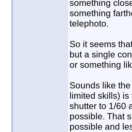
something close
something farthe
telephoto.
So it seems that
but a single con
or something lik
Sounds like the
limited skills) 
shutter to 1/60
possible. That
possible and les