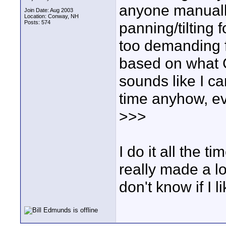
anyone manuall
Join Date: Aug 2003
Location: Conway, NH
Posts: 574
panning/tilting 
too demanding fo
based on what G
sounds like I c
time anyhow, e
>>>
I do it all the
really made a lo
don't know if I li