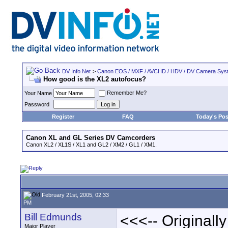
DV Info Net
>
Canon EOS / MXF / AVCHD / HDV / DV Camera Sys
How good is the XL2 autofocus?
Remember Me?
Your Name
Password
Register
FAQ
Today's Pos
Canon XL and GL Series DV Camcorders
Canon XL2 / XL1S / XL1 and GL2 / XM2 / GL1 / XM1.
February 21st, 2005, 02:33
PM
Bill Edmunds
<<<-- Originall
Major Player