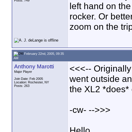
Posts: 749
left hand on the
rocker. Or bette
zoom on the tri
February 22nd, 2005, 09:35
AM
Anthony Marotti
<<<-- Originally
Major Player
went outside and
Join Date: Feb 2005
Location: Rochester, NY
Posts: 263
the XL2 *does* 
-cw- -->>>
Hello,