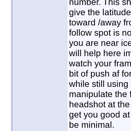
number. This sh
give the latitu
toward /away fr
follow spot is no
you are near ice 
will help here i
watch your fram
bit of push af fo
while still usin
manipulate the 
headshot at the
get you good at 
be minimal.