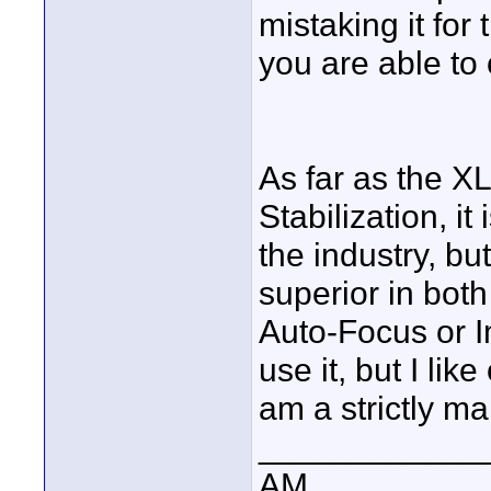
mistaking it for
you are able to
As far as the X
Stabilization, i
the industry, b
superior in both
Auto-Focus or Im
use it, but I lik
am a strictly m
____________
AM