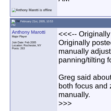
February 21st, 2005, 10:53
PM
Anthony Marotti
<<<-- Originall
Major Player
Originally post
Join Date: Feb 2005
Location: Rochester, NY
Posts: 263
manually adjust
panning/tilting f
Greg said about 
both focus and
manually.
>>>