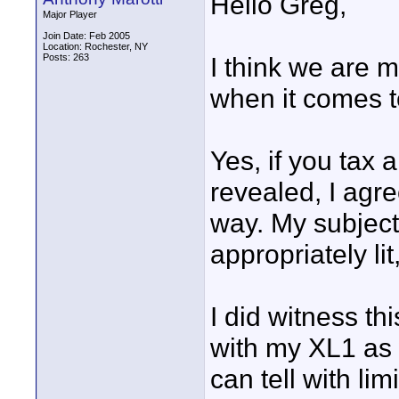
Hello Greg,
Major Player
Join Date: Feb 2005
Location: Rochester, NY
Posts: 263
I think we are 
when it comes t
Yes, if you tax
revealed, I agre
way. My subject 
appropriately lit
I did witness thi
with my XL1 as 
can tell with limi