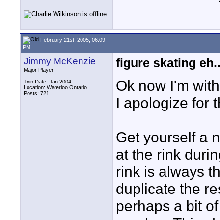
February 21st, 2005, 06:09
PM
Jimmy McKenzie
figure skating eh.
Major Player
Ok now I'm with y
Join Date: Jan 2004
Location: Waterloo Ontario
Posts: 721
I apologize for 
Get yourself a 
at the rink duri
rink is always t
duplicate the re
perhaps a bit of