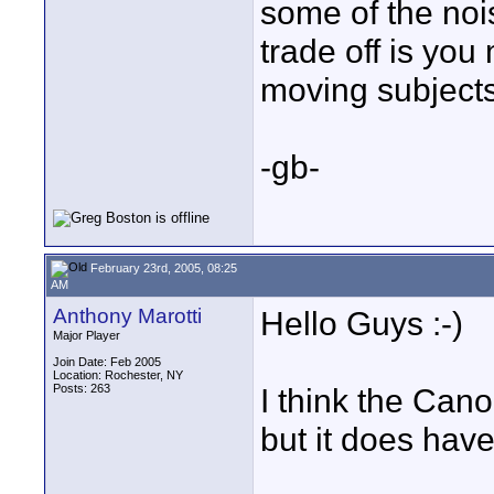
some of the noi
trade off is you
moving subjects 
-gb-
February 23rd, 2005, 08:25
AM
Anthony Marotti
Hello Guys :-)
Major Player
Join Date: Feb 2005
Location: Rochester, NY
Posts: 263
I think the Can
but it does have