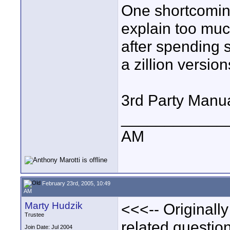
One shortcoming
explain too muc
after spending
a zillion versio
3rd Party Manua
____________
AM
February 23rd, 2005, 10:49
AM
Marty Hudzik
<<<-- Originall
Trustee
related question 
Join Date: Jul 2004