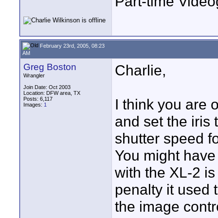
Part-time Vide
February 23rd, 2005, 08:23
AM
Greg Boston
Charlie,
Wrangler
Join Date: Oct 2003
Location: DFW area, TX
Posts: 6,117
I think you are 
Images:
1
and set the iris
shutter speed f
You might have
with the XL-2 is
penalty it used 
the image contro