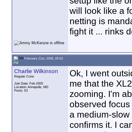
setup like the 
will look like a 
netting is manda
fight it ... rin
February 21st, 2005, 05:52
PM
Charlie Wilkinson
Ok, I went outsi
Regular Crew
me that the XL2
Join Date: Feb 2005
Location: Annapolis, MD
Posts: 53
zooming. I'm abo
observed focus 
a medium-slow 
confirms it. I ca