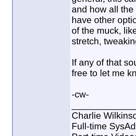
and how all the 
have other optio
of the muck, li
stretch, tweakin
If any of that s
free to let me k
-cw-
____________
Charlie Wilkins
Full-time SysA