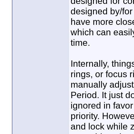
designed for co
designed by/for 
have more close
which can easi
time.
Internally, thing
rings, or focus 
manually adjust
Period. It just 
ignored in favo
priority. Howeve
and lock while z