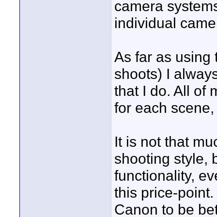
camera systems 
individual came
As far as using
shoots) I always
that I do. All o
for each scene,
It is not that m
shooting style, 
functionality, 
this price-point
Canon to be bett