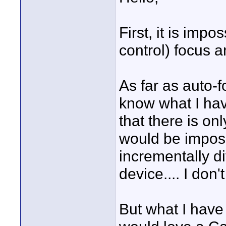
First, it is imp
control) focus 
As far as auto-f
know what I have
that there is on
would be impos
incrementally di
device.... I don'
But what I have 