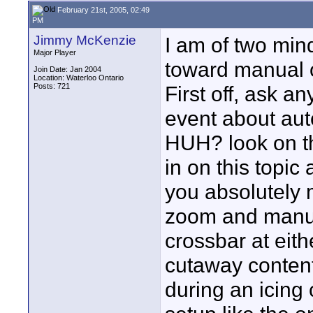
February 21st, 2005, 02:49
PM
Jimmy McKenzie
I am of two min
Major Player
toward manual 
Join Date: Jan 2004
Location: Waterloo Ontario
Posts: 721
First off, ask a
event about aut
HUH? look on the
in on this topic
you absolutely 
zoom and manual
crossbar at eith
cutaway content
during an icing 