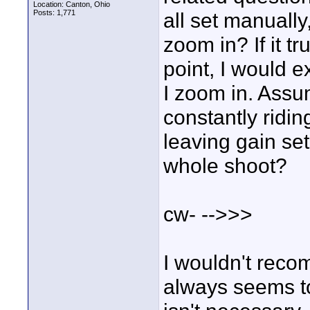
Location: Canton, Ohio
Posts: 1,771
all set manuall
zoom in? If it t
point, I would 
I zoom in. Assum
constantly riding
leaving gain set 
whole shoot?
cw- -->>>
I wouldn't reco
always seems to