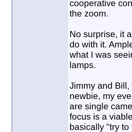
cooperative coni
the zoom.
No surprise, it 
do with it. Ampl
what I was seein
lamps.
Jimmy and Bill, 
newbie, my even
are single came
focus is a viabl
basically "try to