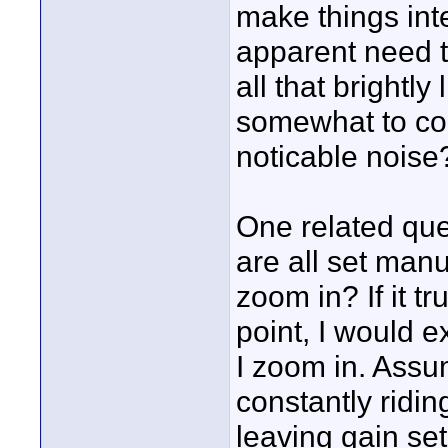
make things inte
apparent need 
all that brightly
somewhat to co
noticable noise
One related quest
are all set man
zoom in? If it t
point, I would 
I zoom in. Assum
constantly riding
leaving gain set 