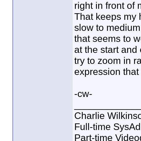
right in front of
That keeps my h
slow to medium 
that seems to wo
at the start and
try to zoom in r
expression that I
-cw-
____________
Charlie Wilkins
Full-time SysA
Part-time Vide