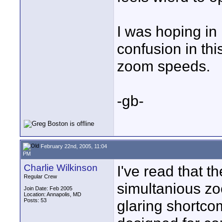
I was hoping in
confusion in th
zoom speeds.
-gb-
February 22nd, 2005, 11:04
PM
Charlie Wilkinson
I've read that t
Regular Crew
simultanious zo
Join Date: Feb 2005
Location: Annapolis, MD
Posts: 53
glaring shortco