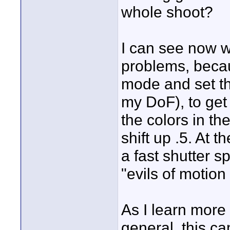
whole shoot?
I can see now w
problems, becau
mode and set th
my DoF), to get
the colors in th
shift up .5. At 
a fast shutter 
"evils of motion
As I learn more
general, this ca