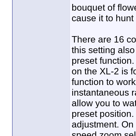
bouquet of flowe
cause it to hunt
There are 16 c
this setting al
preset functio
on the XL-2 is f
function to wor
instantaneous r
allow you to wat
preset position
adjustment. On 
speed zoom sele