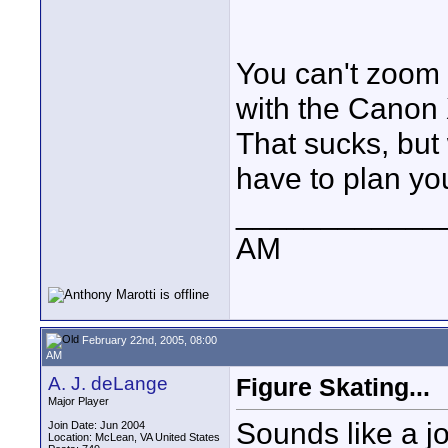
You can't zoom 
with the Canon 
That sucks, but
have to plan you
____________
AM
February 22nd, 2005, 08:00
AM
A. J. deLange
Figure Skating...
Major Player
Sounds like a j
Join Date: Jun 2004
Location: McLean, VA United States