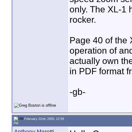
only. The XL-1 
rocker.
Page 40 of the 
operation of and 
actually own t
in PDF format f
-gb-
February 22nd, 2005, 12:59
PM
Anthony Marotti