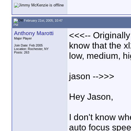
February 21st, 2005, 10:47
PM
Anthony Marotti
<<<-- Originall
Major Player
know that the xl
Join Date: Feb 2005
Location: Rochester, NY
Posts: 263
low, medium, hi
jason -->>>
Hey Jason,
I don't know whe
auto focus speed