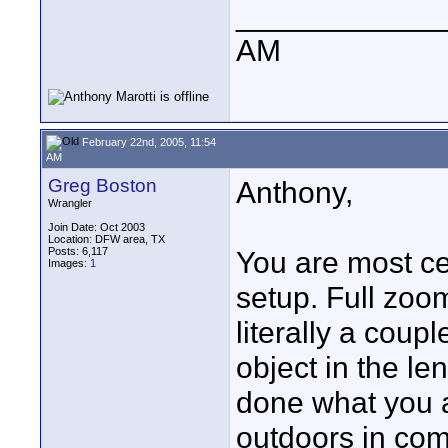
____________
AM
February 22nd, 2005, 11:54
AM
Greg Boston
Anthony,
Wrangler
Join Date: Oct 2003
Location: DFW area, TX
Posts: 6,117
You are most ce
Images:
1
setup. Full zoo
literally a coup
object in the le
done what you a
outdoors in com