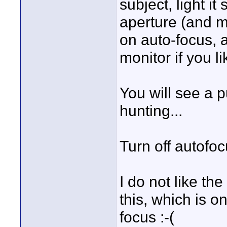
subject, light it
aperture (and ma
on auto-focus, 
monitor if you li
You will see a 
hunting...
Turn off autofo
I do not like the
this, which is o
focus :-(