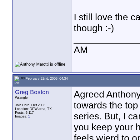
I still love the 
though :-)
____________
AM
February 22nd, 2005, 04:34
PM
Greg Boston
Agreed Anthony.
Wrangler
towards the top 
Join Date: Oct 2003
Location: DFW area, TX
Posts: 6,117
series. But, I ca
Images:
1
you keep your ha
feels wierd to 