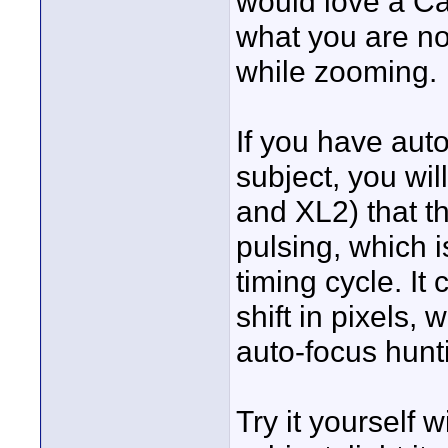
would love a Ca
what you are not
while zooming.
If you have aut
subject, you wi
and XL2) that th
pulsing, which i
timing cycle. It
shift in pixels, 
auto-focus hunt
Try it yourself wi