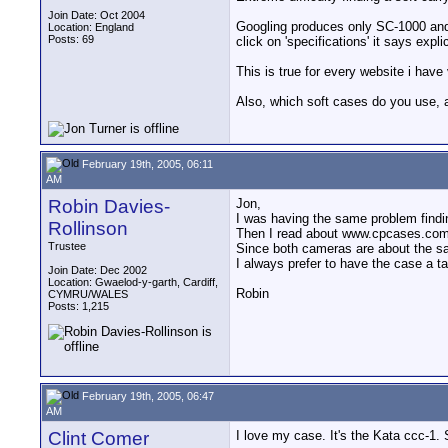
Join Date: Oct 2004
Googling produces only SC-1000 and 
Location: England
Posts: 69
click on 'specifications' it says exp
This is true for every website i have
Also, which soft cases do you use
February 19th, 2005, 06:11
AM
Robin Davies-
Jon,
I was having the same problem findi
Rollinson
Then I read about www.cpcases.com 
Trustee
Since both cameras are about the same
I always prefer to have the case a t
Join Date: Dec 2002
Location: Gwaelod-y-garth, Cardiff,
Robin
CYMRU/WALES
Posts: 1,215
February 19th, 2005, 06:47
AM
Clint Comer
I love my case. It's the Kata ccc-1. 