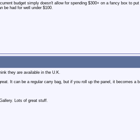
 current budget simply doesn't allow for spending $300+ on a fancy box to put
an be had for well under $100.
ink they are available in the U.K.
reat. It can be a regular carry bag, but if you roll up the panel, it becomes a
llery. Lots of great stuff.