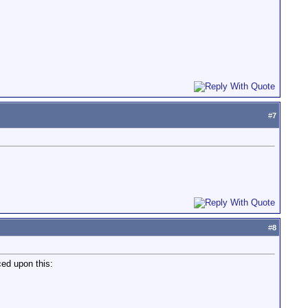
#
7
#
8
ed upon this: