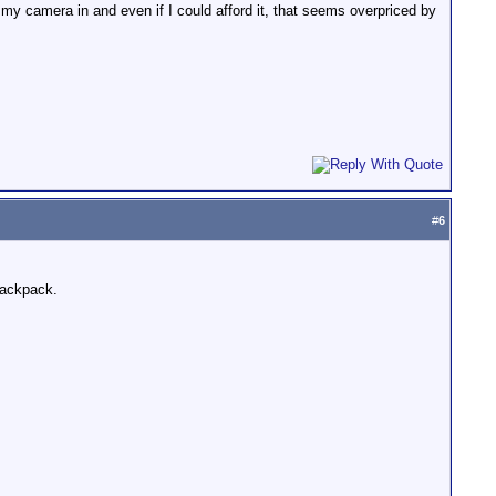
 my camera in and even if I could afford it, that seems overpriced by
#
6
 backpack.