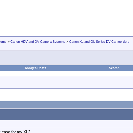
tems
>
Canon HDV and DV Camera Systems
>
Canon XL and GL Series DV Camcorders
Today's Posts
Search
ry case for my XL2.