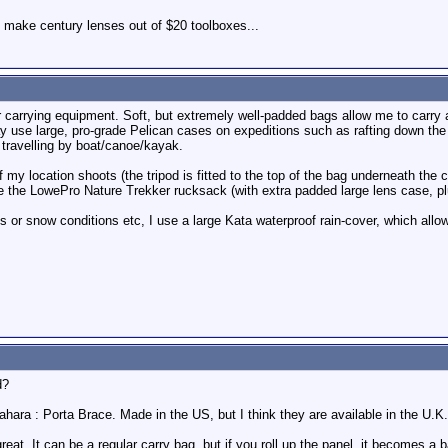
 make century lenses out of $20 toolboxes...
r carrying equipment. Soft, but extremely well-padded bags allow me to carry a
y use large, pro-grade Pelican cases on expeditions such as rafting down the
travelling by boat/canoe/kayak.
my location shoots (the tripod is fitted to the top of the bag underneath the c
se the LowePro Nature Trekker rucksack (with extra padded large lens case, plus
s or snow conditions etc, I use a large Kata waterproof rain-cover, which allo
d?
hara : Porta Brace. Made in the US, but I think they are available in the U.K.
reat. It can be a regular carry bag, but if you roll up the panel, it becomes a