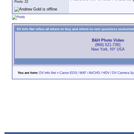
Posts: 22
DV Info Net refers all where-to-buy and where-to-rent questions exclusively 
B&H Photo Video
(866) 521-7381
New York, NY USA
You are here:
DV Info Net
>
Canon EOS / MXF / AVCHD / HDV / DV Camera S