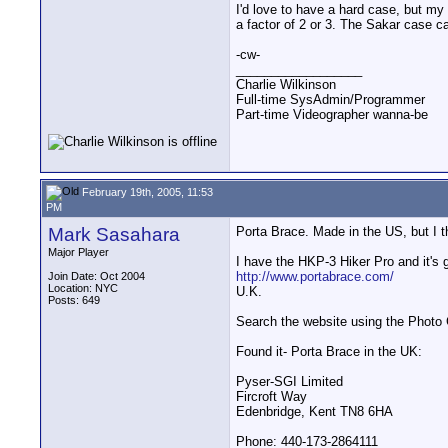
I'd love to have a hard case, but my
a factor of 2 or 3. The Sakar case c
-cw-
__________________
Charlie Wilkinson
Full-time SysAdmin/Programmer
Part-time Videographer wanna-be
February 19th, 2005, 11:53
PM
Mark Sasahara
Porta Brace. Made in the US, but I th
Major Player
I have the HKP-3 Hiker Pro and it's g
http://www.portabrace.com/
Join Date: Oct 2004
Location: NYC
U.K.
Posts: 649
Search the website using the Photo Ga
Found it- Porta Brace in the UK:
Pyser-SGI Limited
Fircroft Way
Edenbridge, Kent TN8 6HA
Phone: 440-173-2864111