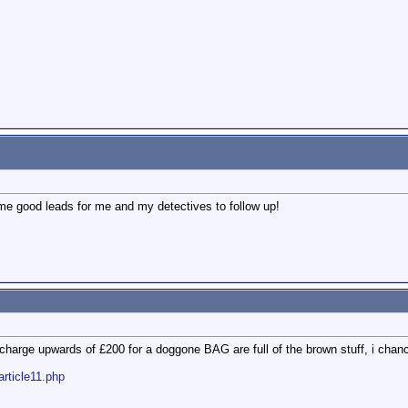
ome good leads for me and my detectives to follow up!
harge upwards of £200 for a doggone BAG are full of the brown stuff, i chanc
article11.php