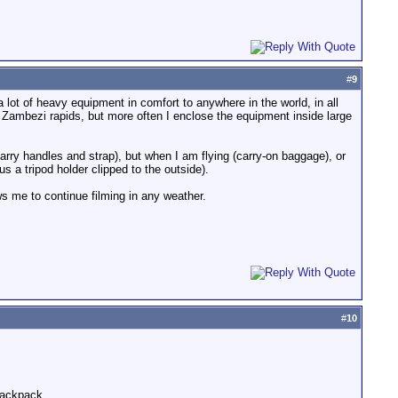
#
9
 lot of heavy equipment in comfort to anywhere in the world, in all
 Zambezi rapids, but more often I enclose the equipment inside large
arry handles and strap), but when I am flying (carry-on baggage), or
 a tripod holder clipped to the outside).
ws me to continue filming in any weather.
#
10
 backpack.