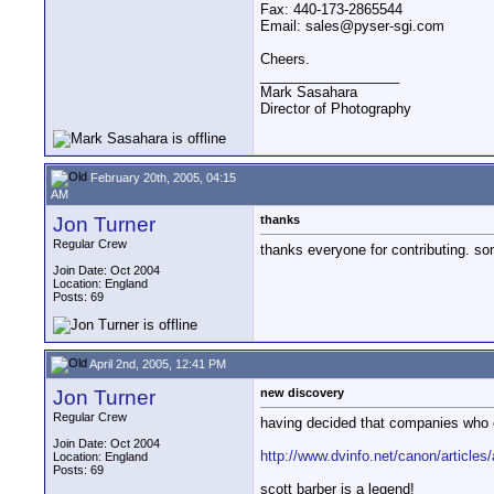
Fax: 440-173-2865544
Email: sales@pyser-sgi.com
Cheers.
__________________
Mark Sasahara
Director of Photography
February 20th, 2005, 04:15
AM
Jon Turner
thanks
Regular Crew
thanks everyone for contributing. s
Join Date: Oct 2004
Location: England
Posts: 69
April 2nd, 2005, 12:41 PM
Jon Turner
new discovery
Regular Crew
having decided that companies who c
Join Date: Oct 2004
http://www.dvinfo.net/canon/articles/
Location: England
Posts: 69
scott barber is a legend!