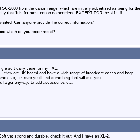
SC-2000 from the canon range, which are initially advertised as being for t
licitly that 'it is for most canon camcorders, EXCEPT FOR the xl1s'!!!
 visited. Can anyone provide the correct information?
, and which do you recommend?
ng a soft carry case for my FX1.
- they are UK based and have a wide range of broadcast cases and bags.
 size, I'm sure you'll find something that will suit you.
ad larger anyway, to add accessories etc.
Soft yet strong and durable. check it out. And I have an XL-2.