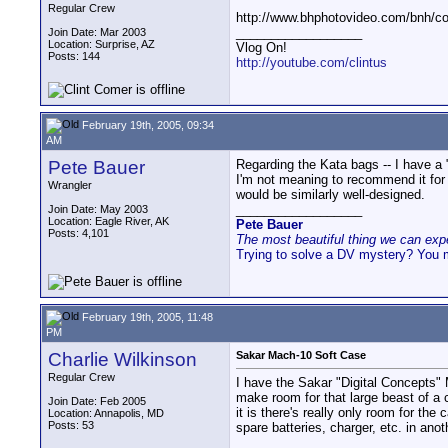
Regular Crew
http://www.bhphotovideo.com/bnh/
__________________
Join Date: Mar 2003
Location: Surprise, AZ
Vlog On!
Posts: 144
http://youtube.com/clintus
February 19th, 2005, 09:34
AM
Pete Bauer
Regarding the Kata bags -- I have a 
I'm not meaning to recommend it for
Wrangler
would be similarly well-designed.
__________________
Join Date: May 2003
Location: Eagle River, AK
Pete Bauer
Posts: 4,101
The most beautiful thing we can exper
Trying to solve a DV mystery? You 
February 19th, 2005, 11:48
PM
Charlie Wilkinson
Sakar Mach-10 Soft Case
Regular Crew
I have the Sakar "Digital Concepts" M
make room for that large beast of a c
Join Date: Feb 2005
it is there's really only room for th
Location: Annapolis, MD
Posts: 53
spare batteries, charger, etc. in ano