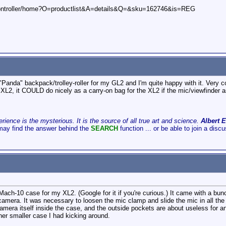
controller/home?O=productlist&A=details&Q=&sku=162746&is=REG
"Panda" backpack/trolley-roller for my GL2 and I'm quite happy with it. Very 
 XL2, it COULD do nicely as a carry-on bag for the XL2 if the mic/viewfinder
ience is the mysterious. It is the source of all true art and science.
Albert E
may find the answer behind the
SEARCH
function ... or be able to join a disc
ach-10 case for my XL2. (Google for it if you're curious.) It came with a bunc
amera. It was necessary to loosen the mic clamp and slide the mic in all the way
e camera itself inside the case, and the outside pockets are about useless for 
ther smaller case I had kicking around.