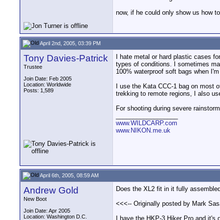
now, if he could only show us how to
April 2nd, 2005, 03:39 PM
Tony Davies-Patrick
I hate metal or hard plastic cases fo
types of conditions. I sometimes ma
Trustee
100% waterproof soft bags when I'm 
Join Date: Feb 2005
Location: Worldwide
I use the Kata CCC-1 bag on most of 
Posts: 1,589
trekking to remote regions, I also u
For shooting during severe rainstorm
__________________
www.WILDCARP.com
www.NIKON.me.uk
April 6th, 2005, 08:59 AM
Andrew Gold
Does the XL2 fit in it fully assemble
New Boot
<<<-- Originally posted by Mark Sasa
Join Date: Apr 2005
Location: Washington D.C.
I have the HKP-3 Hiker Pro and it's g