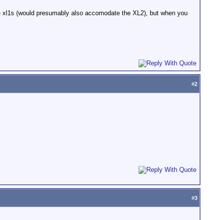
he xl1s (would presumably also accomodate the XL2), but when you
#
2
#
3