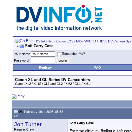
DV Info Net
>
Canon EOS / MXF / AVCHD / HDV / DV Camera Sys
Soft Carry Case
Remember Me?
Your Name
Password
Register
FAQ
Canon XL and GL Series DV Camcorders
Canon XL2 / XL1S / XL1 and GL2 / XM2 / GL1 / XM1.
February 19th, 2005, 05:52
AM
Jon Turner
Soft Carry Case
Regular Crew
Extreme difficulty finding a soft car