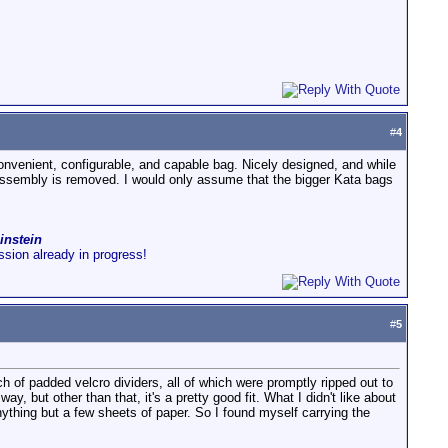
#
4
convenient, configurable, and capable bag. Nicely designed, and while
 assembly is removed. I would only assume that the bigger Kata bags
instein
ussion already in progress!
#
5
h of padded velcro dividers, all of which were promptly ripped out to
, but other than that, it's a pretty good fit. What I didn't like about
anything but a few sheets of paper. So I found myself carrying the