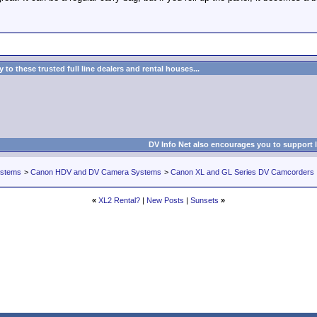
to these trusted full line dealers and rental houses...
DV Info Net also encourages you to support 
ystems
>
Canon HDV and DV Camera Systems
>
Canon XL and GL Series DV Camcorders
«
XL2 Rental?
|
New Posts
|
Sunsets
»