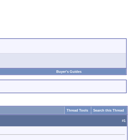
Buyer's Guides
Thread Tools
Search this Thread
#
1