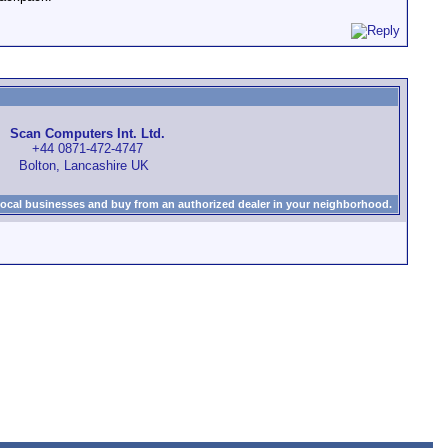
Scan Computers Int. Ltd.
+44 0871-472-4747
Bolton, Lancashire UK
local businesses and buy from an authorized dealer in your neighborhood.