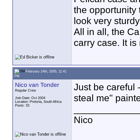
the opportunity
look very sturdy
All in all, the C
carry case. It i
February 24th, 2005, 11:41
PM
Nico van Tonder
Just be careful 
Regular Crew
steal me" painte
Join Date: Oct 2004
Location: Pretoria, South Africa
Posts: 33
____________
Nico