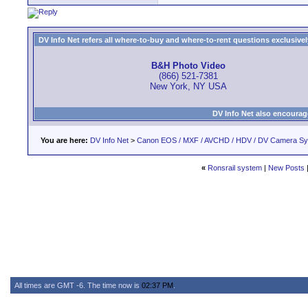
DV Info Net refers all where-to-buy and where-to-rent questions exclusively 
B&H Photo Video
(866) 521-7381
New York, NY USA
DV Info Net also encourag
You are here:
DV Info Net
>
Canon EOS / MXF / AVCHD / HDV / DV Camera S
«
Ronsrail system
|
New Posts
All times are GMT -6. The time now is
02:37 PM
.