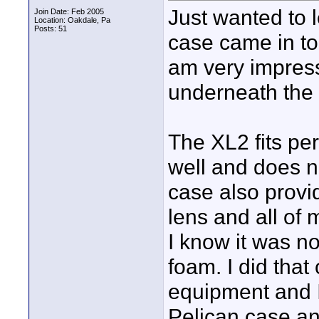
Just wanted to
Join Date: Feb 2005
Location: Oakdale, Pa
Posts: 51
case came in to
am very impres
underneath the 
The XL2 fits per
well and does n
case also provi
lens and all of
I know it was no
foam. I did tha
equipment and I 
Pelican case and