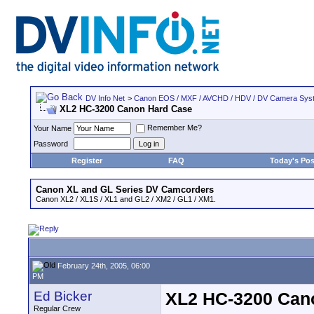
DV Info Net
>
Canon EOS / MXF / AVCHD / HDV / DV Camera Sys
XL2 HC-3200 Canon Hard Case
Remember Me?
Your Name
Password
Register
FAQ
Today's Pos
Canon XL and GL Series DV Camcorders
Canon XL2 / XL1S / XL1 and GL2 / XM2 / GL1 / XM1.
February 24th, 2005, 06:00
PM
Ed Bicker
XL2 HC-3200 Can
Regular Crew