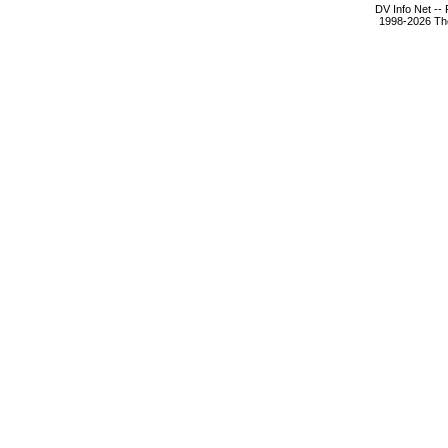
DV Info Net --
1998-2026 The