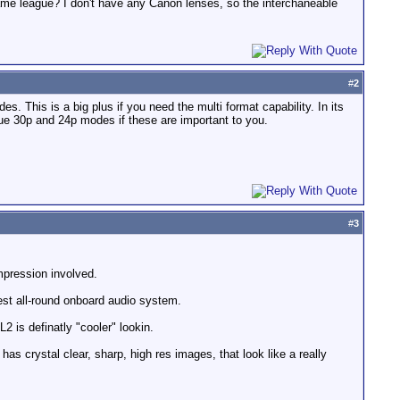
 same league? I don't have any Canon lenses, so the interchaneable
#
2
his is a big plus if you need the multi format capability. In its
rue 30p and 24p modes if these are important to you.
#
3
mpression involved.
best all-round onboard audio system.
 is definatly "cooler" lookin.
has crystal clear, sharp, high res images, that look like a really