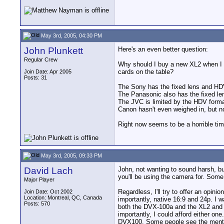
May 3rd, 2005, 04:30 PM
John Plunkett
Here's an even better question:
Regular Crew
Why should I buy a new XL2 when I c
cards on the table?
Join Date: Apr 2005
Posts: 31
The Sony has the fixed lens and HD
The Panasonic also has the fixed len
The JVC is limited by the HDV format,
Canon hasn't even weighed in, but n
Right now seems to be a horrible t
May 3rd, 2005, 09:33 PM
David Lach
John, not wanting to sound harsh, b
you'll be using the camera for. Some 
Major Player
Regardless, I'll try to offer an opin
Join Date: Oct 2002
Location: Montreal, QC, Canada
importantly, native 16:9 and 24p. I w
Posts: 570
both the DVX-100a and the XL2 and de
importantly, I could afford either o
DVX100. Some people see the mention 