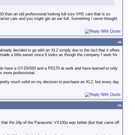
0 than an old professional looking full size VHS cam that is so
 factor cam and you might get an ear full. Something I never thought
#
8
lready decided to go with an XL2 simply due to the fact that it offers
made a little easier since it looks as though the company I work for
ll. We have a GY-DV500 and a PD170 at work and have learned to only
ks more professional.
am pretty much solid on my decision to purchase an XL2, but every day
#
9
d that the 24p of the Panasonic VX100a was better (but that came off