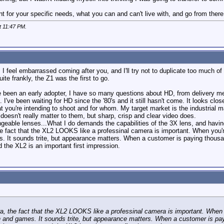
for your specific needs, what you can and can't live with, and go from there. Do
t
11:47 PM
.
 I feel embarrassed coming after you, and I'll try not to duplicate too much o
te frankly, the Z1 was the first to go.
 been an early adopter, I have so many questions about HD, from delivery mecha
t. I've been waiting for HD since the '80's and it still hasn't come. It looks clos
at you're intending to shoot and for whom. My target market is the industrial m
doesn't really matter to them, but sharp, crisp and clear video does.
geable lenses...What I do demands the capabilities of the 3X lens, and having
he fact that the XL2 LOOKS like a professinal camera is important. When you'r
s. It sounds trite, but appearance matters. When a customer is paying thousand
the XL2 is an important first impression.
a, the fact that the XL2 LOOKS like a professinal camera is important. When y
n and games. It sounds trite, but appearance matters. When a customer is pay