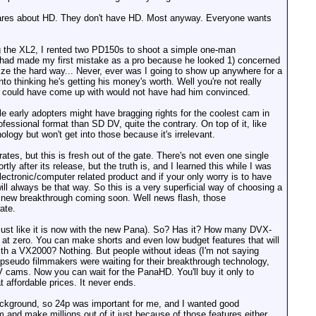
cares about HD. They don't have HD. Most anyway. Everyone wants
ing the XL2, I rented two PD150s to shoot a simple one-man
I had made my first mistake as a pro because he looked 1) concerned
ze the hard way... Never, ever was I going to show up anywhere for a
nto thinking he's getting his money's worth. Well you're not really
g I could have come up with would not have had him convinced.
ile early adopters might have bragging rights for the coolest cam in
ofessional format than SD DV, quite the contrary. On top of it, like
logy but won't get into those because it's irrelevant.
es, but this is fresh out of the gate. There's not even one single
y after its release, but the truth is, and I learned this while I was
ectronic/computer related product and if your only worry is to have
ill always be that way. So this is a very superficial way of choosing a
 a new breakthrough coming soon. Well news flash, those
ate.
just like it is now with the new Pana). So? Has it? How many DVX-
 at zero. You can make shorts and even low budget features that will
ith a VX2000? Nothing. But people without ideas (I'm not saying
 pseudo filmmakers were waiting for their breakthrough technology,
 cams. Now you can wait for the PanaHD. You'll buy it only to
affordable prices. It never ends.
ackground, so 24p was important for me, and I wanted good
m and make millions out of it just because of those features either.