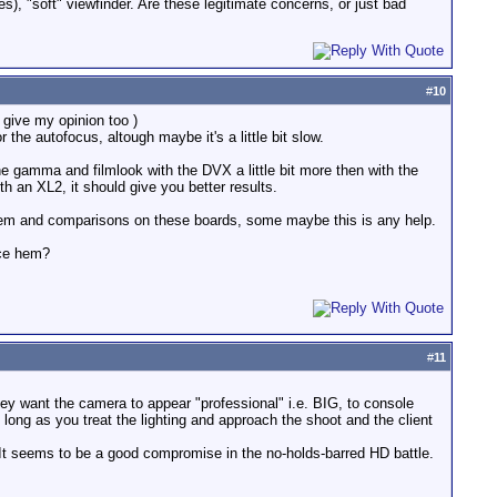
), "soft" viewfinder. Are these legitimate concerns, or just bad
#
10
give my opinion too )
the autofocus, altough maybe it's a little bit slow.
e gamma and filmlook with the DVX a little bit more then with the
h an XL2, it should give you better results.
 them and comparisons on these boards, some maybe this is any help.
nce hem?
#
11
they want the camera to appear "professional" i.e. BIG, to console
ng as you treat the lighting and approach the shoot and the client
 It seems to be a good compromise in the no-holds-barred HD battle.