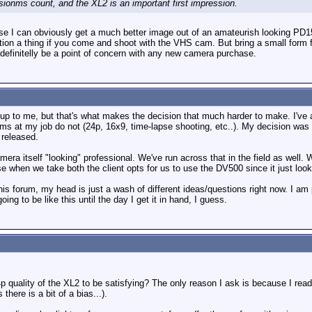
sionms count, and the XL2 is an important first impression.
se I can obviously get a much better image out of an amateurish looking PD15
estion a thing if you come and shoot with the VHS cam. But bring a small form
ll definitelly be a point of concern with any new camera purchase.
 up to me, but that's what makes the decision that much harder to make. I've a
ms at my job do not (24p, 16x9, time-lapse shooting, etc..). My decision was 
 released.
amera itself "looking" professional. We've run across that in the field as we
 when we take both the client opts for us to use the DV500 since it just loo
 this forum, my head is just a wash of different ideas/questions right now. I 
ing to be like this until the day I get it in hand, I guess.
p quality of the XL2 to be satisfying? The only reason I ask is because I rea
here is a bit of a bias...).