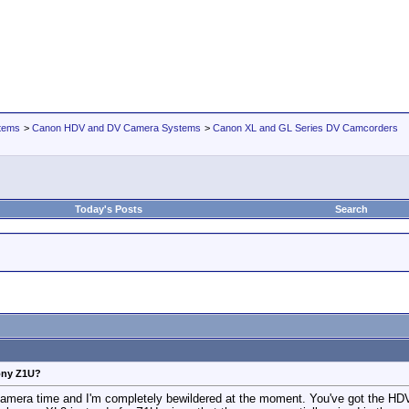
tems
>
Canon HDV and DV Camera Systems
>
Canon XL and GL Series DV Camcorders
Today's Posts
Search
Sony Z1U?
 camera time and I'm completely bewildered at the moment. You've got the HDV