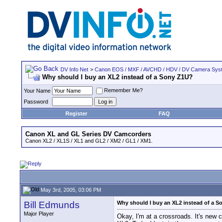
DV Info Net
>
Canon EOS / MXF / AVCHD / HDV / DV Camera Sys
Why should I buy an XL2 instead of a Sony Z1U?
Remember Me?
Your Name
Password
Register
FAQ
Canon XL and GL Series DV Camcorders
Canon XL2 / XL1S / XL1 and GL2 / XM2 / GL1 / XM1.
May 3rd, 2005, 03:06 PM
Bill Edmunds
Why should I buy an XL2 instead of a 
Major Player
Okay, I'm at a crossroads. It's new