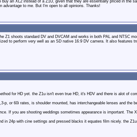
to buy an XL2 instead of a Z1U, given that they are essentially priced in the
an advantage to me. But I'm open to all opinions. Thanks!
The Z1 shoots standard DV and DVCAM and works in both PAL and NTSC modes. T
imized to perform very well as an SD native 16:9 DV camera. It also features t
method for HD yet. the Z1u isn't even true HD, it's HDV and there is alot of co
p,3-p, or 60i rates, is shoulder mounted, has interchangeable lenses and the 
nce. If you are shooting weddings sometimes appearance is important. The XL2
nd in 24p with cine settings and pressed blacks it equates film nicely. the Z1u 