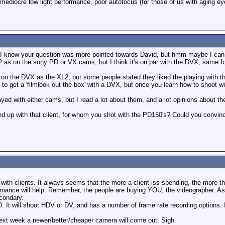
ediocre low light performance, poor autofocus (for those of us with aging eyes
y, I know your question was more pointed towards David, but hmm maybe I can 
2 as on the sony PD or VX cams, but I think it's on par with the DVX, same for 
on the DVX as the XL2, but some people stated they liked the playing with th
o get a 'filmlook out the box' with a DVX, but once you learn how to shoot wit
ayed with either cams, but I read a lot about them, and a lot opinions about
end up with that client, for whom you shot with the PD150's? Could you convi
ue with clients. It always seems that the more a client iss spending, the more 
ance will help. Remember, the people are buying YOU, the videographer. As lo
econdary.
. It will shoot HDV or DV, and has a number of frame rate recording options.
next week a newer/better/cheaper camera will come out. Sigh.