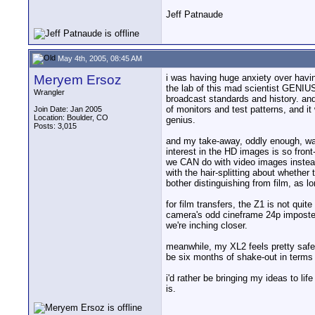
Jeff Patnaude
May 4th, 2005, 08:45 AM
Meryem Ersoz
i was having huge anxiety over having
the lab of this mad scientist GENIU
Wrangler
broadcast standards and history. and h
of monitors and test patterns, and it
Join Date: Jan 2005
Location: Boulder, CO
genius.
Posts: 3,015
and my take-away, oddly enough, was
interest in the HD images is so fron
we CAN do with video images instead
with the hair-splitting about whether
bother distinguishing from film, as lo
for film transfers, the Z1 is not qu
camera's odd cineframe 24p imposter.
we're inching closer.
meanwhile, my XL2 feels pretty safe.
be six months of shake-out in terms o
i'd rather be bringing my ideas to li
is.