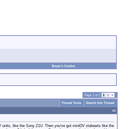
Buyer's Guides
Page 1 of 2
1
2
>
Thread Tools
Search this Thread
#
1
 units, like the Sony Z1U. Then you've got miniDV stalwarts like the