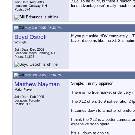
XL2. To be blunt, is there a reason 
Join Date: Aug 2003
lens advantage isn't really much of 
Location: Conway, NH
Posts: 574
May 3rd, 2005, 03:33 PM
Boyd Ostroff
If you put aside HDV completely... 
favor, it seems like the XL-2 is opt
Wrangler
Join Date: Dec 2002
Location: Mays Landing, NJ
Posts: 11,827
May 3rd, 2005, 03:34 PM
Matthew Nayman
Simple... in my oppinion.
Major Player
There is no true market or delivery 
Join Date: Feb 2005
Location: Toronto
The XL2 offers 16:9 native ratio, 24
Posts: 917
It comes down to a matter of prefere
I think the XL2 is a better camera, a
expensive soap opera.
It's all down to choice.