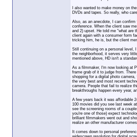
I also wanted to make money on the
DVDs and tapes. So really, who car
Also, as an anecdote, I can confirm 
conference. When the client saw me 
and 2) upset. He told me "what are 
client again with a consumer form fac
tricking him, he is, but the client 
Still continuing on a personal level,
the neighborhood, it serves very litt
mentioned above, HD isn't a standard
As a filmmaker, I'm now looking at P
frame grab of it to judge from. There
shopping for a digital photo camera,
the very best and most recent technol
camera. People that fail to realize
breakthroughs happen every year, an
A few years back it was affordable 
100 movies did you see last week at 
see the screening rooms of a couple 
you're one of those) expect technolo
brilliant filmmakers went out and sh
realize an other manufacturer comes 
It comes down to personal preferenc
widescreen resolution for digital scr