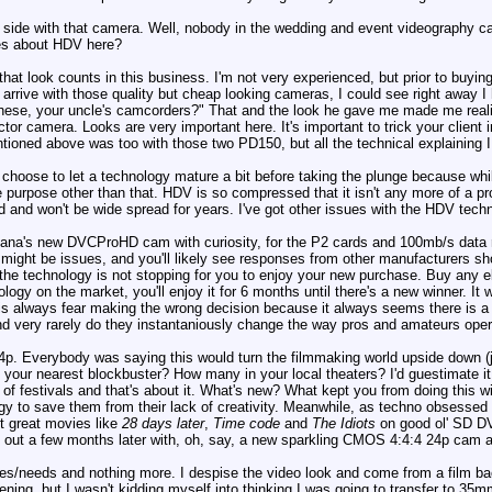
 side with that camera. Well, nobody in the wedding and event videography 
es about HDV here?
that look counts in this business. I'm not very experienced, but prior to buy
arrive with those quality but cheap looking cameras, I could see right away 
these, your uncle's camcorders?" That and the look he gave me made me reali
tor camera. Looks are very important here. It's important to trick your client i
mentioned above was too with those two PD150, but all the technical explainin
 I choose to let a technology mature a bit before taking the plunge because wh
le purpose other than that. HDV is so compressed that it isn't any more of a pr
 and won't be wide spread for years. I've got other issues with the HDV techno
ana's new DVCProHD cam with curiosity, for the P2 cards and 100mb/s data rat
 might be issues, and you'll likely see responses from other manufacturers shortl
 the technology is not stopping for you to enjoy your new purchase. Buy any el
ogy on the market, you'll enjoy it for 6 months until there's a new winner. It w
 this always fear making the wrong decision because it always seems there is
d very rarely do they instantaniously change the way pros and amateurs oper
24p. Everybody was saying this would turn the filmmaking world upside down (
your nearest blockbuster? How many in your local theaters? I'd guestimate it
of festivals and that's about it. What's new? What kept you from doing this w
gy to save them from their lack of creativity. Meanwhile, as techno obsessed
ot great movies like
28 days later
,
Time code
and
The Idiots
on good ol' SD DV
out a few months later with, oh, say, a new sparkling CMOS 4:4:4 24p cam at 
es/needs and nothing more. I despise the video look and come from a film b
eening, but I wasn't kidding myself into thinking I was going to transfer to 35m