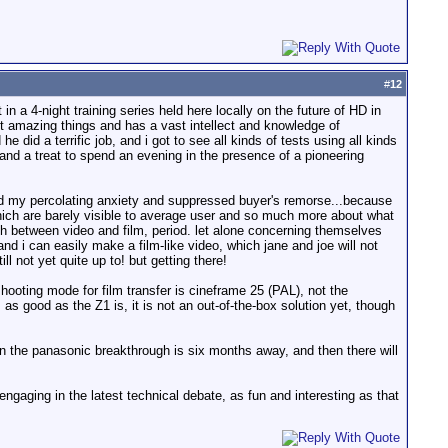
#
12
n a 4-night training series held here locally on the future of HD in
t amazing things and has a vast intellect and knowledge of
e did a terrific job, and i got to see all kinds of tests using all kinds
, and a treat to spend an evening in the presence of a pioneering
ted my percolating anxiety and suppressed buyer's remorse...because
hich are barely visible to average user and so much more about what
h between video and film, period. let alone concerning themselves
nd i can easily make a film-like video, which jane and joe will not
l not yet quite up to! but getting there!
hooting mode for film transfer is cineframe 25 (PAL), not the
 good as the Z1 is, it is not an out-of-the-box solution yet, though
ven the panasonic breakthrough is six months away, and then there will
engaging in the latest technical debate, as fun and interesting as that