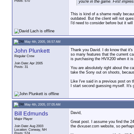
Posts: 570
you're in the game. First impres
This is kind of a shame really becau
outdated. But the client will not qu
I'd need to consider before but it wi
May 4th, 2005, 06:57 AM
John Plunkett
Thank you David. I do know that it's
so many features that the current ca
Regular Crew
is purchasing the HVX200 when it is
Join Date: Apr 2005
Posts: 31
You are absolutely right about the c
take the Sony out on shoots, because
Like I've said in a previous post on
I start second guessing myself. It's go
May 4th, 2005, 07:05 AM
Bill Edmunds
David,
Major Player
Great post. I assume you find the 24
the dvxuser.com website, so perhaps t
Join Date: Aug 2003
Location: Conway, NH
Posts: 574