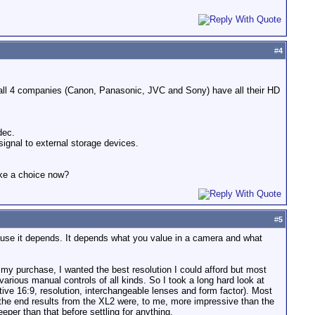
#
4
all 4 companies (Canon, Panasonic, JVC and Sony) have all their HD
dec.
signal to external storage devices.
ake a choice now?
#
5
ause it depends. It depends what you value in a camera and what
f my purchase, I wanted the best resolution I could afford but most
arious manual controls of all kinds. So I took a long hard look at
ive 16:9, resolution, interchangeable lenses and form factor). Most
 the end results from the XL2 were, to me, more impressive than the
per than that before settling for anything.