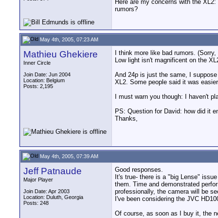
Here are my concerns with the XL2: m
rumors?
May 4th, 2005, 07:23 AM
Mathieu Ghekiere
I think more like bad rumors. (Sorr
Low light isn't magnificent on the XL
Inner Circle
And 24p is just the same, I suppose 
Join Date: Jun 2004
Location: Belgium
XL2. Some people said it was easier t
Posts: 2,195
I must warn you though: I haven't pl
PS: Question for David: how did it 
Thanks,
May 4th, 2005, 07:39 AM
Jeff Patnaude
Good responses.
It's true- there is a "big Lense" iss
Major Player
them. Time and demonstrated perform
professionally, the camera will be s
Join Date: Apr 2003
Location: Duluth, Georgia
I've been considering the JVC HD100
Posts: 248
Of course, as soon as I buy it, the 