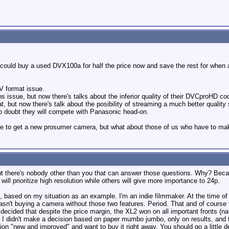
ould buy a used DVX100a for half the price now and save the rest for when 
V format issue.
s issue, but now there's talks about the inferior quality of their DVCproHD co
 but now there's talk about the posibility of streaming a much better quality 
o doubt they will compete with Panasonic head-on.
ime to get a new prosumer camera, but what about those of us who have to m
ut there's nobody other than you that can answer those questions. Why? Bec
will prioritize high resolution while others will give more importance to 24p.
ion, based on my situation as an example. I'm an indie filmmaker. At the time o
asn't buying a camera without those two features. Period. That and of course v
cided that despite the price margin, the XL2 won on all important fronts (nat
ne. I didn't make a decision based on paper mumbo jumbo, only on results, and
"new and improved" and want to buy it right away. You should go a little dee