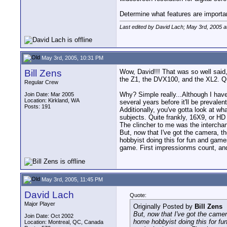
Determine what features are important 
Last edited by David Lach; May 3rd, 2005 a
May 3rd, 2005, 10:31 PM
Bill Zens
Wow, David!!! That was so well said,
the Z1, the DVX100, and the XL2. Qui
Regular Crew
Why? Simple really...Although I have
Join Date: Mar 2005
Location: Kirkland, WA
several years before it'll be prevalen
Posts: 191
Additionally, you've gotta look at wh
subjects. Quite frankly, 16X9, or HD 
The clincher to me was the interchan
But, now that I've got the camera, t
hobbyist doing this for fun and game
game. First impressionms count, and 
May 3rd, 2005, 11:45 PM
David Lach
Quote:
Major Player
Originally Posted by
Bill Zens
But, now that I've got the camer
Join Date: Oct 2002
home hobbyist doing this for fu
Location: Montreal, QC, Canada