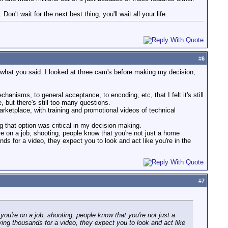
n't wait for the next best thing, you'll wait all your life.
#
6
f what you said. I looked at three cam's before making my decision,
nisms, to general acceptance, to encoding, etc, that I felt it's still
e, but there's still too many questions.
arketplace, with training and promotional videos of technical
 that option was critical in my decision making.
e on a job, shooting, people know that you're not just a home
s for a video, they expect you to look and act like you're in the
#
7
ou're on a job, shooting, people know that you're not just a
ing thousands for a video, they expect you to look and act like