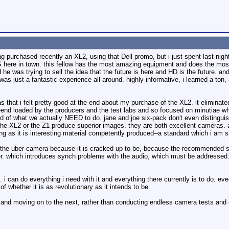
 purchased recently an XL2, using that Dell promo, but i just spent last night i
S here in town. this fellow has the most amazing equipment and does the mos
e was trying to sell the idea that the future is here and HD is the future. and h
 was just a fantastic experience all around. highly informative, i learned a ton
 that i felt pretty good at the end about my purchase of the XL2. it elimina
t-end loaded by the producers and the test labs and so focused on minutiae w
 of what we actually NEED to do. jane and joe six-pack don't even distinguis
 the XL2 or the Z1 produce superior images. they are both excellent cameras. a
ng as it is interesting material competently produced--a standard which i am stil
ite the uber-camera because it is cracked up to be, because the recommended s
 which introduces synch problems with the audio, which must be addressed. as
 i can do everything i need with it and everything there currently is to do. e
f whether it is as revolutionary as it intends to be.
fe and moving on to the next, rather than conducting endless camera tests and 