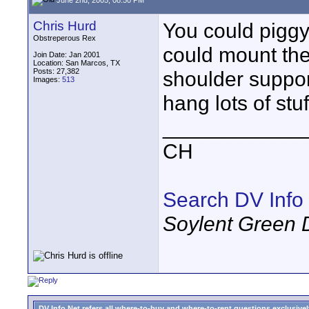
Chris Hurd
You could piggy
Obstreperous Rex
could mount the
Join Date: Jan 2001
Location: San Marcos, TX
Posts: 27,382
shoulder suppor
Images:
513
hang lots of stuff
____________
CH
Search DV Info
Soylent Green 
DV Info Net refers all where-to-buy and where-to-rent questions exclusively 