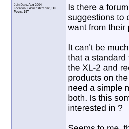
Is there a foru
Join Date: Aug 2004
Location: Gloucestershire, UK
Posts: 187
suggestions to
want from their
It can't be much
that a standard
the XL-2 and rec
products on the 
need a simple m
both. Is this so
interested in ?
Seems to me, t