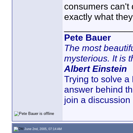
consumers can't d
exactly what they
_____________
Pete Bauer
The most beautifu
mysterious. It is 
Albert Einstein
Trying to solve 
answer behind t
join a discussion
June 2nd, 2005, 07:14 AM