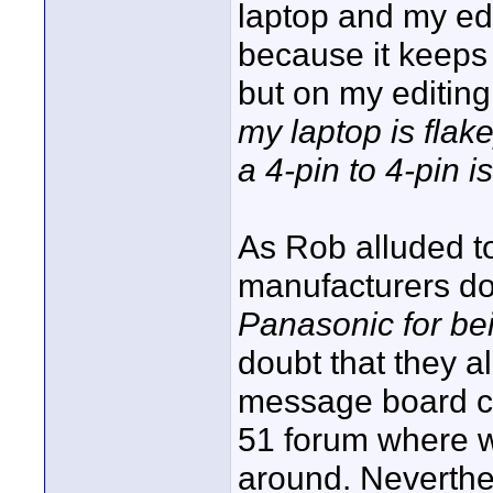
laptop and my edit
because it keeps
but on my editing
my laptop is flake
a 4-pin to 4-pin i
As Rob alluded t
manufacturers do
Panasonic for bei
doubt that they al
message board c
51 forum where w
around. Neverthel