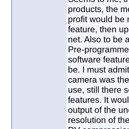
products, the m
profit would be 
feature, then u
net. Also to be 
Pre-programmed
software featur
be. I must admit
camera was the 
use, still there
features. It wou
output of the un
resolution of t