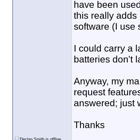
have been used.
this really adds
software (I use s
I could carry a 
batteries don't 
Anyway, my main
request feature
answered; just 
Thanks