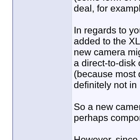
deal, for examp
In regards to y
added to the XL
new camera migh
a direct-to-disk
(because most d
definitely not in
So a new camera
perhaps compon
However, since 