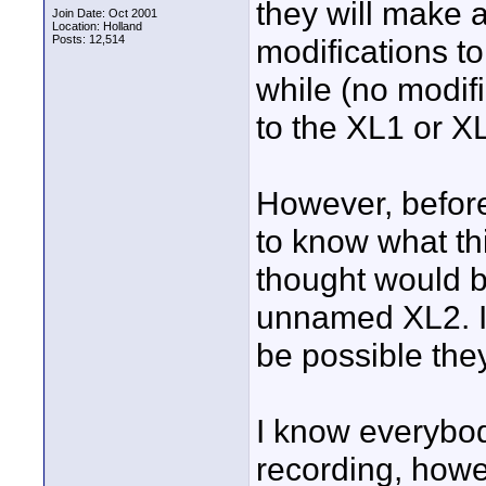
they will make 
Join Date: Oct 2001
Location: Holland
Posts: 12,514
modifications to
while (no modif
to the XL1 or X
However, befor
to know what th
thought would b
unnamed XL2. I
be possible they
I know everybody
recording, howe