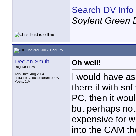
Search DV Info
Soylent Green 
June 2nd, 2005, 12:21 PM
Declan Smith
Oh well!
Regular Crew
I would have ass
Join Date: Aug 2004
Location: Gloucestershire, UK
Posts: 187
there it with so
PC, then it wou
but perhaps not. 
expensive for wha
into the CAM th