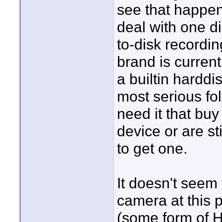
see that happe
deal with one di
to-disk recordi
brand is current
a builtin harddi
most serious fo
need it that bu
device or are sti
to get one.
It doesn't seem
camera at this p
(some form of 