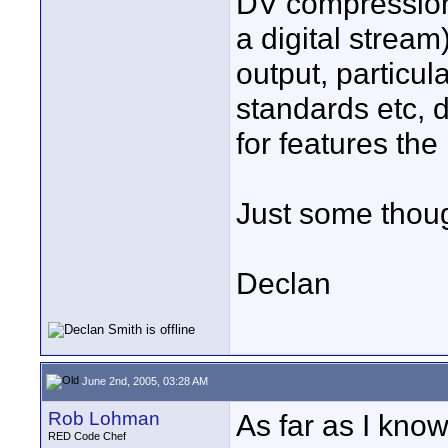
DV compression,
a digital stream
output, particu
standards etc, d
for features the
Just some thoug
Declan
June 2nd, 2005, 03:28 AM
Rob Lohman
As far as I know 
RED Code Chef