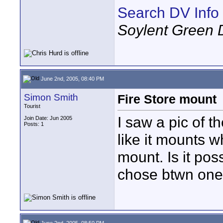
Search DV Info
Soylent Green 
June 2nd, 2005, 08:40 PM
Simon Smith
Fire Store mount
Tourist
I saw a pic of
Join Date: Jun 2005
Posts: 1
like it mounts 
mount. Is it pos
chose btwn one 
June 2nd, 2005, 08:50 PM