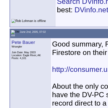
Search DVinfo.
best:
DVinfo.ne
June 2nd, 2005, 07:02
AM
Pete Bauer
Good summary, 
Wrangler
Firestore on their
Join Date: May 2003
Location: Eagle River, AK
Posts: 4,101
http://consumer.
About the only c
have the DV-PC s
record direct to a