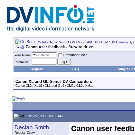
DV Info Net
>
Canon EOS / MXF / AVCHD / HDV / DV Camera Sys
Canon user feedback - firewire drive...
Remember Me?
Your Name
Password
Register
FAQ
Today's Pos
Canon XL and GL Series DV Camcorders
Canon XL2 / XL1S / XL1 and GL2 / XM2 / GL1 / XM1.
June 2nd, 2005, 03:02 AM
Declan Smith
Canon user feedbac
Regular Crew