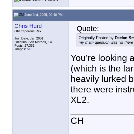
June 2nd, 2005, 02:40 PM
Chris Hurd
Quote:
Obstreperous Rex
Originally Posted by
Declan Sm
Join Date: Jan 2001
Location: San Marcos, TX
my main question was "is there 
Posts: 27,382
Images:
513
You're looking 
(which is the lar
heavily lurked
there were inst
XL2.
____________
CH