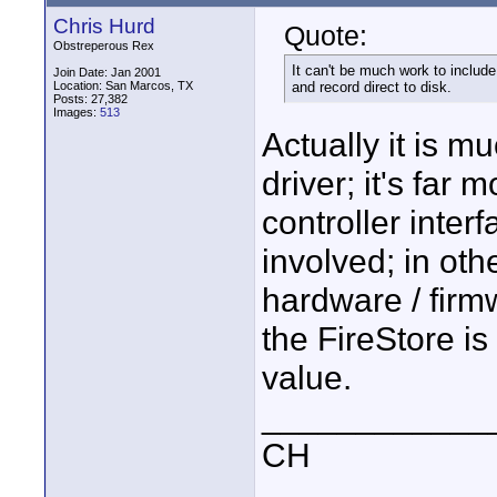
Chris Hurd
Quote:
Obstreperous Rex
It can't be much work to include
Join Date: Jan 2001
Location: San Marcos, TX
and record direct to disk.
Posts: 27,382
Images:
513
Actually it is m
driver; it's far
controller inter
involved; in othe
hardware / firmw
the FireStore is
value.
____________
CH