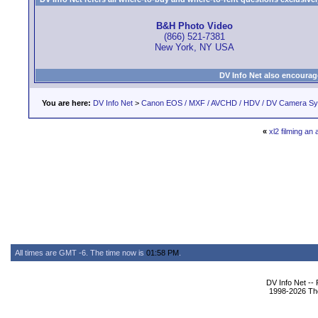
B&H Photo Video
(866) 521-7381
New York, NY USA
DV Info Net also encourag
You are here:
DV Info Net
>
Canon EOS / MXF / AVCHD / HDV / DV Camera S
«
xl2 filming an
All times are GMT -6. The time now is
01:58 PM
.
DV Info Net --
1998-2026 The