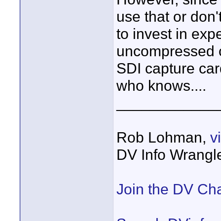
use that or don'
to invest in ex
uncompressed 
SDI capture card
who knows....
____________
Rob Lohman,
v
DV Info Wrangl
Join the DV Ch